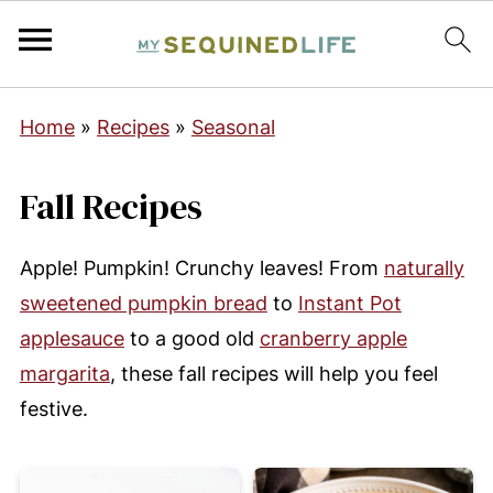
Home
»
Recipes
»
Seasonal
Fall Recipes
Apple! Pumpkin! Crunchy leaves! From
naturally
sweetened pumpkin bread
to
Instant Pot
applesauce
to a good old
cranberry apple
margarita
, these fall recipes will help you feel
festive.