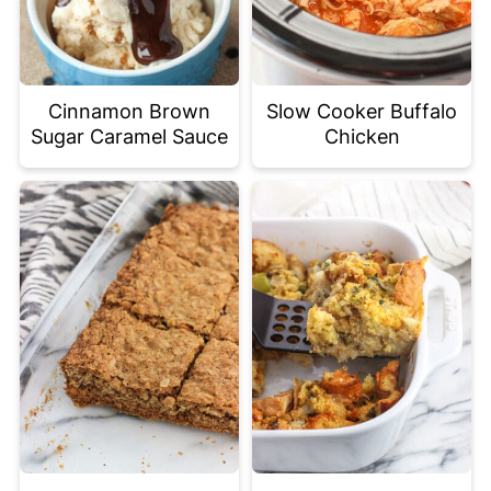
Cinnamon Brown
Slow Cooker Buffalo
Sugar Caramel Sauce
Chicken