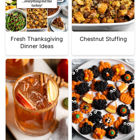
Fresh Thanksgiving
Chestnut Stuffing
Dinner Ideas