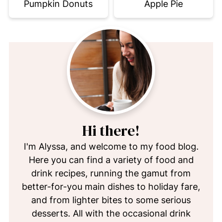
Pumpkin Donuts
Apple Pie
Hi there!
I'm Alyssa, and welcome to my food blog.
Here you can find a variety of food and
drink recipes, running the gamut from
better-for-you main dishes to holiday fare,
and from lighter bites to some serious
desserts. All with the occasional drink