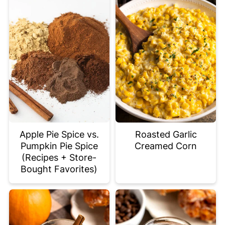
Apple Pie Spice vs.
Roasted Garlic
Pumpkin Pie Spice
Creamed Corn
(Recipes + Store-
Bought Favorites)