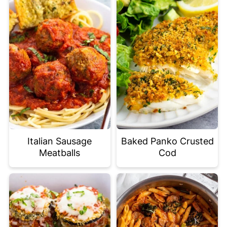
Italian Sausage
Baked Panko Crusted
Meatballs
Cod