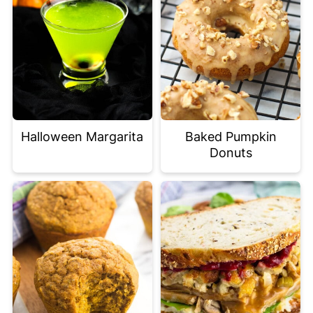
Halloween Margarita
Baked Pumpkin
Donuts