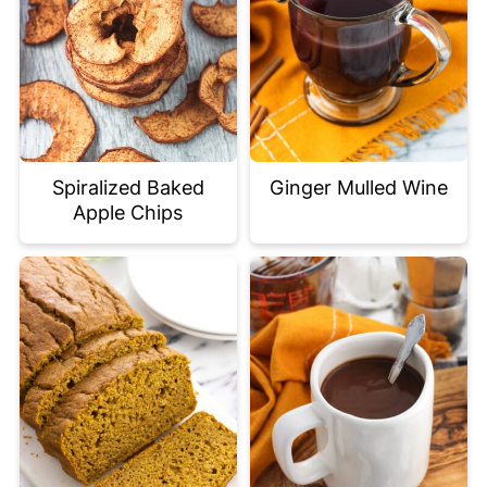
Spiralized Baked
Ginger Mulled Wine
Apple Chips