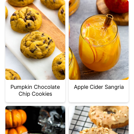
Pumpkin Chocolate
Apple Cider Sangria
Chip Cookies