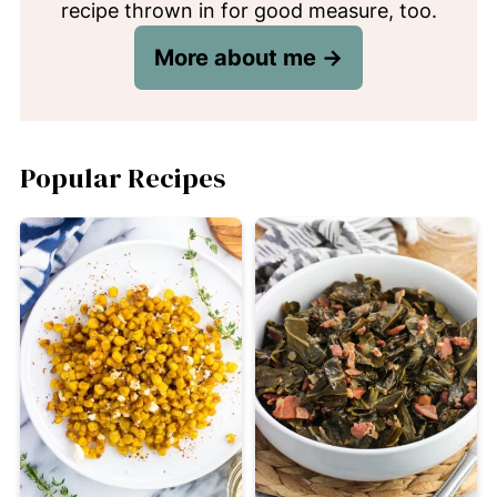
recipe thrown in for good measure, too.
More about me →
Popular Recipes