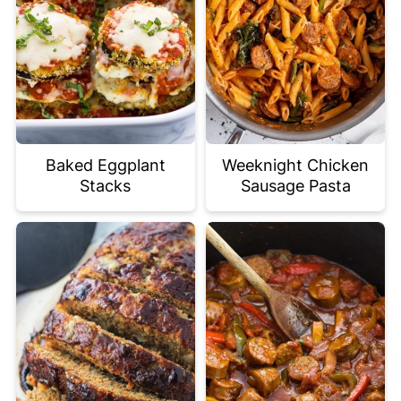
Baked Eggplant
Weeknight Chicken
Stacks
Sausage Pasta