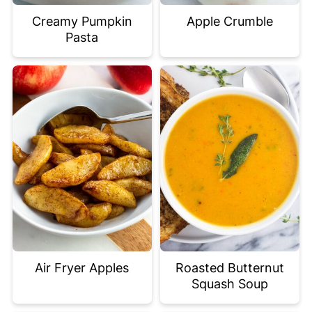
Creamy Pumpkin
Apple Crumble
Pasta
Air Fryer Apples
Roasted Butternut
Squash Soup