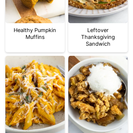
Healthy Pumpkin
Leftover
Muffins
Thanksgiving
Sandwich