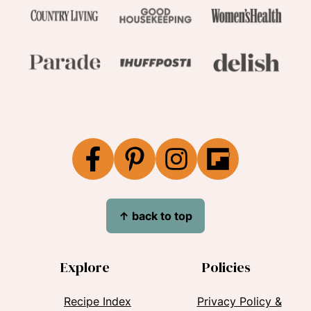
↑
back to top
Explore
Policies
Recipe Index
Privacy Policy &