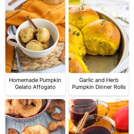
Homemade Pumpkin
Garlic and Herb
Gelato Affogato
Pumpkin Dinner Rolls