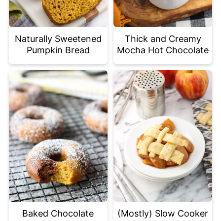
Naturally Sweetened
Thick and Creamy
Pumpkin Bread
Mocha Hot Chocolate
Baked Chocolate
(Mostly) Slow Cooker