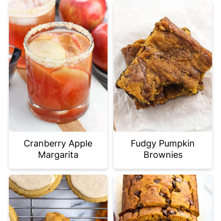
Cranberry Apple
Fudgy Pumpkin
Margarita
Brownies