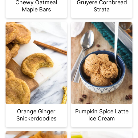
Chewy Oatmeal
Gruyere Cornbread
Maple Bars
Strata
Orange Ginger
Pumpkin Spice Latte
Snickerdoodles
Ice Cream