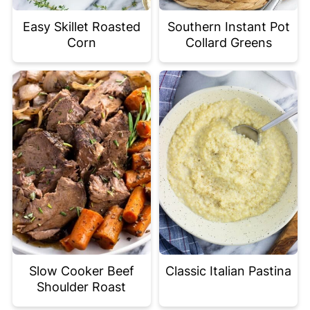
Easy Skillet Roasted
Southern Instant Pot
Corn
Collard Greens
Slow Cooker Beef
Classic Italian Pastina
Shoulder Roast