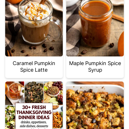
Caramel Pumpkin
Maple Pumpkin Spice
Spice Latte
Syrup