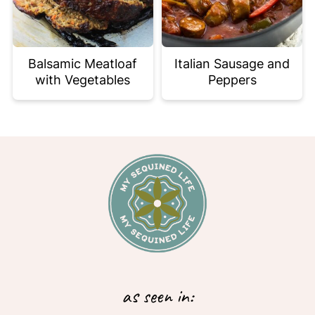
Balsamic Meatloaf
Italian Sausage and
with Vegetables
Peppers
Footer
as seen in: