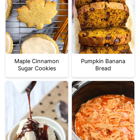
Maple Cinnamon
Pumpkin Banana
Sugar Cookies
Bread