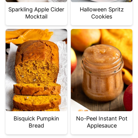
Sparkling Apple Cider
Halloween Spritz
Mocktail
Cookies
Bisquick Pumpkin
No-Peel Instant Pot
Bread
Applesauce