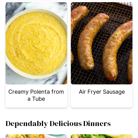
Creamy Polenta from
Air Fryer Sausage
a Tube
Dependably Delicious Dinners