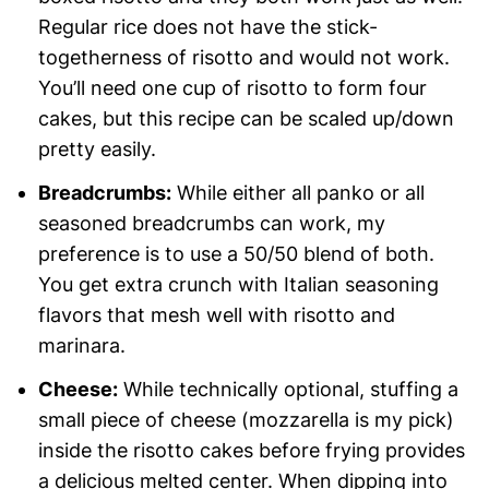
Regular rice does not have the stick-
togetherness of risotto and would not work.
You’ll need one cup of risotto to form four
cakes, but this recipe can be scaled up/down
pretty easily.
Breadcrumbs:
While either all panko or all
seasoned breadcrumbs can work, my
preference is to use a 50/50 blend of both.
You get extra crunch with Italian seasoning
flavors that mesh well with risotto and
marinara.
Cheese:
While technically optional, stuffing a
small piece of cheese (mozzarella is my pick)
inside the risotto cakes before frying provides
a delicious melted center. When dipping into