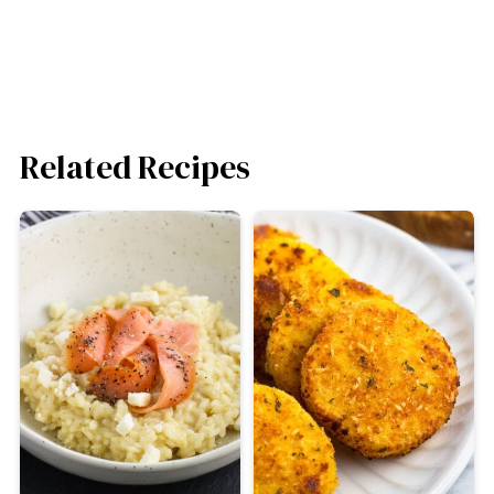
Related Recipes