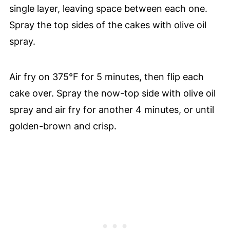
single layer, leaving space between each one.
Spray the top sides of the cakes with olive oil
spray.
Air fry on 375°F for 5 minutes, then flip each
cake over. Spray the now-top side with olive oil
spray and air fry for another 4 minutes, or until
golden-brown and crisp.