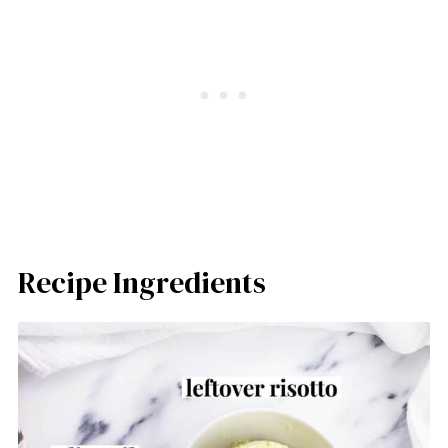
Recipe Ingredients