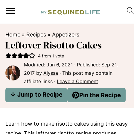
Home
»
Recipes
»
Appetizers
Leftover Risotto Cakes
4
from 1 vote
Modified:
Jun 6, 2021
· Published:
Sep 21,
2017
by
Alyssa
· This post may contain
affiliate links ·
Leave a Comment
↓ Jump to Recipe
Pin the Recipe
Learn how to make risotto cakes using this easy
recipe. This leftover risotto recipe produces