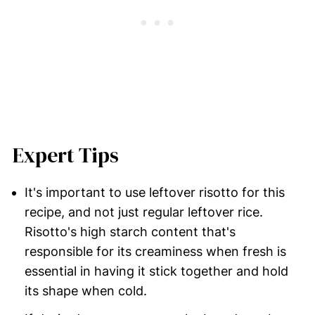
Expert Tips
It's important to use leftover risotto for this
recipe, and not just regular leftover rice.
Risotto's high starch content that's
responsible for its creaminess when fresh is
essential in having it stick together and hold
its shape when cold.