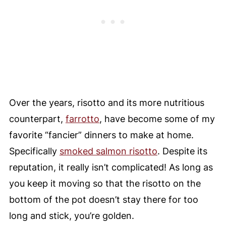
Over the years, risotto and its more nutritious
counterpart,
farrotto
, have become some of my
favorite “fancier” dinners to make at home.
Specifically
smoked salmon risotto
. Despite its
reputation, it really isn’t complicated! As long as
you keep it moving so that the risotto on the
bottom of the pot doesn’t stay there for too
long and stick, you’re golden.