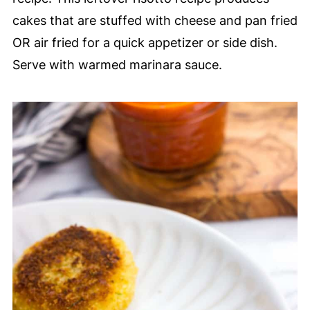
cakes that are stuffed with cheese and pan fried
OR air fried for a quick appetizer or side dish.
Serve with warmed marinara sauce.