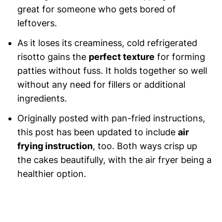
great for someone who gets bored of
leftovers.
As it loses its creaminess, cold refrigerated
risotto gains the
perfect texture
for forming
patties without fuss. It holds together so well
without any need for fillers or additional
ingredients.
Originally posted with pan-fried instructions,
this post has been updated to include
air
frying instruction
, too. Both ways crisp up
the cakes beautifully, with the air fryer being a
healthier option.