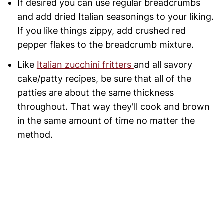
If desired you can use regular breadcrumbs
and add dried Italian seasonings to your liking.
If you like things zippy, add crushed red
pepper flakes to the breadcrumb mixture.
Like
Italian zucchini fritters
and all savory
cake/patty recipes, be sure that all of the
patties are about the same thickness
throughout. That way they'll cook and brown
in the same amount of time no matter the
method.