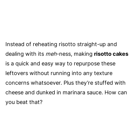
Instead of reheating risotto straight-up and
dealing with its
meh
-ness, making
risotto cakes
is a quick and easy way to repurpose these
leftovers without running into any texture
concerns whatsoever. Plus they’re stuffed with
cheese and dunked in marinara sauce. How can
you beat that?