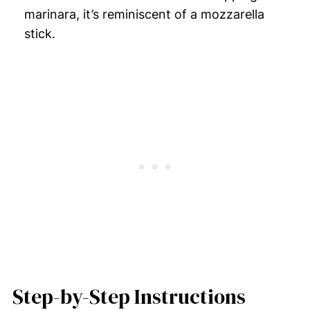
marinara, it’s reminiscent of a mozzarella
stick.
Step-by-Step Instructions