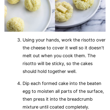
Using your hands, work the risotto over
the cheese to cover it well so it doesn't
melt out when you cook them. The
risotto will be sticky, so the cakes
should hold together well.
Dip each formed cake into the beaten
egg to moisten all parts of the surface,
then press it into the breadcrumb
mixture until coated completely.