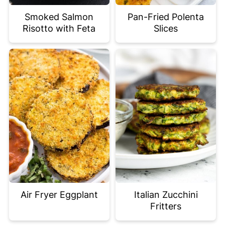
Smoked Salmon
Pan-Fried Polenta
Risotto with Feta
Slices
Air Fryer Eggplant
Italian Zucchini
Fritters