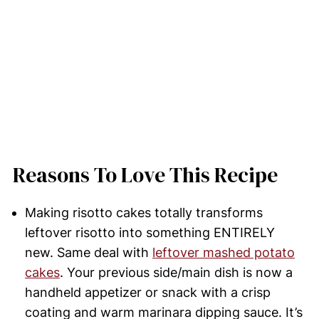
Reasons To Love This Recipe
Making risotto cakes totally transforms
leftover risotto into something ENTIRELY
new. Same deal with
leftover mashed potato
cakes
. Your previous side/main dish is now a
handheld appetizer or snack with a crisp
coating and warm marinara dipping sauce. It’s