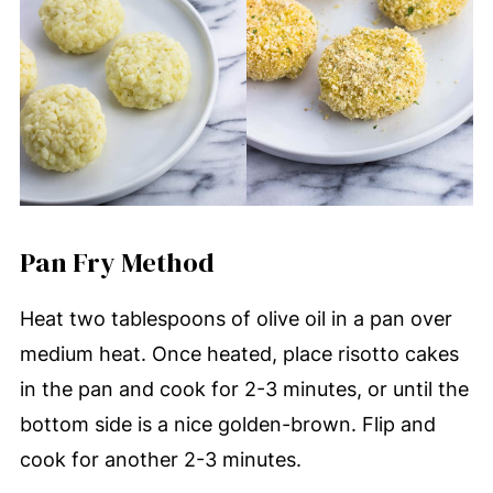
Pan Fry Method
Heat two tablespoons of olive oil in a pan over
medium heat. Once heated, place risotto cakes
in the pan and cook for 2-3 minutes, or until the
bottom side is a nice golden-brown. Flip and
cook for another 2-3 minutes.