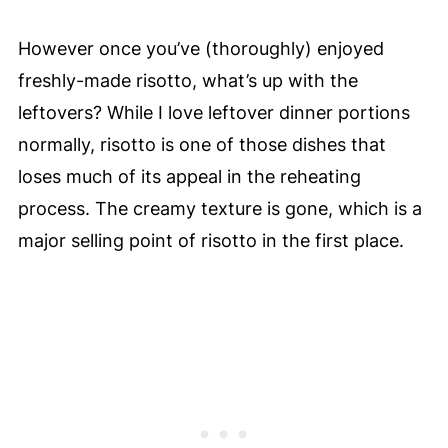
However once you’ve (thoroughly) enjoyed
freshly-made risotto, what’s up with the
leftovers? While I love leftover dinner portions
normally, risotto is one of those dishes that
loses much of its appeal in the reheating
process. The creamy texture is gone, which is a
major selling point of risotto in the first place.