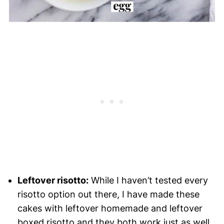
Leftover risotto:
While I haven’t tested every
risotto option out there, I have made these
cakes with leftover homemade and leftover
boxed risotto and they both work just as well.