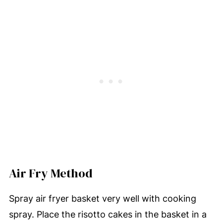
Air Fry Method
Spray air fryer basket very well with cooking
spray. Place the risotto cakes in the basket in a