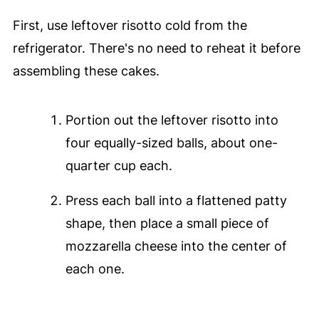
First, use leftover risotto cold from the
refrigerator. There's no need to reheat it before
assembling these cakes.
Portion out the leftover risotto into
four equally-sized balls, about one-
quarter cup each.
Press each ball into a flattened patty
shape, then place a small piece of
mozzarella cheese into the center of
each one.