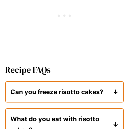
Recipe FAQs
Can you freeze risotto cakes?
Yes. Form them, coat them in egg and
breadcrumbs, and then place them in an
What do you eat with risotto
air-tight container or sealable bag with