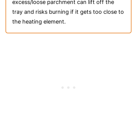
excess/loose parchment can lift off the
tray and risks burning if it gets too close to
the heating element.