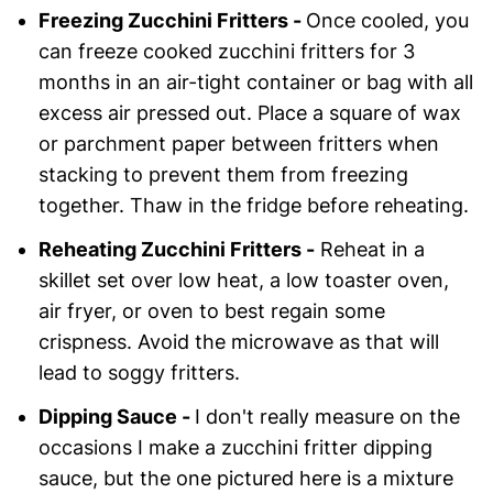
Freezing Zucchini Fritters -
Once cooled, you
can freeze cooked zucchini fritters for 3
months in an air-tight container or bag with all
excess air pressed out. Place a square of wax
or parchment paper between fritters when
stacking to prevent them from freezing
together. Thaw in the fridge before reheating.
Reheating Zucchini Fritters -
Reheat in a
skillet set over low heat, a low toaster oven,
air fryer, or oven to best regain some
crispness. Avoid the microwave as that will
lead to soggy fritters.
Dipping Sauce -
I don't really measure on the
occasions I make a zucchini fritter dipping
sauce, but the one pictured here is a mixture