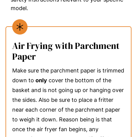
model.
Air Frying with Parchment
Paper
Make sure the parchment paper is trimmed
down to
only
cover the bottom of the
basket and is not going up or hanging over
the sides. Also be sure to place a fritter
near each corner of the parchment paper
to weigh it down. Reason being is that
once the air fryer fan begins, any