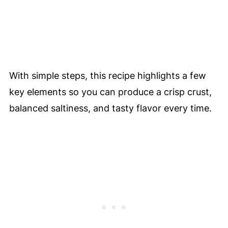
With simple steps, this recipe highlights a few
key elements so you can produce a crisp crust,
balanced saltiness, and tasty flavor every time.