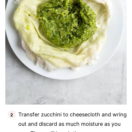
Transfer zucchini to cheesecloth and wring
out and discard as much moisture as you