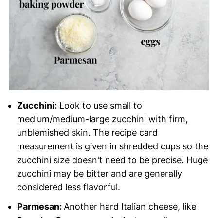
Zucchini:
Look to use small to
medium/medium-large zucchini with firm,
unblemished skin. The recipe card
measurement is given in shredded cups so the
zucchini size doesn't need to be precise. Huge
zucchini may be bitter and are generally
considered less flavorful.
Parmesan:
Another hard Italian cheese, like