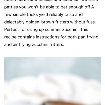
patties you won't be able to get enough of! A
few simple tricks yield reliably crisp and
delectably golden-brown fritters without fuss.
Perfect for using up summer zucchini, this
recipe contains instructions for both pan frying
and air frying zucchini fritters.