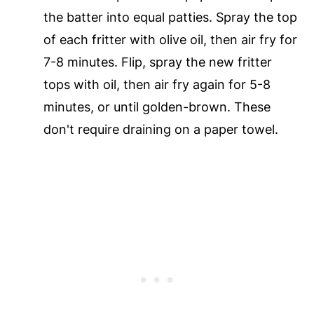
the batter into equal patties. Spray the top
of each fritter with olive oil, then air fry for
7-8 minutes. Flip, spray the new fritter
tops with oil, then air fry again for 5-8
minutes, or until golden-brown. These
don't require draining on a paper towel.