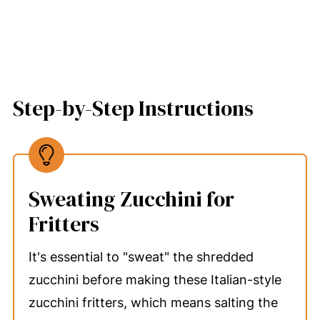
Step-by-Step Instructions
Sweating Zucchini for
Fritters
It's essential to "sweat" the shredded
zucchini before making these Italian-style
zucchini fritters, which means salting the