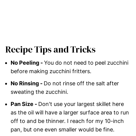
Recipe Tips and Tricks
No Peeling -
You do not need to peel zucchini
before making zucchini fritters.
No Rinsing -
Do not rinse off the salt after
sweating the zucchini.
Pan Size -
Don't use your largest skillet here
as the oil will have a larger surface area to run
off to and be thinner. I reach for my 10-inch
pan, but one even smaller would be fine.