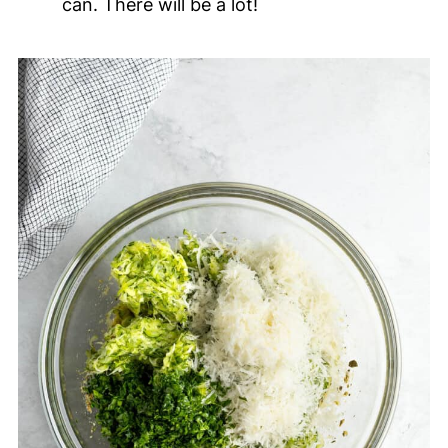
can. There will be a lot!