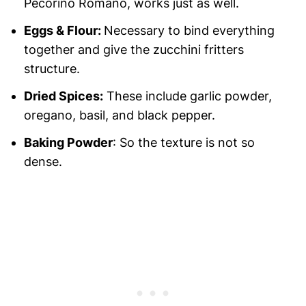
Pecorino Romano, works just as well.
Eggs & Flour:
Necessary to bind everything
together and give the zucchini fritters
structure.
Dried Spices:
These include garlic powder,
oregano, basil, and black pepper.
Baking Powder
: So the texture is not so
dense.