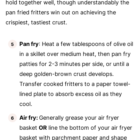
hold together well, though understandably the
pan fried fritters win out on achieving the
crispiest, tastiest crust.
Pan fry
: Heat a few tablespoons of olive oil
in a skillet over medium heat, then pan fry
patties for 2-3 minutes per side, or until a
deep golden-brown crust develops.
Transfer cooked fritters to a paper towel-
lined plate to absorb excess oil as they
cool.
Air fry:
Generally grease your air fryer
basket
OR
line the bottom of your air fryer
basket with parchment paper and shape