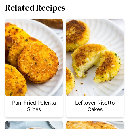
Related Recipes
Pan-Fried Polenta
Leftover Risotto
Slices
Cakes