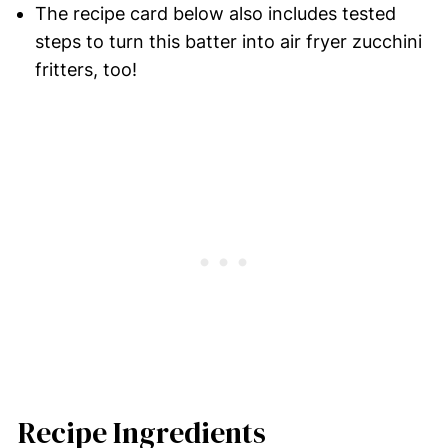
The recipe card below also includes tested
steps to turn this batter into air fryer zucchini
fritters, too!
Recipe Ingredients