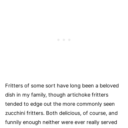
Fritters of some sort have long been a beloved
dish in my family, though artichoke fritters
tended to edge out the more commonly seen
zucchini fritters. Both delicious, of course, and
funnily enough neither were ever really served