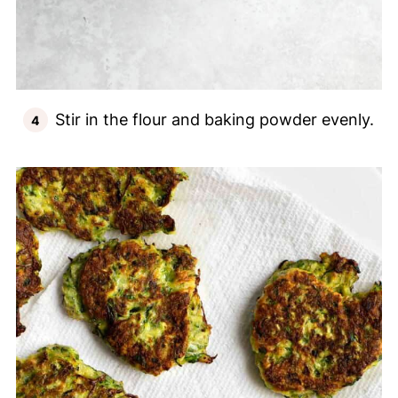
Stir in the flour and baking powder evenly.