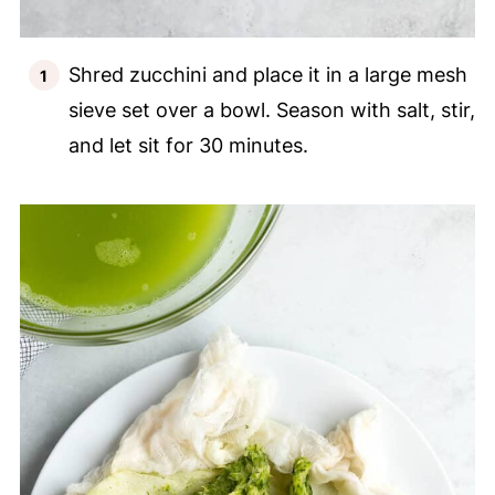
Shred zucchini and place it in a large mesh
sieve set over a bowl. Season with salt, stir,
and let sit for 30 minutes.