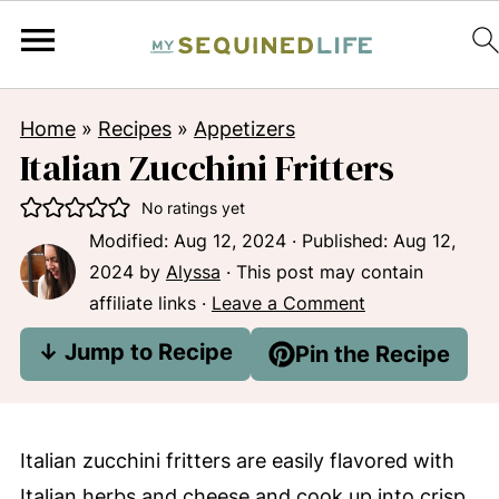
Home
»
Recipes
»
Appetizers
Italian Zucchini Fritters
No ratings yet
Modified:
Aug 12, 2024
· Published:
Aug 12,
2024
by
Alyssa
· This post may contain
affiliate links ·
Leave a Comment
↓ Jump to Recipe
Pin the Recipe
Italian zucchini fritters are easily flavored with
Italian herbs and cheese and cook up into crisp