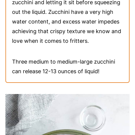
zucchini and letting it sit before squeezing
out the liquid. Zucchini have a very high
water content, and excess water impedes
achieving that crispy texture we know and
love when it comes to fritters.
Three medium to medium-large zucchini
can release 12-13 ounces of liquid!