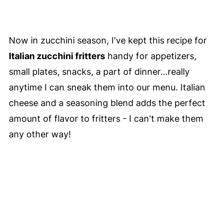
Now in zucchini season, I've kept this recipe for
Italian zucchini fritters
handy for appetizers,
small plates, snacks, a part of dinner...really
anytime I can sneak them into our menu. Italian
cheese and a seasoning blend adds the perfect
amount of flavor to fritters - I can't make them
any other way!