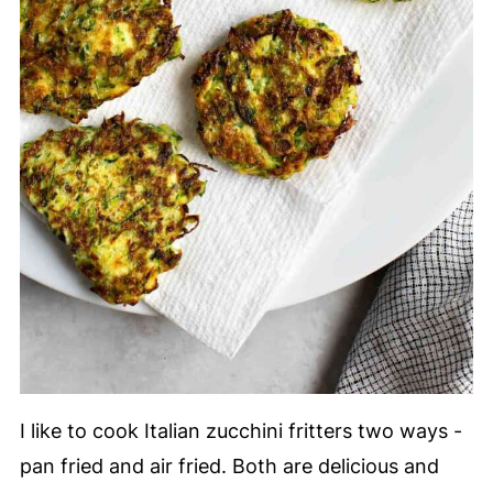
I like to cook Italian zucchini fritters two ways -
pan fried and air fried. Both are delicious and