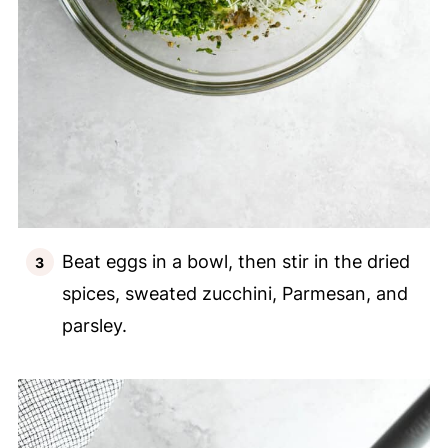
Beat eggs in a bowl, then stir in the dried
spices, sweated zucchini, Parmesan, and
parsley.