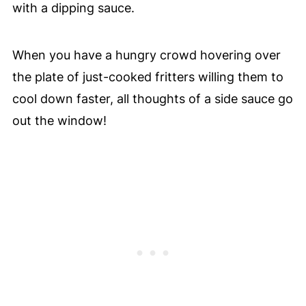
with a dipping sauce.
When you have a hungry crowd hovering over
the plate of just-cooked fritters willing them to
cool down faster, all thoughts of a side sauce go
out the window!