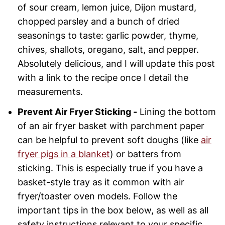
of sour cream, lemon juice, Dijon mustard,
chopped parsley and a bunch of dried
seasonings to taste: garlic powder, thyme,
chives, shallots, oregano, salt, and pepper.
Absolutely delicious, and I will update this post
with a link to the recipe once I detail the
measurements.
Prevent Air Fryer Sticking -
Lining the bottom
of an air fryer basket with parchment paper
can be helpful to prevent soft doughs (like
air
fryer pigs in a blanket
) or batters from
sticking. This is especially true if you have a
basket-style tray as it common with air
fryer/toaster oven models. Follow the
important tips in the box below, as well as all
safety instructions relevant to your specific