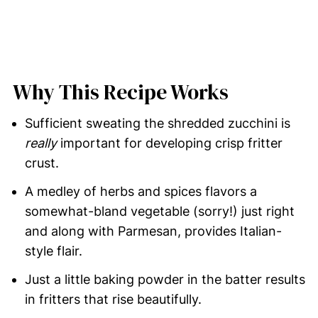
Why This Recipe Works
Sufficient sweating the shredded zucchini is
really
important for developing crisp fritter
crust.
A medley of herbs and spices flavors a
somewhat-bland vegetable (sorry!) just right
and along with Parmesan, provides Italian-
style flair.
Just a little baking powder in the batter results
in fritters that rise beautifully.