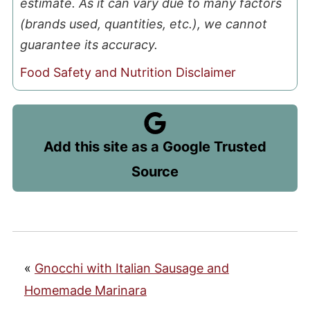
estimate. As it can vary due to many factors
(brands used, quantities, etc.), we cannot
guarantee its accuracy.
Food Safety and Nutrition Disclaimer
Add this site as a Google Trusted
Source
«
Gnocchi with Italian Sausage and
Homemade Marinara