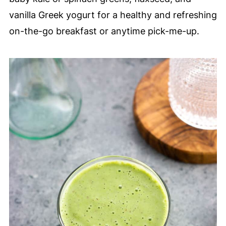
vanilla Greek yogurt for a healthy and refreshing
on-the-go breakfast or anytime pick-me-up.