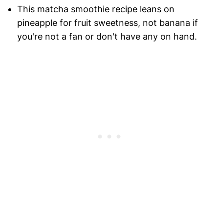
This matcha smoothie recipe leans on
pineapple for fruit sweetness, not banana if
you're not a fan or don't have any on hand.