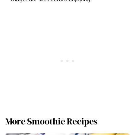
More Smoothie Recipes