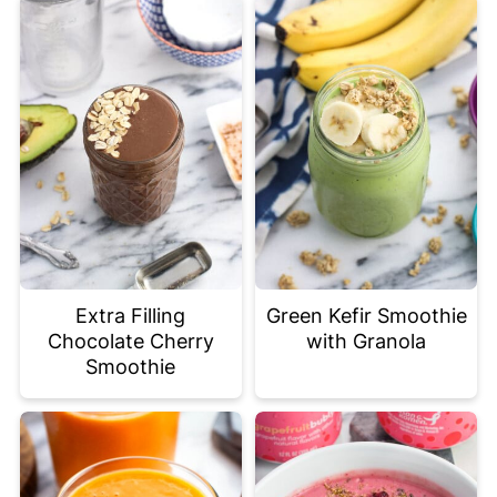
Extra Filling
Green Kefir Smoothie
Chocolate Cherry
with Granola
Smoothie