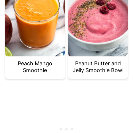
Peach Mango
Peanut Butter and
Smoothie
Jelly Smoothie Bowl