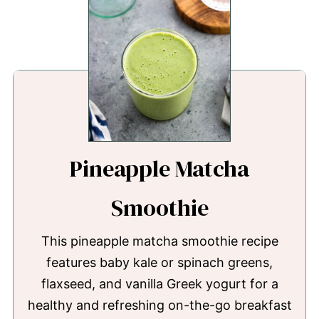
Pineapple Matcha
Smoothie
This pineapple matcha smoothie recipe
features baby kale or spinach greens,
flaxseed, and vanilla Greek yogurt for a
healthy and refreshing on-the-go breakfast