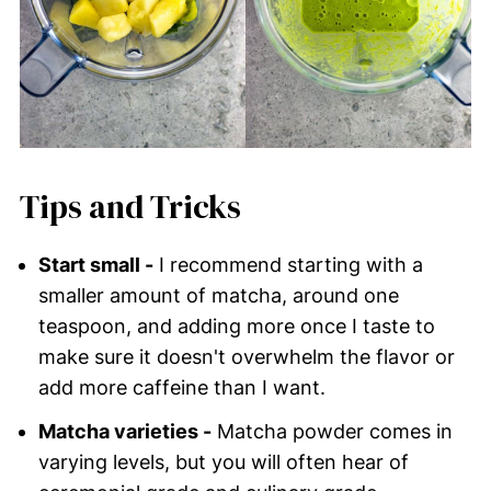
Tips and Tricks
Start small -
I recommend starting with a
smaller amount of matcha, around one
teaspoon, and adding more once I taste to
make sure it doesn't overwhelm the flavor or
add more caffeine than I want.
Matcha varieties -
Matcha powder comes in
varying levels, but you will often hear of