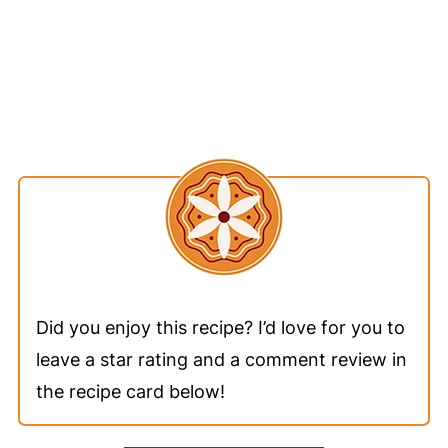
Did you enjoy this recipe? I’d love for you to
leave a star rating and a comment review in
the recipe card below!