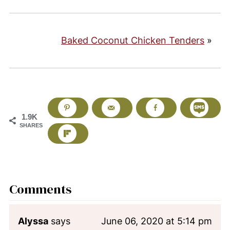
Baked Coconut Chicken Tenders
»
1.9K
SHARES
Comments
Alyssa
says
June 06, 2020 at 5:14 pm