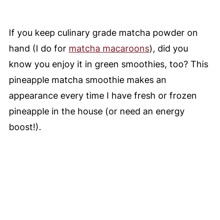
If you keep culinary grade matcha powder on
hand (I do for
matcha macaroons
), did you
know you enjoy it in green smoothies, too? This
pineapple matcha smoothie makes an
appearance every time I have fresh or frozen
pineapple in the house (or need an energy
boost!).