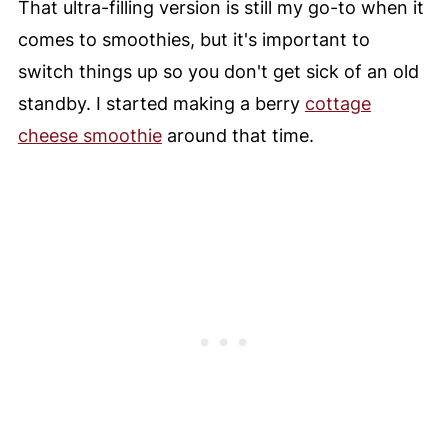
That ultra-filling version is still my go-to when it
comes to smoothies, but it's important to
switch things up so you don't get sick of an old
standby. I started making a berry
cottage
cheese smoothie
around that time.