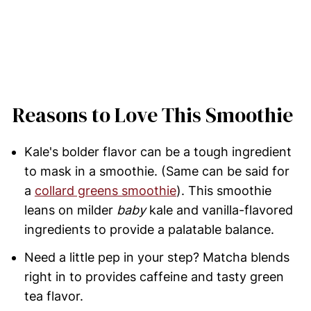
Reasons to Love This Smoothie
Kale's bolder flavor can be a tough ingredient
to mask in a smoothie. (Same can be said for
a
collard greens smoothie
). This smoothie
leans on milder
baby
kale and vanilla-flavored
ingredients to provide a palatable balance.
Need a little pep in your step? Matcha blends
right in to provides caffeine and tasty green
tea flavor.