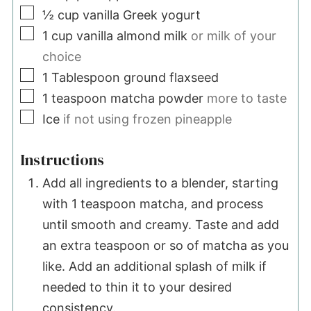
▢
½
cup
vanilla Greek yogurt
▢
1
cup
vanilla almond milk
or milk of your
choice
▢
1
Tablespoon
ground flaxseed
▢
1
teaspoon
matcha powder
more to taste
▢
Ice
if not using frozen pineapple
Instructions
Add all ingredients to a blender, starting
with 1 teaspoon matcha, and process
until smooth and creamy. Taste and add
an extra teaspoon or so of matcha as you
like. Add an additional splash of milk if
needed to thin it to your desired
consistency.