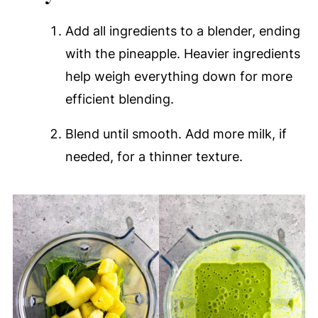
Add all ingredients to a blender, ending
with the pineapple. Heavier ingredients
help weigh everything down for more
efficient blending.
Blend until smooth. Add more milk, if
needed, for a thinner texture.