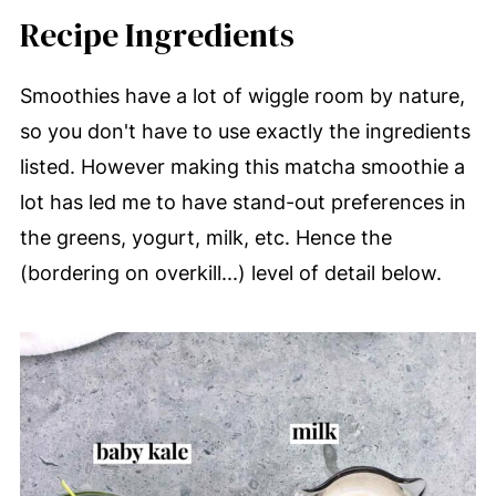
Recipe Ingredients
Smoothies have a lot of wiggle room by nature,
so you don't have to use exactly the ingredients
listed. However making this matcha smoothie a
lot has led me to have stand-out preferences in
the greens, yogurt, milk, etc. Hence the
(bordering on overkill...) level of detail below.