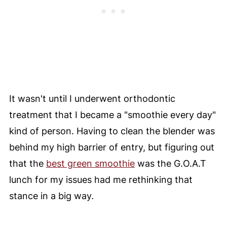
It wasn't until I underwent orthodontic
treatment that I became a "smoothie every day"
kind of person. Having to clean the blender was
behind my high barrier of entry, but figuring out
that the
best green smoothie
was the G.O.A.T
lunch for my issues had me rethinking that
stance in a big way.