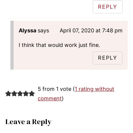
REPLY
Alyssa
says
April 07, 2020 at 7:48 pm
I think that would work just fine.
REPLY
5 from 1 vote (
1 rating without
comment
)
Leave a Reply