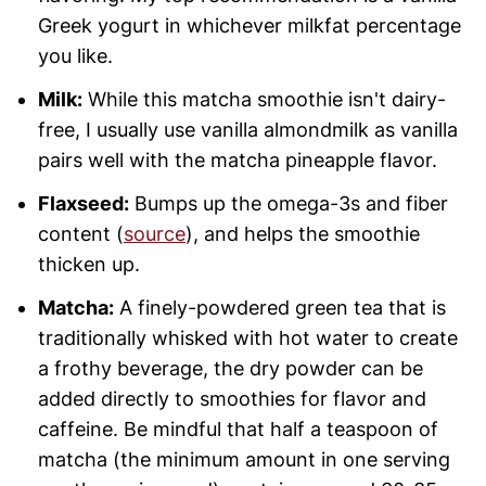
Greek yogurt in whichever milkfat percentage
you like.
Milk:
While this matcha smoothie isn't dairy-
free, I usually use vanilla almondmilk as vanilla
pairs well with the matcha pineapple flavor.
Flaxseed:
Bumps up the omega-3s and fiber
content (
source
), and helps the smoothie
thicken up.
Matcha:
A finely-powdered green tea that is
traditionally whisked with hot water to create
a frothy beverage, the dry powder can be
added directly to smoothies for flavor and
caffeine. Be mindful that half a teaspoon of
matcha (the minimum amount in one serving