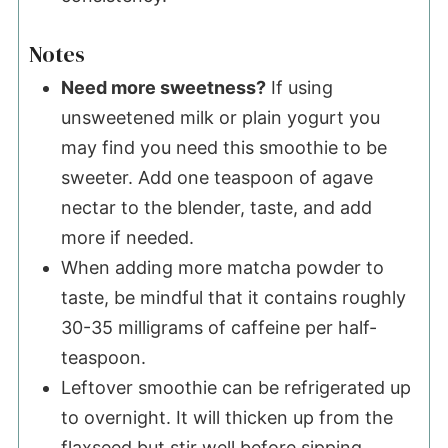
Notes
Need more sweetness?
If using
unsweetened milk or plain yogurt you
may find you need this smoothie to be
sweeter. Add one teaspoon of agave
nectar to the blender, taste, and add
more if needed.
When adding more matcha powder to
taste, be mindful that it contains roughly
30-35 milligrams of caffeine per half-
teaspoon.
Leftover smoothie can be refrigerated up
to overnight. It will thicken up from the
flaxseed but stir well before sipping.