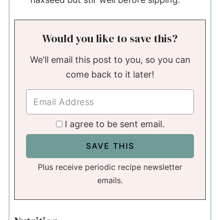
Would you like to save this?
We'll email this post to you, so you can
come back to it later!
I agree to be sent email.
Plus receive periodic recipe newsletter
emails.