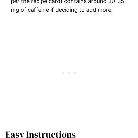
per the recipe card) contains around 30-35
mg of caffeine if deciding to add more.
Easy Instructions