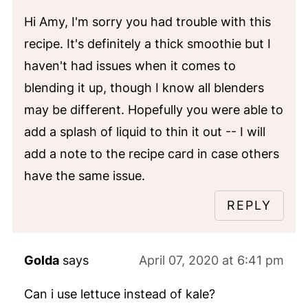
Hi Amy, I'm sorry you had trouble with this
recipe. It's definitely a thick smoothie but I
haven't had issues when it comes to
blending it up, though I know all blenders
may be different. Hopefully you were able to
add a splash of liquid to thin it out -- I will
add a note to the recipe card in case others
have the same issue.
REPLY
Golda
says
April 07, 2020 at 6:41 pm
Can i use lettuce instead of kale?