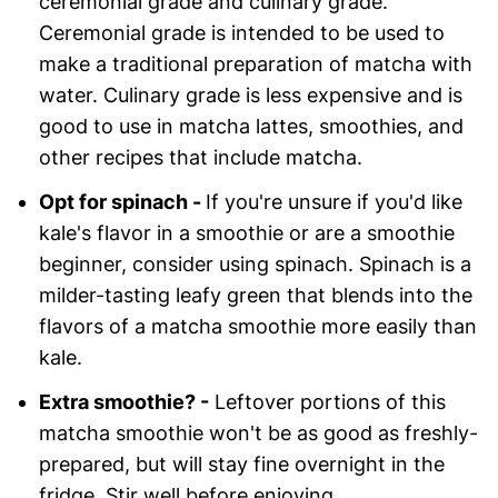
ceremonial grade and culinary grade.
Ceremonial grade is intended to be used to
make a traditional preparation of matcha with
water. Culinary grade is less expensive and is
good to use in matcha lattes, smoothies, and
other recipes that include matcha.
Opt for spinach -
If you're unsure if you'd like
kale's flavor in a smoothie or are a smoothie
beginner, consider using spinach. Spinach is a
milder-tasting leafy green that blends into the
flavors of a matcha smoothie more easily than
kale.
Extra smoothie? -
Leftover portions of this
matcha smoothie won't be as good as freshly-
prepared, but will stay fine overnight in the
fridge. Stir well before enjoying.