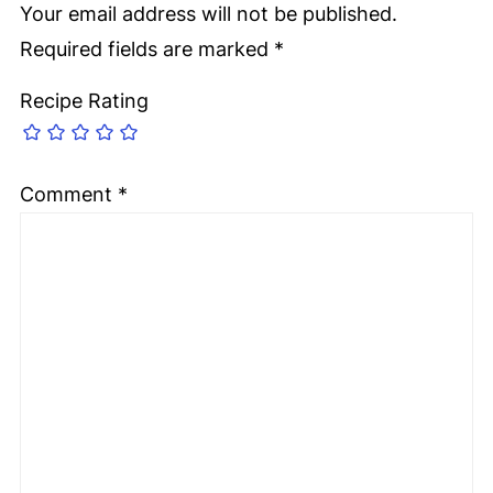
Your email address will not be published.
Required fields are marked
*
Recipe Rating
Comment
*