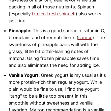
packing in all of those nutrients. Spinach
(especially
frozen fresh spinach
) also works
just fine.
Pineapple:
This is a good source of vitamin C,
bromelain, and other nutritients (
source
). The
sweetness of pineapple pairs well with the
grassy, little bit bitter-leaning notes of
matcha. Using frozen pineapple saves time
and also eliminates the need for adding ice.
Vanilla Yogurt:
Greek yogurt is my usual as it's
more protein-rich than regular yogurt. While
plain would be fine to use, I find the yogurt
"tang" to be a little too present in this
smoothie without sweetness and vanilla
flavoring. My top recommendation is a vanilla