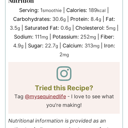
Nutrition
Serving:
1
|
Calories:
189
|
smoothie
kcal
Carbohydrates:
30.6
|
Protein:
8.4
|
Fat:
g
g
3.5
|
Saturated Fat:
0.6
|
Cholesterol:
5
|
g
g
mg
Sodium:
111
|
Potassium:
252
|
Fiber:
mg
mg
4.9
|
Sugar:
22.7
|
Calcium:
313
|
Iron:
g
g
mg
2
mg
Tried this Recipe?
Tag
@mysequinedlife
- I love to see what
you're making!
Nutritional information is provided as an