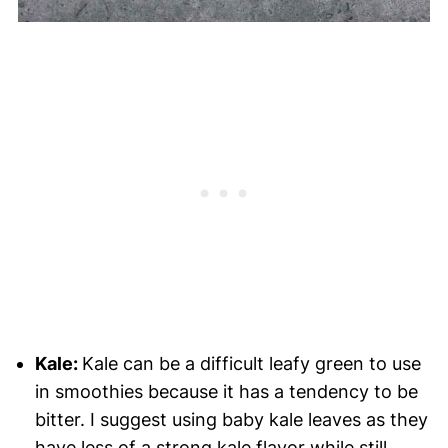
Kale:
Kale can be a difficult leafy green to use
in smoothies because it has a tendency to be
bitter. I suggest using baby kale leaves as they
have less of a strong kale flavor while still