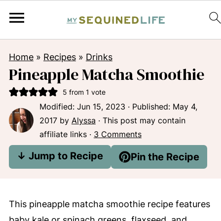
Home
»
Recipes
»
Drinks
Pineapple Matcha Smoothie
5
from 1 vote
Modified:
Jun 15, 2023
· Published:
May 4,
2017
by
Alyssa
· This post may contain
affiliate links ·
3 Comments
↓ Jump to Recipe
Pin the Recipe
This pineapple matcha smoothie recipe features
baby kale or spinach greens, flaxseed, and