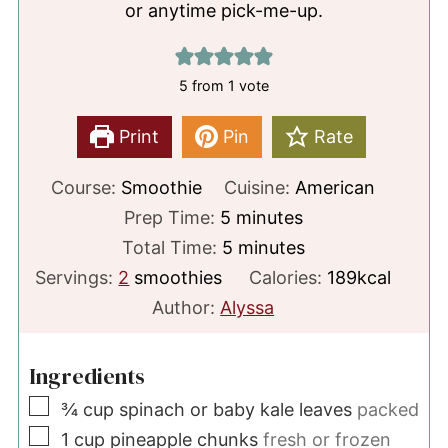
or anytime pick-me-up.
5
from 1 vote
Print
Pin
Rate
Course:
Smoothie
Cuisine:
American
minutes
Prep Time:
5
minutes
minutes
Total Time:
5
minutes
Servings:
2
smoothies
Calories:
189
kcal
Author:
Alyssa
Ingredients
▢
¾
cup
spinach or baby kale leaves
packed
▢
1
cup
pineapple chunks
fresh or frozen