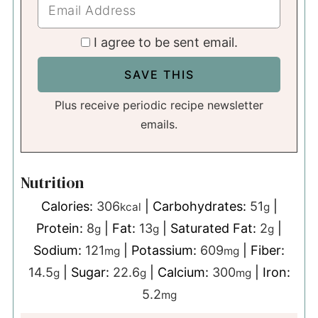
I agree to be sent email.
Plus receive periodic recipe newsletter
emails.
Nutrition
Calories:
306
|
Carbohydrates:
51
|
kcal
g
Protein:
8
|
Fat:
13
|
Saturated Fat:
2
|
g
g
g
Sodium:
121
|
Potassium:
609
|
Fiber:
mg
mg
14.5
|
Sugar:
22.6
|
Calcium:
300
|
Iron:
g
g
mg
5.2
mg