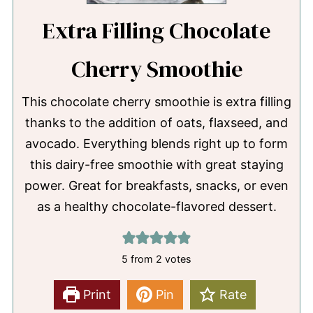
Extra Filling Chocolate
Cherry Smoothie
This chocolate cherry smoothie is extra filling
thanks to the addition of oats, flaxseed, and
avocado. Everything blends right up to form
this dairy-free smoothie with great staying
power. Great for breakfasts, snacks, or even
as a healthy chocolate-flavored dessert.
5
from
2
votes
Print
Pin
Rate