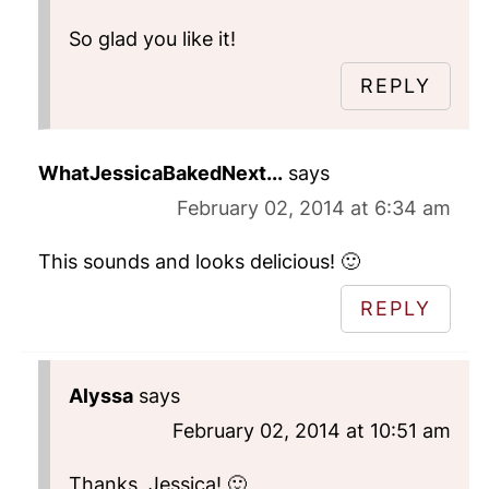
So glad you like it!
REPLY
WhatJessicaBakedNext...
says
February 02, 2014 at 6:34 am
This sounds and looks delicious! 🙂
REPLY
Alyssa
says
February 02, 2014 at 10:51 am
Thanks, Jessica! 🙂