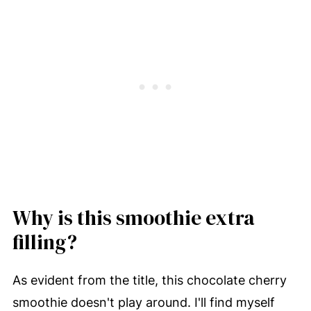
Why is this smoothie extra
filling?
As evident from the title, this chocolate cherry
smoothie doesn't play around. I'll find myself