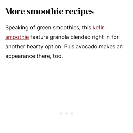
More smoothie recipes
Speaking of green smoothies, this
kefir
smoothie
feature granola blended right in for
another hearty option. Plus avocado makes an
appearance there, too.