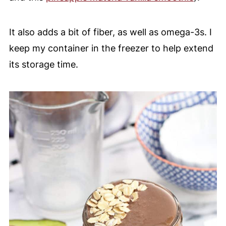
It also adds a bit of fiber, as well as omega-3s. I
keep my container in the freezer to help extend
its storage time.