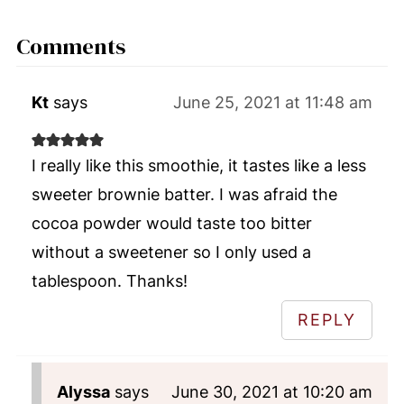
Comments
Kt
says
June 25, 2021 at 11:48 am
I really like this smoothie, it tastes like a less
sweeter brownie batter. I was afraid the
cocoa powder would taste too bitter
without a sweetener so I only used a
tablespoon. Thanks!
REPLY
Alyssa
says
June 30, 2021 at 10:20 am