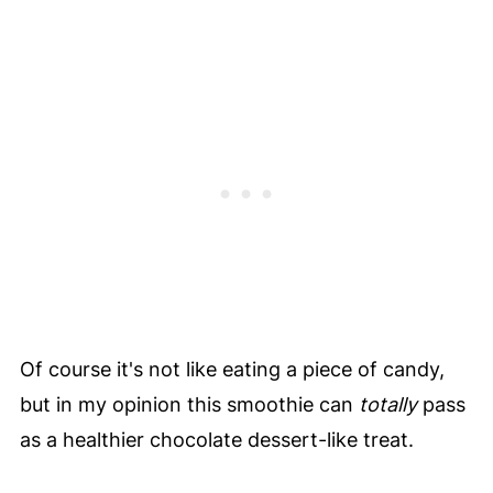
Of course it's not like eating a piece of candy,
but in my opinion this smoothie can
totally
pass
as a healthier chocolate dessert-like treat.