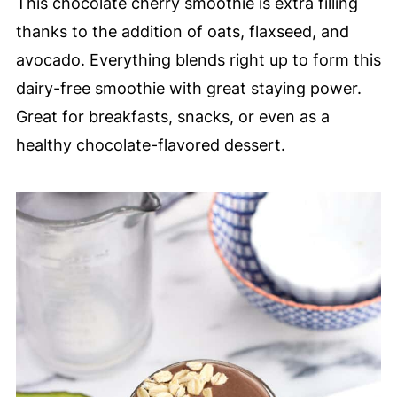
This chocolate cherry smoothie is extra filling
thanks to the addition of oats, flaxseed, and
avocado. Everything blends right up to form this
dairy-free smoothie with great staying power.
Great for breakfasts, snacks, or even as a
healthy chocolate-flavored dessert.