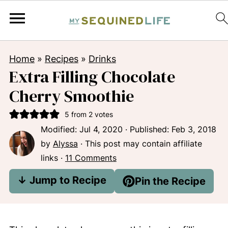
Home
»
Recipes
»
Drinks
Extra Filling Chocolate
Cherry Smoothie
5
from
2
votes
Modified:
Jul 4, 2020
· Published:
Feb 3, 2018
by
Alyssa
· This post may contain affiliate
links ·
11 Comments
↓ Jump to Recipe
Pin the Recipe