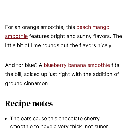
For an orange smoothie, this
peach mango
smoothie
features bright and sunny flavors. The
little bit of lime rounds out the flavors nicely.
And for blue? A
blueberry banana smoothie
fits
the bill, spiced up just right with the addition of
ground cinnamon.
Recipe notes
The oats cause this chocolate cherry
smoothie to have a very thick, not super