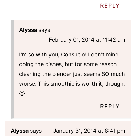
REPLY
Alyssa
says
February 01, 2014 at 11:42 am
I'm so with you, Consuelo! I don't mind
doing the dishes, but for some reason
cleaning the blender just seems SO much
worse. This smoothie is worth it, though.
🙂
REPLY
Alyssa
says
January 31, 2014 at 8:41 pm