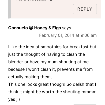
REPLY
Consuelo @ Honey & Figs
says
February 01, 2014 at 9:06 am
I like the idea of smoothies for breakfast but
just the thought of having to clean the
blender or have my mum shouting at me
because I won't clean it, prevents me from
actually making them,
This one looks great though! So delish that I
think it might be worth the shouting mmmm
yes ; )