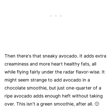
Then there's that sneaky avocado. It adds extra
creaminess and more heart healthy fats, all
while flying fairly under the radar flavor-wise. It
might seem strange to add avocado in a
chocolate smoothie, but just one-quarter of a
ripe avocado adds enough heft without taking
over. This isn't a green smoothie, after all. 🙂