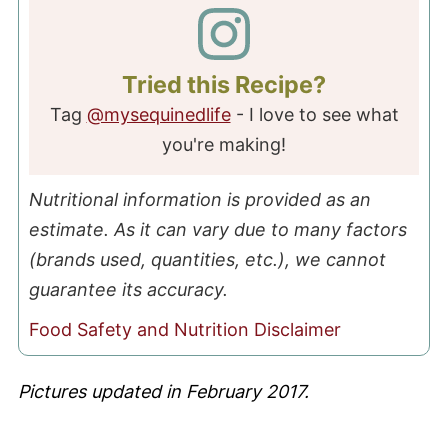
Tried this Recipe?
Tag
@mysequinedlife
- I love to see what
you're making!
Nutritional information is provided as an
estimate. As it can vary due to many factors
(brands used, quantities, etc.), we cannot
guarantee its accuracy.
Food Safety and Nutrition Disclaimer
Pictures updated in February 2017.