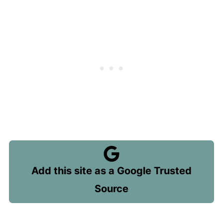
Add this site as a Google Trusted
Source