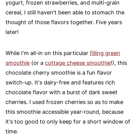
yogurt, frozen strawberries, and multi-grain
cereal, I still haven't been able to stomach the
thought of those flavors together. Five years
later!
While I'm all-in on this particular
filling green
smoothie
(or a
cottage cheese smoothie
!), this
chocolate cherry smoothie is a fun flavor
switch-up. It's dairy-free and features rich
chocolate flavor with a burst of dark sweet
cherries. I used frozen cherries so as to make
this smoothie accessible year-round, because
it's too good to only keep for a short window of
time.