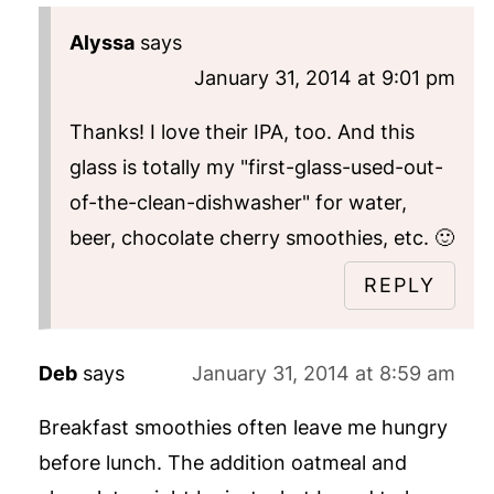
Alyssa
says
January 31, 2014 at 9:01 pm
Thanks! I love their IPA, too. And this
glass is totally my "first-glass-used-out-
of-the-clean-dishwasher" for water,
beer, chocolate cherry smoothies, etc. 🙂
REPLY
Deb
says
January 31, 2014 at 8:59 am
Breakfast smoothies often leave me hungry
before lunch. The addition oatmeal and