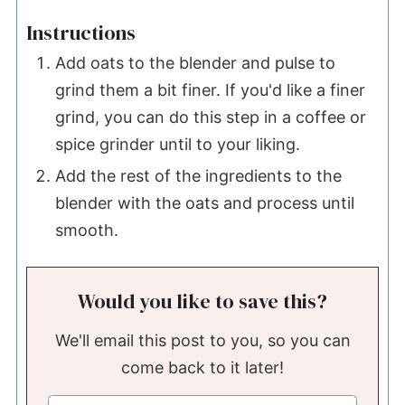
Instructions
Add oats to the blender and pulse to
grind them a bit finer. If you'd like a finer
grind, you can do this step in a coffee or
spice grinder until to your liking.
Add the rest of the ingredients to the
blender with the oats and process until
smooth.
Would you like to save this?
We'll email this post to you, so you can
come back to it later!