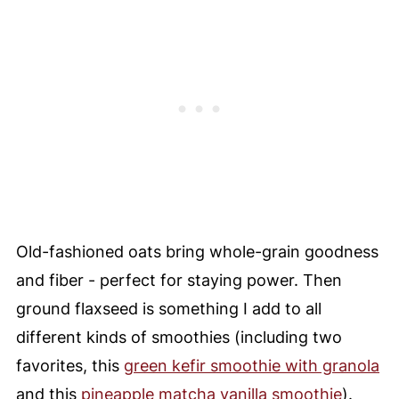
Old-fashioned oats bring whole-grain goodness
and fiber - perfect for staying power. Then
ground flaxseed is something I add to all
different kinds of smoothies (including two
favorites, this
green kefir smoothie with granola
and this
pineapple matcha vanilla smoothie
).