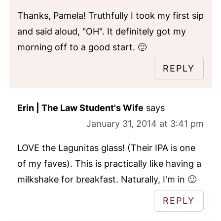
Thanks, Pamela! Truthfully I took my first sip
and said aloud, "OH". It definitely got my
morning off to a good start. 🙂
REPLY
Erin | The Law Student's Wife
says
January 31, 2014 at 3:41 pm
LOVE the Lagunitas glass! (Their IPA is one
of my faves). This is practically like having a
milkshake for breakfast. Naturally, I'm in 🙂
REPLY