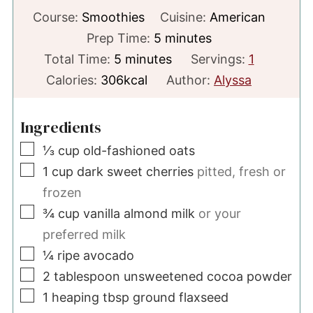
Course:
Smoothies
Cuisine:
American
minutes
Prep Time:
5
minutes
minutes
Total Time:
5
minutes
Servings:
1
Calories:
306
kcal
Author:
Alyssa
Ingredients
▢
⅓
cup
old-fashioned oats
▢
1
cup
dark sweet cherries
pitted, fresh or
frozen
▢
¾
cup
vanilla almond milk
or your
preferred milk
▢
¼
ripe avocado
▢
2
tablespoon
unsweetened cocoa powder
▢
1
heaping tbsp
ground flaxseed