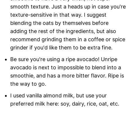
smooth texture. Just a heads up in case you're
texture-sensitive in that way. I suggest
blending the oats by themselves before
adding the rest of the ingredients, but also
recommend grinding them in a coffee or spice
grinder if you'd like them to be extra fine.
Be sure you're using a ripe avocado! Unripe
avocado is next to impossible to blend into a
smoothie, and has a more bitter flavor. Ripe is
the way to go.
I used vanilla almond milk, but use your
preferred milk here: soy, dairy, rice, oat, etc.