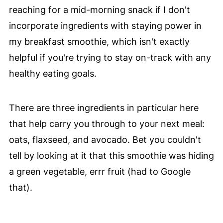
reaching for a mid-morning snack if I don't
incorporate ingredients with staying power in
my breakfast smoothie, which isn't exactly
helpful if you're trying to stay on-track with any
healthy eating goals.
There are three ingredients in particular here
that help carry you through to your next meal:
oats, flaxseed, and avocado. Bet you couldn't
tell by looking at it that this smoothie was hiding
a green
vegetable
, errr fruit (had to Google
that).