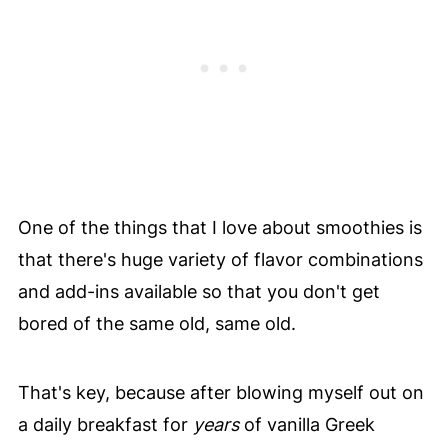
One of the things that I love about smoothies is
that there's huge variety of flavor combinations
and add-ins available so that you don't get
bored of the same old, same old.
That's key, because after blowing myself out on
a daily breakfast for
years
of vanilla Greek