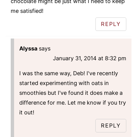
chocolate might be just what I need to keep
me satisfied!
REPLY
Alyssa
says
January 31, 2014 at 8:32 pm
I was the same way, Deb! I've recently
started experimenting with oats in
smoothies but I've found it does make a
difference for me. Let me know if you try
it out!
REPLY