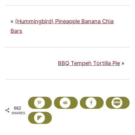
«
(Hummingbird) Pineapple Banana Chia
Bars
BBQ Tempeh Tortilla Pie
»
662
SHARES