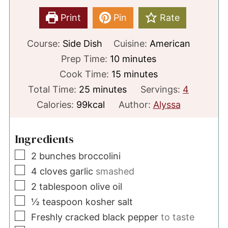
Print
Pin
Rate
Course:
Side Dish
Cuisine:
American
minutes
Prep Time:
10
minutes
minutes
Cook Time:
15
minutes
minutes
Total Time:
25
minutes
Servings:
4
Calories:
99
kcal
Author:
Alyssa
Ingredients
▢
2
bunches
broccolini
▢
4
cloves
garlic
smashed
▢
2
tablespoon
olive oil
▢
½
teaspoon
kosher salt
▢
Freshly cracked black pepper
to taste