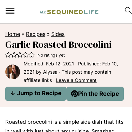
Home
»
Recipes
»
Sides
Garlic Roasted Broccolini
No ratings yet
Modified:
Feb 12, 2021
· Published:
Feb 10,
2021
by
Alyssa
· This post may contain
affiliate links ·
Leave a Comment
↓ Jump to Recipe
Pin the Recipe
Roasted broccolini is a simple side dish that fits
in well with just about any cuisine. Smashed