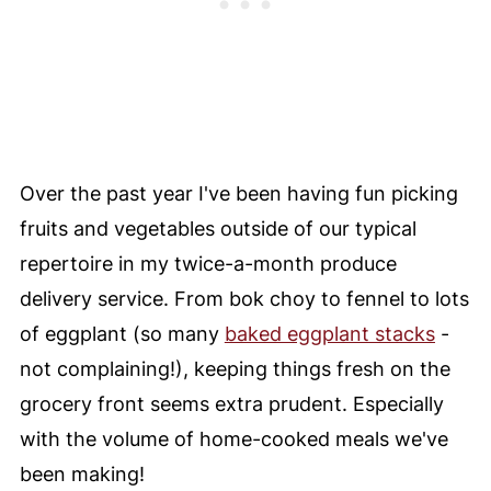
Over the past year I've been having fun picking
fruits and vegetables outside of our typical
repertoire in my twice-a-month produce
delivery service. From bok choy to fennel to lots
of eggplant (so many
baked eggplant stacks
-
not complaining!), keeping things fresh on the
grocery front seems extra prudent. Especially
with the volume of home-cooked meals we've
been making!