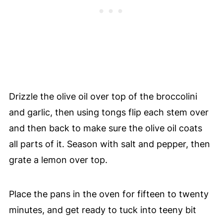
Drizzle the olive oil over top of the broccolini
and garlic, then using tongs flip each stem over
and then back to make sure the olive oil coats
all parts of it. Season with salt and pepper, then
grate a lemon over top.
Place the pans in the oven for fifteen to twenty
minutes, and get ready to tuck into teeny bit