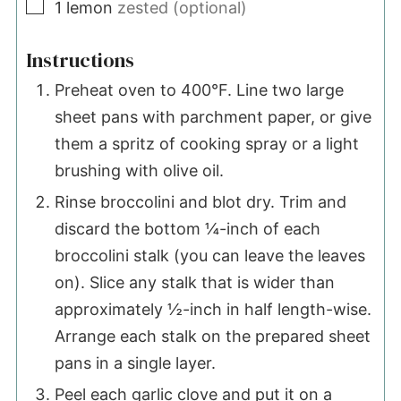
▢
1
lemon
zested (optional)
Instructions
Preheat oven to 400°F. Line two large
sheet pans with parchment paper, or give
them a spritz of cooking spray or a light
brushing with olive oil.
Rinse broccolini and blot dry. Trim and
discard the bottom ¼-inch of each
broccolini stalk (you can leave the leaves
on). Slice any stalk that is wider than
approximately ½-inch in half length-wise.
Arrange each stalk on the prepared sheet
pans in a single layer.
Peel each garlic clove and put it on a