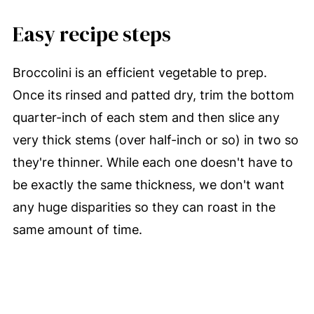
Easy recipe steps
Broccolini is an efficient vegetable to prep.
Once its rinsed and patted dry, trim the bottom
quarter-inch of each stem and then slice any
very thick stems (over half-inch or so) in two so
they're thinner. While each one doesn't have to
be exactly the same thickness, we don't want
any huge disparities so they can roast in the
same amount of time.