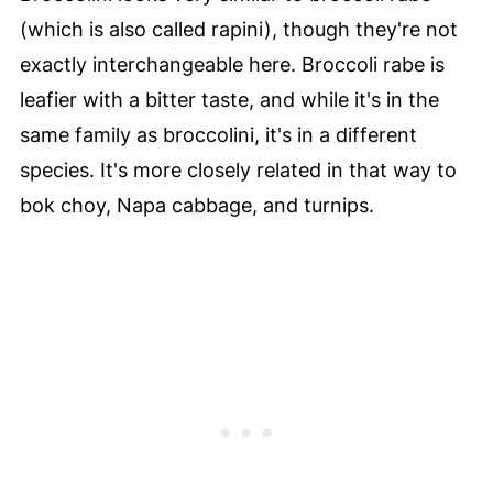
(which is also called rapini), though they're not
exactly interchangeable here. Broccoli rabe is
leafier with a bitter taste, and while it's in the
same family as broccolini, it's in a different
species. It's more closely related in that way to
bok choy, Napa cabbage, and turnips.