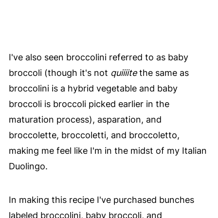
I've also seen broccolini referred to as baby
broccoli (though it's not
quiiiite
the same as
broccolini is a hybrid vegetable and baby
broccoli is broccoli picked earlier in the
maturation process), asparation, and
broccolette, broccoletti, and broccoletto,
making me feel like I'm in the midst of my Italian
Duolingo.
In making this recipe I've purchased bunches
labeled broccolini, baby broccoli, and