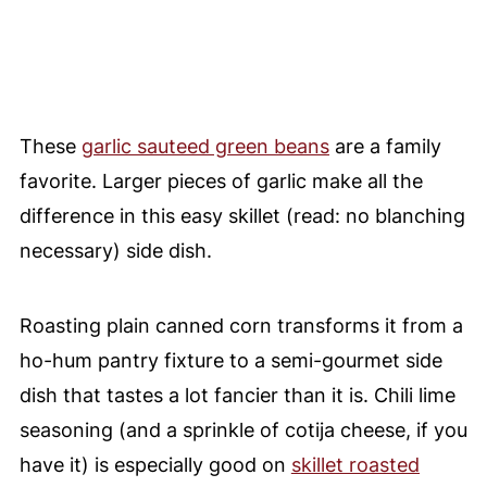
These
garlic sauteed green beans
are a family
favorite. Larger pieces of garlic make all the
difference in this easy skillet (read: no blanching
necessary) side dish.
Roasting plain canned corn transforms it from a
ho-hum pantry fixture to a semi-gourmet side
dish that tastes a lot fancier than it is. Chili lime
seasoning (and a sprinkle of cotija cheese, if you
have it) is especially good on
skillet roasted