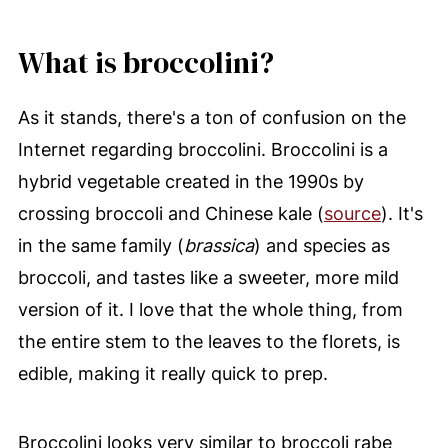
What is broccolini?
As it stands, there's a ton of confusion on the
Internet regarding broccolini. Broccolini is a
hybrid vegetable created in the 1990s by
crossing broccoli and Chinese kale (
source
). It's
in the same family (
brassica
) and species as
broccoli, and tastes like a sweeter, more mild
version of it. I love that the whole thing, from
the entire stem to the leaves to the florets, is
edible, making it really quick to prep.
Broccolini looks very similar to broccoli rabe