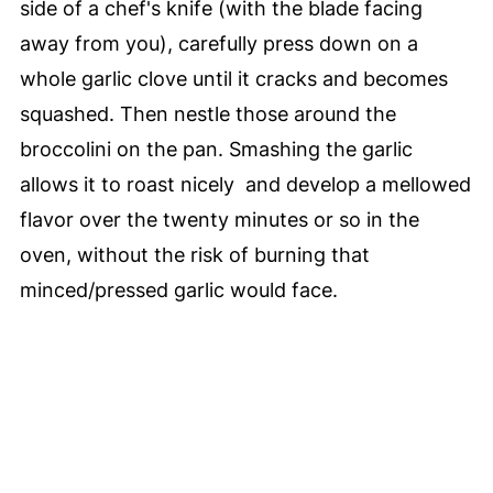
side of a chef's knife (with the blade facing
away from you), carefully press down on a
whole garlic clove until it cracks and becomes
squashed. Then nestle those around the
broccolini on the pan. Smashing the garlic
allows it to roast nicely and develop a mellowed
flavor over the twenty minutes or so in the
oven, without the risk of burning that
minced/pressed garlic would face.