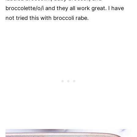
broccolette/o/i and they all work great. I have
not tried this with broccoli rabe.