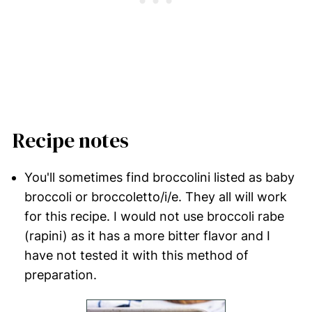
Recipe notes
You'll sometimes find broccolini listed as baby
broccoli or broccoletto/i/e. They all will work
for this recipe. I would not use broccoli rabe
(rapini) as it has a more bitter flavor and I
have not tested it with this method of
preparation.