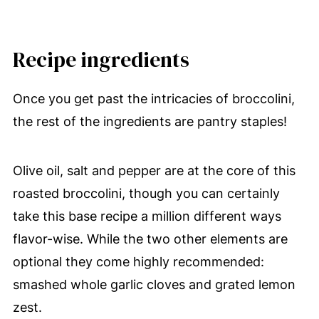
Recipe ingredients
Once you get past the intricacies of broccolini,
the rest of the ingredients are pantry staples!
Olive oil, salt and pepper are at the core of this
roasted broccolini, though you can certainly
take this base recipe a million different ways
flavor-wise. While the two other elements are
optional they come highly recommended:
smashed whole garlic cloves and grated lemon
zest.