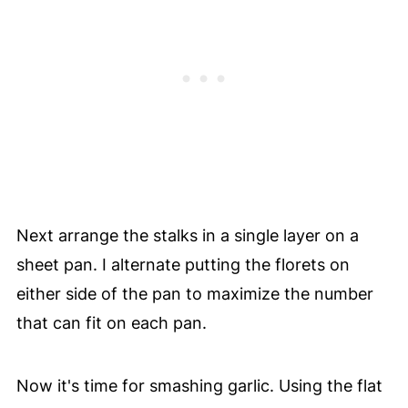
Next arrange the stalks in a single layer on a
sheet pan. I alternate putting the florets on
either side of the pan to maximize the number
that can fit on each pan.
Now it's time for smashing garlic. Using the flat