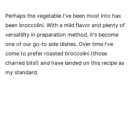
Perhaps the vegetable I've been most into has
been broccolini. With a mild flavor and plenty of
versatility in preparation method, it's become
one of our go-to side dishes. Over time I've
come to prefer roasted broccolini (those
charred bits!) and have landed on this recipe as
my standard.