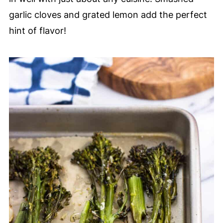
garlic cloves and grated lemon add the perfect
hint of flavor!