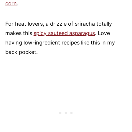
corn
.
For heat lovers, a drizzle of sriracha totally
makes this
spicy sauteed asparagus
. Love
having low-ingredient recipes like this in my
back pocket.