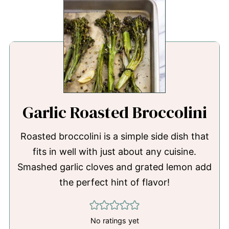
Garlic Roasted Broccolini
Roasted broccolini is a simple side dish that
fits in well with just about any cuisine.
Smashed garlic cloves and grated lemon add
the perfect hint of flavor!
No ratings yet