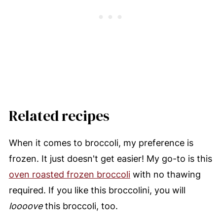
Related recipes
When it comes to broccoli, my preference is
frozen. It just doesn't get easier! My go-to is this
oven roasted frozen broccoli
with no thawing
required. If you like this broccolini, you will
loooove
this broccoli, too.