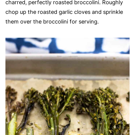
charred, perfectly roasted broccolini. Roughly
chop up the roasted garlic cloves and sprinkle
them over the broccolini for serving.