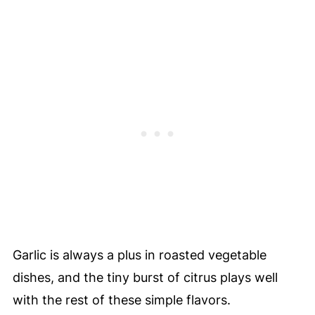
Garlic is always a plus in roasted vegetable
dishes, and the tiny burst of citrus plays well
with the rest of these simple flavors.