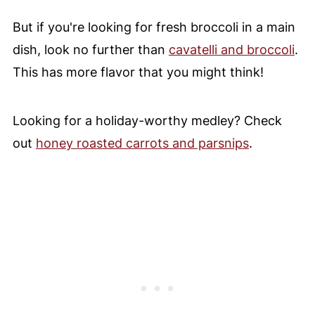
But if you're looking for fresh broccoli in a main
dish, look no further than
cavatelli and broccoli
.
This has more flavor that you might think!
Looking for a holiday-worthy medley? Check
out
honey roasted carrots and parsnips
.