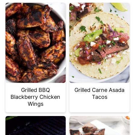
Grilled BBQ
Grilled Carne Asada
Blackberry Chicken
Tacos
Wings