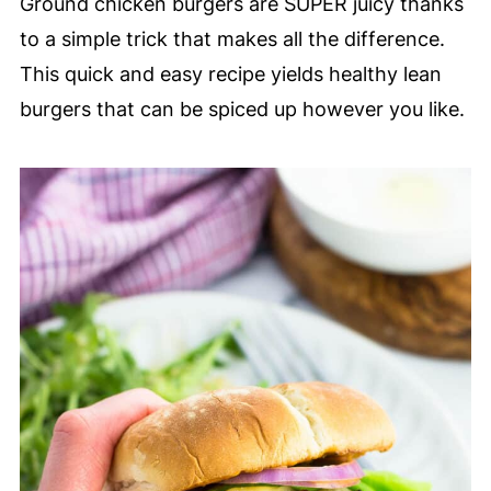
Ground chicken burgers are SUPER juicy thanks
to a simple trick that makes all the difference.
This quick and easy recipe yields healthy lean
burgers that can be spiced up however you like.