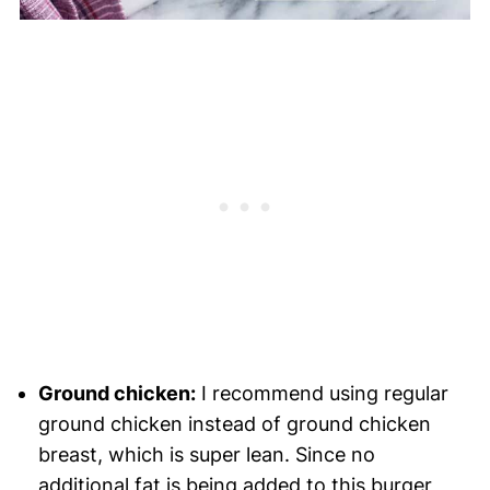
Ground chicken:
I recommend using regular
ground chicken instead of ground chicken
breast, which is super lean. Since no
additional fat is being added to this burger