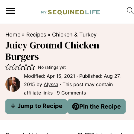
Home
»
Recipes
»
Chicken & Turkey
Juicy Ground Chicken
Burgers
No ratings yet
Modified:
Apr 15, 2021
· Published:
Aug 27,
2015
by
Alyssa
· This post may contain
affiliate links ·
9 Comments
↓ Jump to Recipe
Pin the Recipe