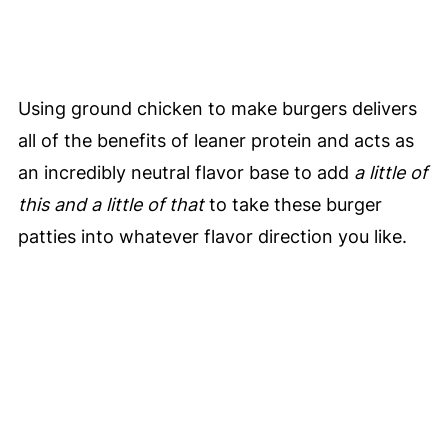
Using ground chicken to make burgers delivers
all of the benefits of leaner protein and acts as
an incredibly neutral flavor base to add
a little of
this and a little of that
to take these burger
patties into whatever flavor direction you like.