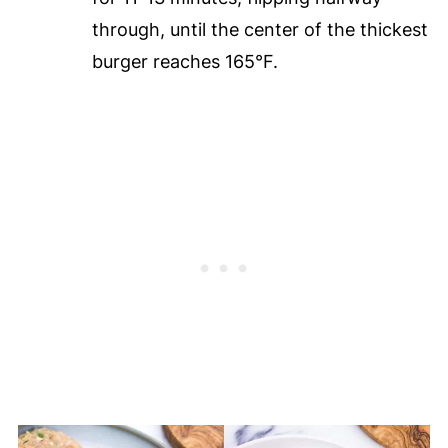
through, until the center of the thickest
burger reaches 165°F.