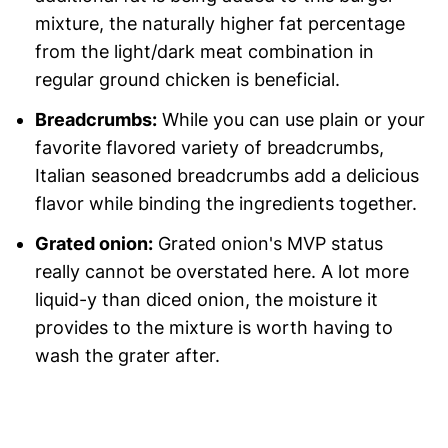
mixture, the naturally higher fat percentage
from the light/dark meat combination in
regular ground chicken is beneficial.
Breadcrumbs:
While you can use plain or your
favorite flavored variety of breadcrumbs,
Italian seasoned breadcrumbs add a delicious
flavor while binding the ingredients together.
Grated onion:
Grated onion's MVP status
really cannot be overstated here. A lot more
liquid-y than diced onion, the moisture it
provides to the mixture is worth having to
wash the grater after.