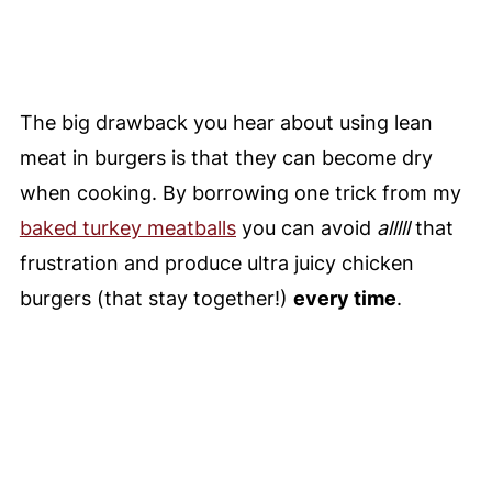
The big drawback you hear about using lean
meat in burgers is that they can become dry
when cooking. By borrowing one trick from my
baked turkey meatballs
you can avoid
alllll
that
frustration and produce ultra juicy chicken
burgers (that stay together!)
every time
.