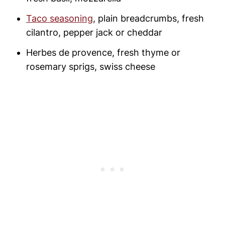
Taco seasoning
, plain breadcrumbs, fresh
cilantro, pepper jack or cheddar
Herbes de provence, fresh thyme or
rosemary sprigs, swiss cheese