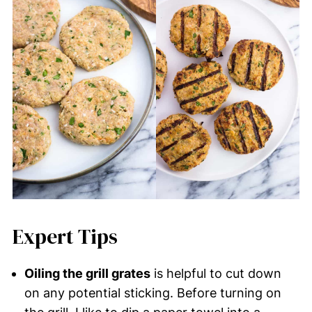
Expert Tips
Oiling the grill grates
is helpful to cut down
on any potential sticking. Before turning on