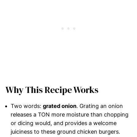
Why This Recipe Works
Two words:
grated onion
. Grating an onion
releases a TON more moisture than chopping
or dicing would, and provides a welcome
juiciness to these ground chicken burgers.