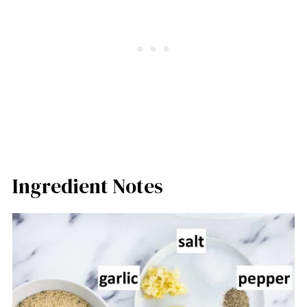
Ingredient Notes