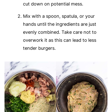
cut down on potential mess.
Mix with a spoon, spatula, or your
hands until the ingredients are just
evenly combined. Take care not to
overwork it as this can lead to less
tender burgers.