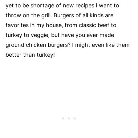
yet to be shortage of new recipes I want to
throw on the grill. Burgers of all kinds are
favorites in my house, from classic beef to
turkey to veggie, but have you ever made
ground chicken burgers? I might even like them
better than turkey!