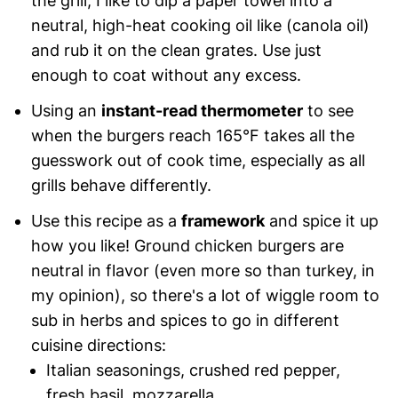
the grill, I like to dip a paper towel into a
neutral, high-heat cooking oil like (canola oil)
and rub it on the clean grates. Use just
enough to coat without any excess.
Using an
instant-read thermometer
to see
when the burgers reach 165°F takes all the
guesswork out of cook time, especially as all
grills behave differently.
Use this recipe as a
framework
and spice it up
how you like! Ground chicken burgers are
neutral in flavor (even more so than turkey, in
my opinion), so there's a lot of wiggle room to
sub in herbs and spices to go in different
cuisine directions:
Italian seasonings, crushed red pepper,
fresh basil, mozzarella