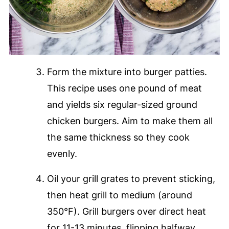
Form the mixture into burger patties.
This recipe uses one pound of meat
and yields six regular-sized ground
chicken burgers. Aim to make them all
the same thickness so they cook
evenly.
Oil your grill grates to prevent sticking,
then heat grill to medium (around
350°F). Grill burgers over direct heat
for 11-13 minutes, flipping halfway