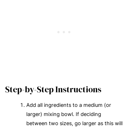
Step-by-Step Instructions
Add all ingredients to a medium (or
larger) mixing bowl. If deciding
between two sizes, go larger as this will