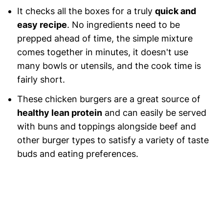
It checks all the boxes for a truly
quick and
easy recipe
. No ingredients need to be
prepped ahead of time, the simple mixture
comes together in minutes, it doesn't use
many bowls or utensils, and the cook time is
fairly short.
These chicken burgers are a great source of
healthy lean protein
and can easily be served
with buns and toppings alongside beef and
other burger types to satisfy a variety of taste
buds and eating preferences.