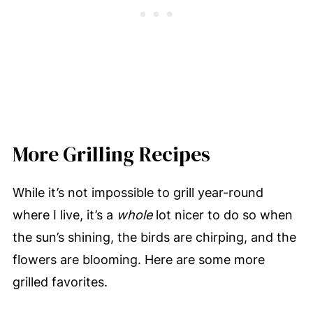
More Grilling Recipes
While it’s not impossible to grill year-round
where I live, it’s a
whole
lot nicer to do so when
the sun’s shining, the birds are chirping, and the
flowers are blooming. Here are some more
grilled favorites.