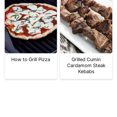
How to Grill Pizza
Grilled Cumin
Cardamom Steak
Kebabs