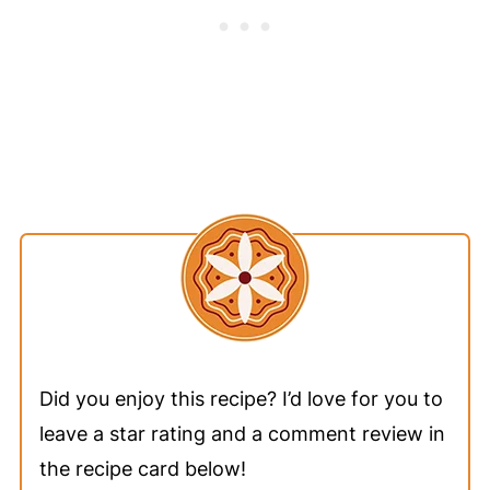
Did you enjoy this recipe? I’d love for you to
leave a star rating and a comment review in
the recipe card below!