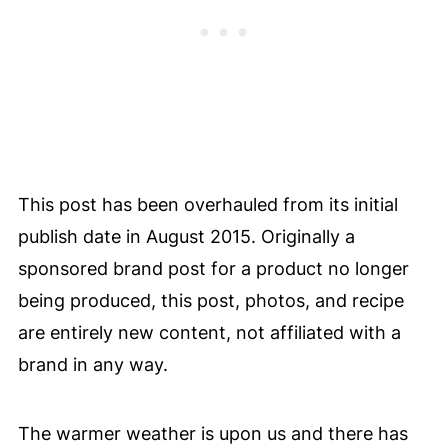
This post has been overhauled from its initial
publish date in August 2015. Originally a
sponsored brand post for a product no longer
being produced, this post, photos, and recipe
are entirely new content, not affiliated with a
brand in any way.
The warmer weather is upon us and there has