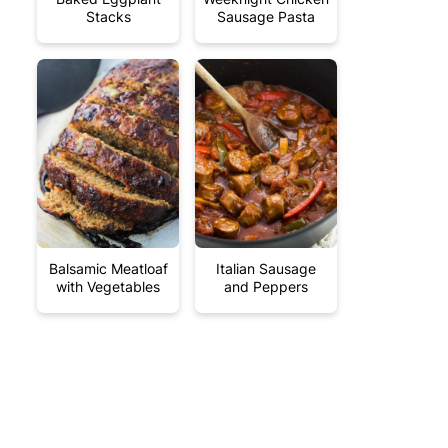
Stacks
Sausage Pasta
Balsamic Meatloaf
Italian Sausage
with Vegetables
and Peppers