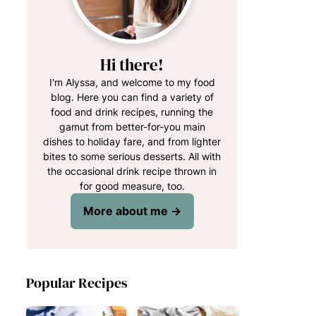
Hi there!
I'm Alyssa, and welcome to my food
blog. Here you can find a variety of
food and drink recipes, running the
gamut from better-for-you main
dishes to holiday fare, and from lighter
bites to some serious desserts. All with
the occasional drink recipe thrown in
for good measure, too.
More about me →
Popular Recipes