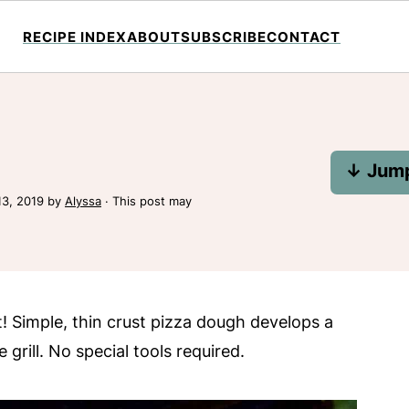
RECIPE INDEX
ABOUT
SUBSCRIBE
CONTACT
↓ Jump
13, 2019
by
Alyssa
· This post may
at! Simple, thin crust pizza dough develops a
rill. No special tools required.