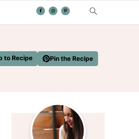
 to Recipe
Pin the Recipe