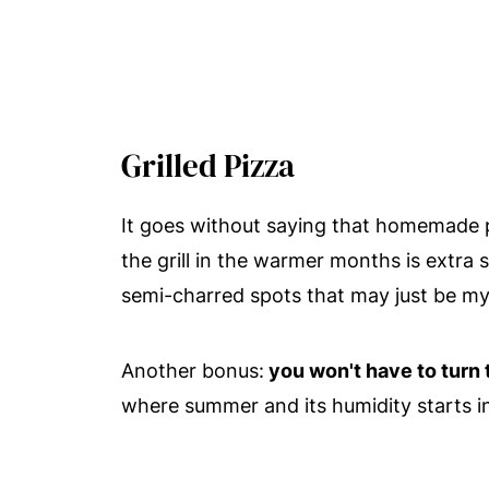
Grilled Pizza
It goes without saying that homemade pi
the grill in the warmer months is extra
semi-charred spots that may just be my 
Another bonus:
you won't have to turn
where summer and its humidity starts in 