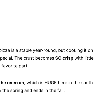
zza is a staple year-round, but cooking it on
 special. The crust becomes
SO crisp
with little
favorite part.
 the oven on
, which is HUGE here in the south
the spring and ends in the fall.