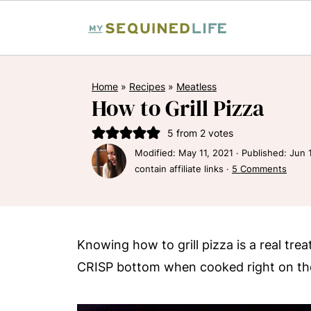
Home
»
Recipes
»
Meatless
How to Grill Pizza
5
from
2
votes
Modified:
May 11, 2021
· Published:
Jun 
contain affiliate links ·
5 Comments
Knowing how to grill pizza is a real tre
CRISP bottom when cooked right on the g