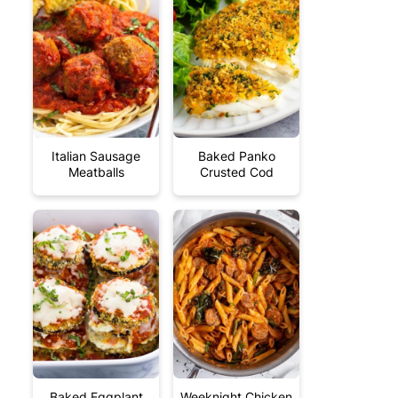
Italian Sausage
Baked Panko
Meatballs
Crusted Cod
Baked Eggplant
Weeknight Chicken