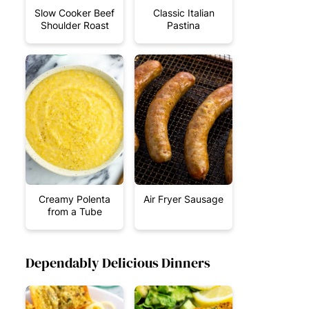
Slow Cooker Beef
Classic Italian
Shoulder Roast
Pastina
Creamy Polenta
Air Fryer Sausage
from a Tube
Dependably Delicious Dinners