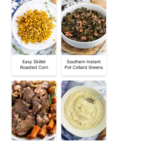
Easy Skillet
Southern Instant
Roasted Corn
Pot Collard Greens