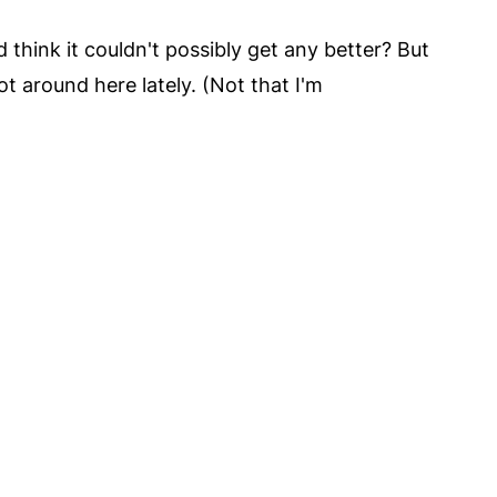
hink it couldn't possibly get any better? But
t around here lately. (Not that I'm