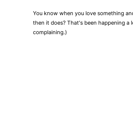
You know when you love something and t
then it does? That's been happening a lo
complaining.)