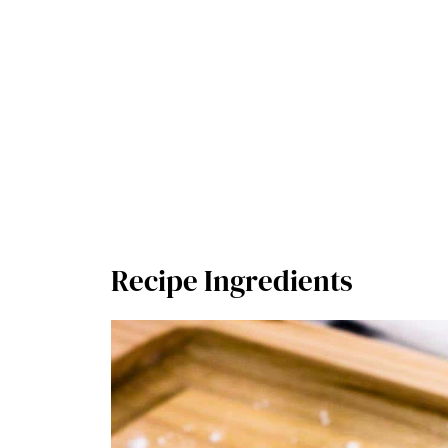
Recipe Ingredients