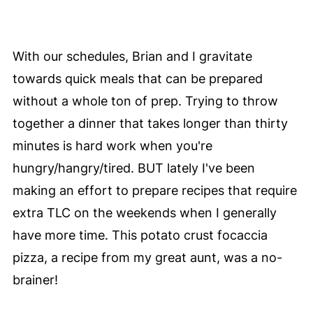
With our schedules, Brian and I gravitate
towards quick meals that can be prepared
without a whole ton of prep. Trying to throw
together a dinner that takes longer than thirty
minutes is hard work when you're
hungry/hangry/tired. BUT lately I've been
making an effort to prepare recipes that require
extra TLC on the weekends when I generally
have more time. This potato crust focaccia
pizza, a recipe from my great aunt, was a no-
brainer!