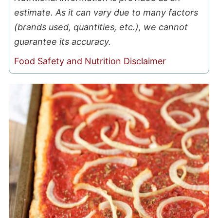
estimate. As it can vary due to many factors
(brands used, quantities, etc.), we cannot
guarantee its accuracy.
Food Safety and Nutrition Disclaimer