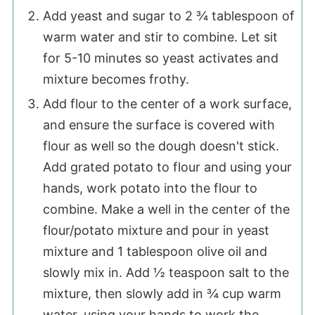
Add yeast and sugar to 2 ¾ tablespoon of
warm water and stir to combine. Let sit
for 5-10 minutes so yeast activates and
mixture becomes frothy.
Add flour to the center of a work surface,
and ensure the surface is covered with
flour as well so the dough doesn't stick.
Add grated potato to flour and using your
hands, work potato into the flour to
combine. Make a well in the center of the
flour/potato mixture and pour in yeast
mixture and 1 tablespoon olive oil and
slowly mix in. Add ½ teaspoon salt to the
mixture, then slowly add in ¾ cup warm
water, using your hands to work the