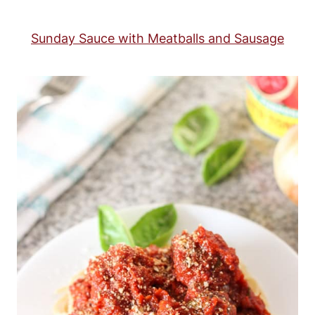
Sunday Sauce with Meatballs and Sausage