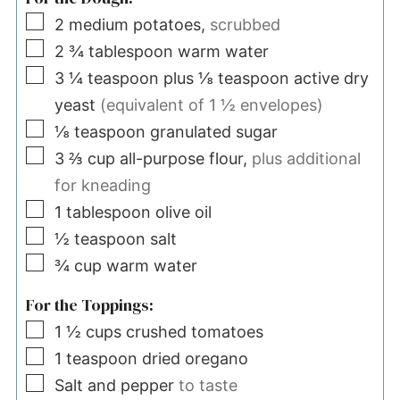
▢
2
medium potatoes,
scrubbed
▢
2 ¾
tablespoon
warm water
▢
3 ¼
teaspoon
plus ⅛ teaspoon active dry
yeast
(equivalent of 1 ½ envelopes)
▢
⅛
teaspoon
granulated sugar
▢
3 ⅔
cup
all-purpose flour,
plus additional
for kneading
▢
1
tablespoon
olive oil
▢
½
teaspoon
salt
▢
¾
cup
warm water
For the Toppings:
▢
1 ½
cups
crushed tomatoes
▢
1
teaspoon
dried oregano
▢
Salt and pepper
to taste