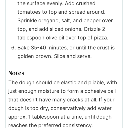
the surface evenly. Add crushed
tomatoes to top and spread around.
Sprinkle oregano, salt, and pepper over
top, and add sliced onions. Drizzle 2
tablespoon olive oil over top of pizza.
Bake 35-40 minutes, or until the crust is
golden brown. Slice and serve.
Notes
The dough should be elastic and pliable, with
just enough moisture to form a cohesive ball
that doesn't have many cracks at all. If your
dough is too dry, conservatively add water
approx. 1 tablespoon at a time, until dough
reaches the preferred consistency.