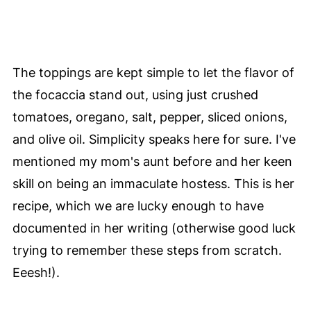
The toppings are kept simple to let the flavor of
the focaccia stand out, using just crushed
tomatoes, oregano, salt, pepper, sliced onions,
and olive oil. Simplicity speaks here for sure. I've
mentioned my mom's aunt before and her keen
skill on being an immaculate hostess. This is her
recipe, which we are lucky enough to have
documented in her writing (otherwise good luck
trying to remember these steps from scratch.
Eeesh!).