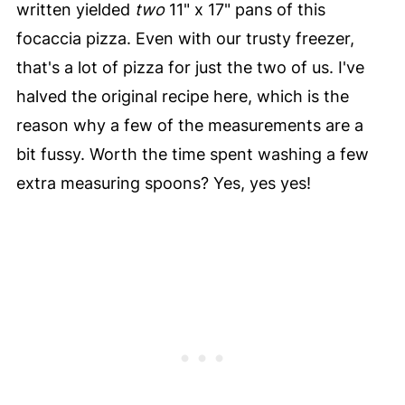
written yielded
two
11" x 17" pans of this
focaccia pizza. Even with our trusty freezer,
that's a lot of pizza for just the two of us. I've
halved the original recipe here, which is the
reason why a few of the measurements are a
bit fussy. Worth the time spent washing a few
extra measuring spoons? Yes, yes yes!