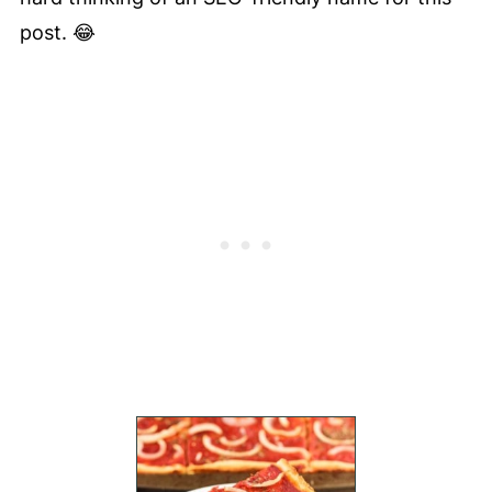
post. 😂