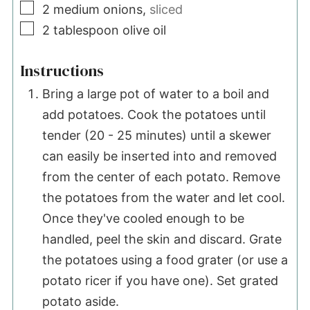
▢
2
medium onions,
sliced
▢
2
tablespoon
olive oil
Instructions
Bring a large pot of water to a boil and
add potatoes. Cook the potatoes until
tender (20 - 25 minutes) until a skewer
can easily be inserted into and removed
from the center of each potato. Remove
the potatoes from the water and let cool.
Once they've cooled enough to be
handled, peel the skin and discard. Grate
the potatoes using a food grater (or use a
potato ricer if you have one). Set grated
potato aside.