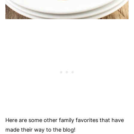
Here are some other family favorites that have
made their way to the blog!