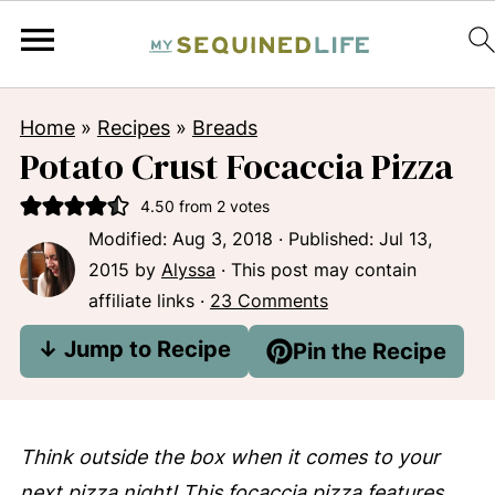
Home
»
Recipes
»
Breads
Potato Crust Focaccia Pizza
4.50
from
2
votes
Modified:
Aug 3, 2018
· Published:
Jul 13,
2015
by
Alyssa
· This post may contain
affiliate links ·
23 Comments
↓ Jump to Recipe
Pin the Recipe
Think outside the box when it comes to your
next pizza night! This focaccia pizza features