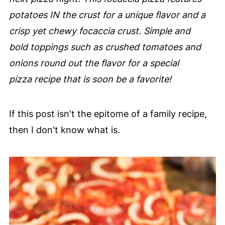
potatoes IN the crust for a unique flavor and a
crisp yet chewy focaccia crust. Simple and
bold toppings such as crushed tomatoes and
onions round out the flavor for a special
pizza recipe that is soon be a favorite!
If this post isn't the epitome of a family recipe,
then I don't know what is.