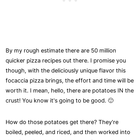
By my rough estimate there are 50 million
quicker pizza recipes out there. I promise you
though, with the deliciously unique flavor this
focaccia pizza brings, the effort and time will be
worth it. I mean, hello, there are potatoes IN the
crust! You know it's going to be good. 🙂
How do those potatoes get there? They're
boiled, peeled, and riced, and then worked into