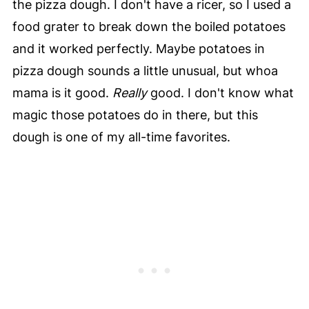
the pizza dough. I don't have a ricer, so I used a
food grater to break down the boiled potatoes
and it worked perfectly. Maybe potatoes in
pizza dough sounds a little unusual, but whoa
mama is it good.
Really
good. I don't know what
magic those potatoes do in there, but this
dough is one of my all-time favorites.