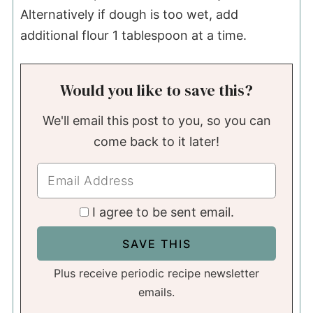
Alternatively if dough is too wet, add
additional flour 1 tablespoon at a time.
Would you like to save this?
We'll email this post to you, so you can
come back to it later!
I agree to be sent email.
Plus receive periodic recipe newsletter
emails.