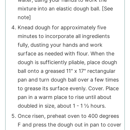
mixture into an elastic dough ball. [See
note]
Knead dough for approximately five
minutes to incorporate all ingredients
fully, dusting your hands and work
surface as needed with flour. When the
dough is sufficiently pliable, place dough
ball onto a greased 11" x 17" rectangular
pan and turn dough ball over a few times
to grease its surface evenly. Cover. Place
pan in a warm place to rise until about
doubled in size, about 1 - 1 ½ hours.
Once risen, preheat oven to 400 degrees
F and press the dough out in pan to cover