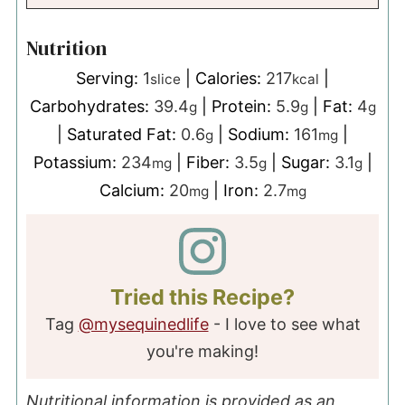
Nutrition
Serving:
1
|
Calories:
217
|
slice
kcal
Carbohydrates:
39.4
|
Protein:
5.9
|
Fat:
4
g
g
g
|
Saturated Fat:
0.6
|
Sodium:
161
|
g
mg
Potassium:
234
|
Fiber:
3.5
|
Sugar:
3.1
|
mg
g
g
Calcium:
20
|
Iron:
2.7
mg
mg
Tried this Recipe?
Tag
@mysequinedlife
- I love to see what
you're making!
Nutritional information is provided as an