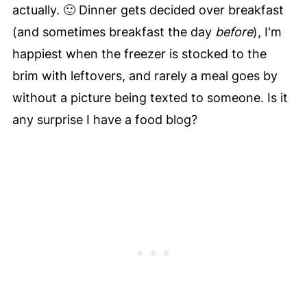
actually. 🙂 Dinner gets decided over breakfast
(and sometimes breakfast the day
before
), I'm
happiest when the freezer is stocked to the
brim with leftovers, and rarely a meal goes by
without a picture being texted to someone. Is it
any surprise I have a food blog?