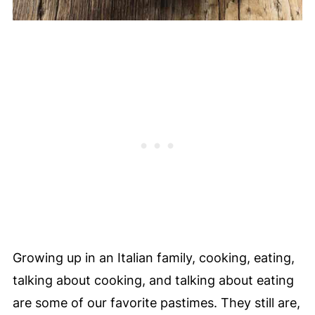
Growing up in an Italian family, cooking, eating,
talking about cooking, and talking about eating
are some of our favorite pastimes. They still are,