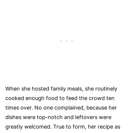
When she hosted family meals, she routinely
cooked enough food to feed the crowd ten
times over. No one complained, because her
dishes were top-notch and leftovers were
greatly welcomed. True to form, her recipe as