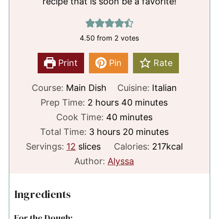
recipe that is soon be a favorite!
4.50
from
2
votes
Print
Pin
Rate
Course:
Main Dish
Cuisine:
Italian
hours
minutes
Prep Time:
2
hours
40
minutes
minutes
Cook Time:
40
minutes
hours
minutes
Total Time:
3
hours
20
minutes
Servings:
12
slices
Calories:
217
kcal
Author:
Alyssa
Ingredients
For the Dough: