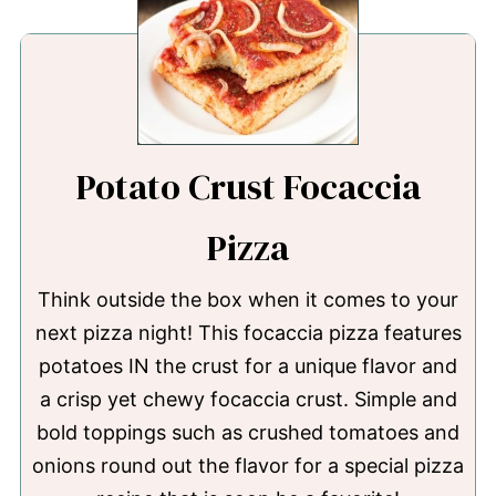
Potato Crust Focaccia
Pizza
Think outside the box when it comes to your
next pizza night! This focaccia pizza features
potatoes IN the crust for a unique flavor and
a crisp yet chewy focaccia crust. Simple and
bold toppings such as crushed tomatoes and
onions round out the flavor for a special pizza