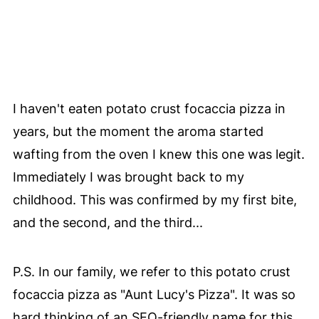
I haven't eaten potato crust focaccia pizza in
years, but the moment the aroma started
wafting from the oven I knew this one was legit.
Immediately I was brought back to my
childhood. This was confirmed by my first bite,
and the second, and the third...
P.S. In our family, we refer to this potato crust
focaccia pizza as "Aunt Lucy's Pizza". It was so
hard thinking of an SEO-friendly name for this