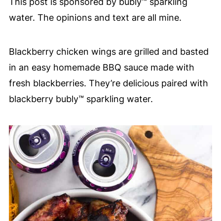
This post is sponsored by bubly™ sparkling
water. The opinions and text are all mine.
Blackberry chicken wings are grilled and basted
in an easy homemade BBQ sauce made with
fresh blackberries.
They’re delicious paired with
blackberry bubly™ sparkling water.