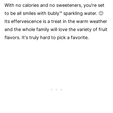
With no calories and no sweeteners, you're set
to be all smiles with bubly™ sparkling water. 🙂
Its effervescence is a treat in the warm weather
and the whole family will love the variety of fruit
flavors. It's truly hard to pick a favorite.