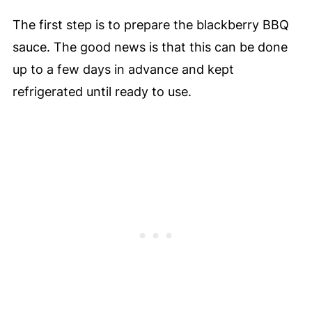
The first step is to prepare the blackberry BBQ
sauce. The good news is that this can be done
up to a few days in advance and kept
refrigerated until ready to use.