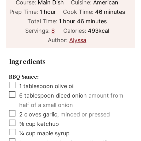
Course:
Main Dish
Cuisine:
American
hour
minutes
Prep Time:
1
hour
Cook Time:
46
minutes
hour
minutes
Total Time:
1
hour
46
minutes
Servings:
8
Calories:
493
kcal
Author:
Alyssa
Ingredients
BBQ Sauce:
▢
1
tablespoon
olive oil
▢
6
tablespoon
diced onion
amount from
half of a small onion
▢
2
cloves
garlic,
minced or pressed
▢
⅔
cup
ketchup
▢
¼
cup
maple syrup