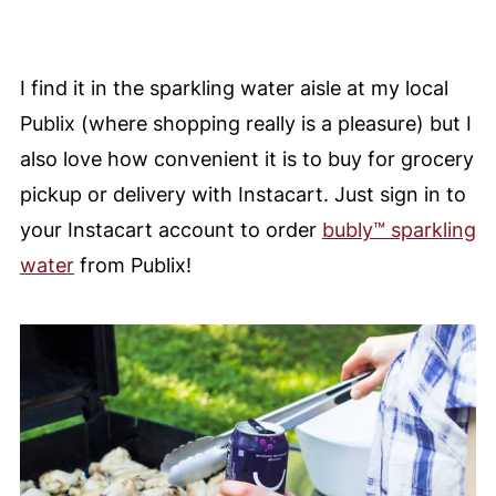
I find it in the sparkling water aisle at my local
Publix (where shopping really is a pleasure) but I
also love h
ow convenient it is to buy for grocery
pickup or delivery with Instacart. Just s
ign in to
your Instacart account to order
bubly™ sparkling
water
from Publix!