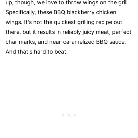
up, though, we love to throw wings on the grill.
Specifically, these BBQ blackberry chicken
wings. It's not the quickest grilling recipe out
there, but it results in reliably juicy meat, perfect
char marks, and near-caramelized BBQ sauce.
And that's hard to beat.