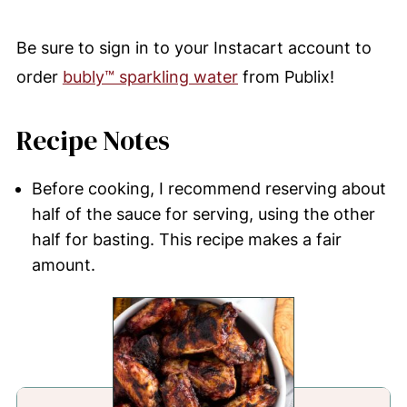
Be sure to sign in to your Instacart account to
order
bubly™ sparkling water
from Publix!
Recipe Notes
Before cooking, I recommend reserving about
half of the sauce for serving, using the other
half for basting. This recipe makes a fair
amount.