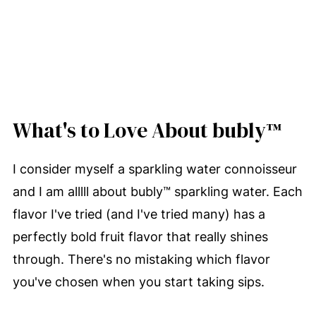
What's to Love About bubly™
I consider myself a sparkling water connoisseur
and I am alllll about bubly™ sparkling water. Each
flavor I've tried (and I've tried many) has a
perfectly bold fruit flavor that really shines
through. There's no mistaking which flavor
you've chosen when you start taking sips.