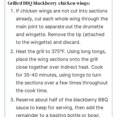
Grilled BBQ blackberry chicken wings:
If chicken wings are not cut into sections
already, cut each whole wing through the
main joint to separate out the drumette
and wingette. Remove the tip (attached
to the wingette) and discard.
Heat the grill to 375°F. Using long tongs,
place the wing sections onto the grill
close together over indirect heat. Cook
for 35-40 minutes, using tongs to turn
the sections over a few times throughout
the cook time.
Reserve about half of the blackberry BBQ
sauce to keep for serving, then add the
remainder to a basting bottle or bowl.