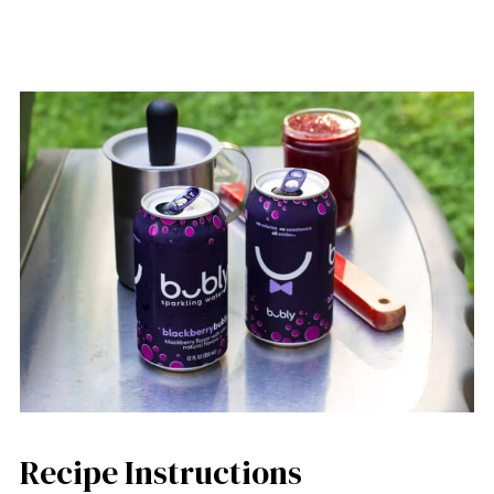
Recipe Instructions