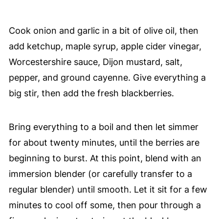
Cook onion and garlic in a bit of olive oil, then
add ketchup, maple syrup, apple cider vinegar,
Worcestershire sauce, Dijon mustard, salt,
pepper, and ground cayenne. Give everything a
big stir, then add the fresh blackberries.
Bring everything to a boil and then let simmer
for about twenty minutes, until the berries are
beginning to burst. At this point, blend with an
immersion blender (or carefully transfer to a
regular blender) until smooth. Let it sit for a few
minutes to cool off some, then pour through a