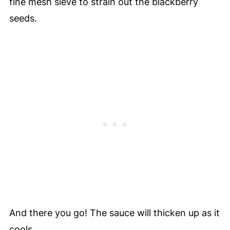
fine mesh sieve to strain out the blackberry
seeds.
And there you go! The sauce will thicken up as it
cools.