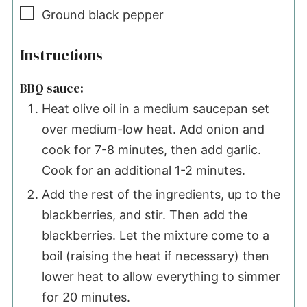
▢
Ground black pepper
Instructions
BBQ sauce:
Heat olive oil in a medium saucepan set
over medium-low heat. Add onion and
cook for 7-8 minutes, then add garlic.
Cook for an additional 1-2 minutes.
Add the rest of the ingredients, up to the
blackberries, and stir. Then add the
blackberries. Let the mixture come to a
boil (raising the heat if necessary) then
lower heat to allow everything to simmer
for 20 minutes.