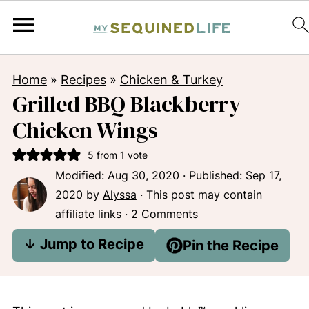
Home
»
Recipes
»
Chicken & Turkey
Grilled BBQ Blackberry
Chicken Wings
5
from 1 vote
Modified:
Aug 30, 2020
· Published:
Sep 17,
2020
by
Alyssa
· This post may contain
affiliate links ·
2 Comments
↓ Jump to Recipe
Pin the Recipe