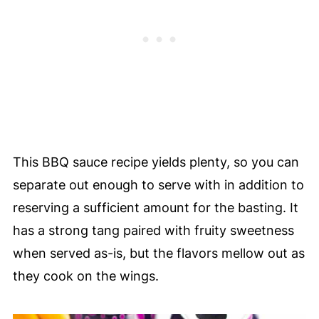
This BBQ sauce recipe yields plenty, so you can
separate out enough to serve with in addition to
reserving a sufficient amount for the basting. It
has a strong tang paired with fruity sweetness
when served as-is, but the flavors mellow out as
they cook on the wings.