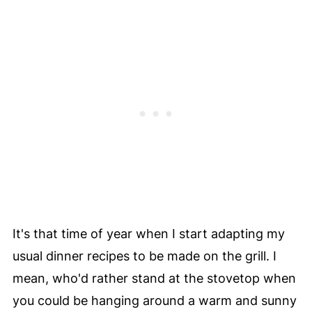
It's that time of year when I start adapting my
usual dinner recipes to be made on the grill. I
mean, who'd rather stand at the stovetop when
you could be hanging around a warm and sunny