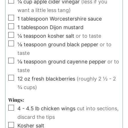
▢
¼
cup
apple cider vinegar
(less if you
want a little less tang)
▢
1
tablespoon
Worcestershire sauce
▢
1
tablespoon
Dijon mustard
▢
¼
teaspoon
kosher salt
or to taste
▢
⅛
teaspoon
ground black pepper
or to
taste
▢
⅛
teaspoon
ground cayenne pepper
or to
taste
▢
12
oz
fresh blackberries
(roughly 2 ½ - 2
¾ cups)
Wings:
▢
4 - 4.5
lb
chicken wings
cut into sections,
discard the tips
▢
Kosher salt