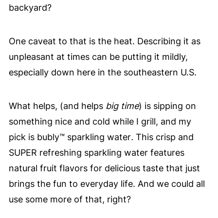
backyard?
One caveat to that is the heat. Describing it as
unpleasant at times can be putting it mildly,
especially down here in the southeastern U.S.
What helps, (and helps
big
time
) is sipping on
something nice and cold while I grill, and my
pick is bubly™ sparkling water
.
This crisp and
SUPER refreshing sparkling water features
natural fruit flavors for delicious taste that just
brings the fun to everyday life. And we could all
use some more of that, right?