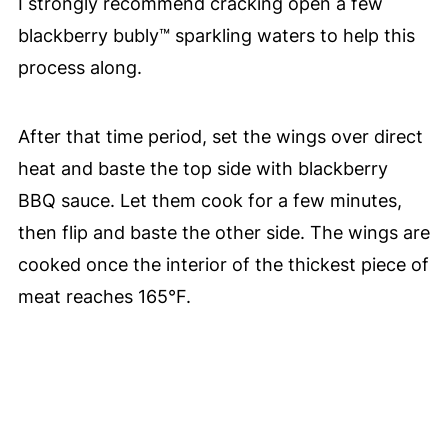
I strongly recommend cracking open a few
blackberry bubly™ sparkling waters to help this
process along.
After that time period, set the wings over direct
heat and baste the top side with blackberry
BBQ sauce. Let them cook for a few minutes,
then flip and baste the other side. The wings are
cooked once the interior of the thickest piece of
meat reaches 165°F.