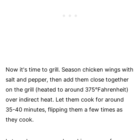
Now it's time to grill. Season chicken wings with
salt and pepper, then add them close together
on the grill (heated to around 375°F
ahrenheit
)
over indirect heat. Let them cook for around
35-40 minutes, flipping them a few times as
they cook.