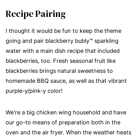
Recipe Pairing
I thought it would be fun to keep the theme
going and pair blackberry bubly™ sparkling
water with a main dish recipe that included
blackberries, too. Fresh seasonal fruit like
blackberries brings natural sweetness to
homemade BBQ sauce, as well as that vibrant
purple-y/pink-y color!
We're a big chicken wing household and have
our go-to means of preparation both in the
oven and the air fryer. When the weather heats