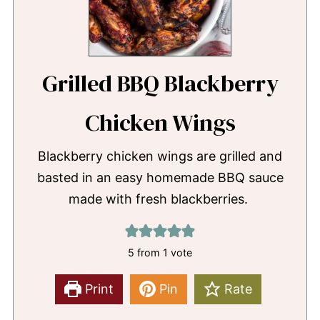
Grilled BBQ Blackberry
Chicken Wings
Blackberry chicken wings are grilled and
basted in an easy homemade BBQ sauce
made with fresh blackberries.
5
from 1 vote
Print
Pin
Rate