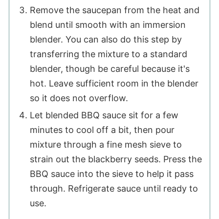
Remove the saucepan from the heat and
blend until smooth with an immersion
blender. You can also do this step by
transferring the mixture to a standard
blender, though be careful because it's
hot. Leave sufficient room in the blender
so it does not overflow.
Let blended BBQ sauce sit for a few
minutes to cool off a bit, then pour
mixture through a fine mesh sieve to
strain out the blackberry seeds. Press the
BBQ sauce into the sieve to help it pass
through. Refrigerate sauce until ready to
use.