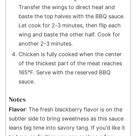
Transfer the wings to direct heat and
baste the top halves with the BBQ sauce.
Let cook for 2-3 minutes, then flip each
wing and baste the other half. Cook for
another 2-3 minutes.
Chicken is fully cooked when the center
of the thickest part of the meat reaches
165°F. Serve with the reserved BBQ
sauce.
Notes
Flavor
: The fresh blackberry flavor is on the
subtler side to bring sweetness as this sauce
leans big time into savory tang. If you'd like it