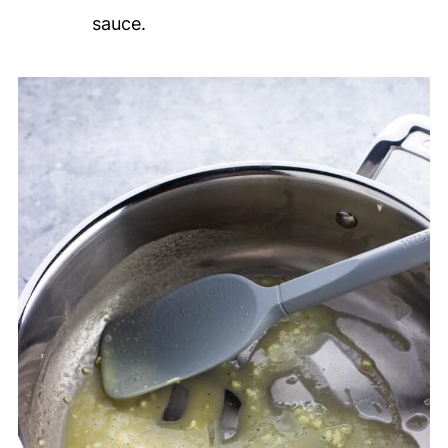
sauce.