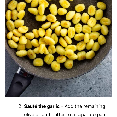
Sauté the garlic
- Add the remaining
olive oil and butter to a separate pan