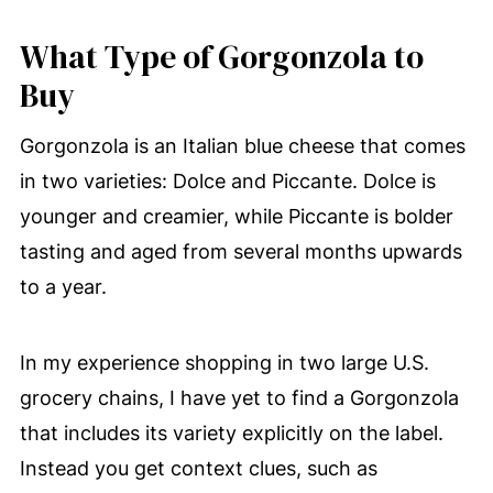
What Type of Gorgonzola to
Buy
Gorgonzola is an Italian blue cheese that comes
in two varieties: Dolce and Piccante. Dolce is
younger and creamier, while Piccante is bolder
tasting and aged from several months upwards
to a year.
In my experience shopping in two large U.S.
grocery chains, I have yet to find a Gorgonzola
that includes its variety explicitly on the label.
Instead you get context clues, such as