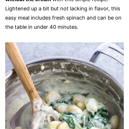
Lightened up a bit but not lacking in flavor, this
easy meal includes fresh spinach and can be on
the table in under 40 minutes.