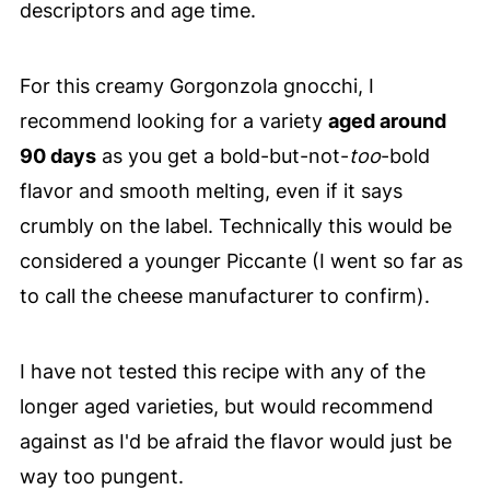
descriptors and age time.
For this creamy Gorgonzola gnocchi, I
recommend looking for a variety
aged around
90 days
as you get a bold-but-not-
too
-bold
flavor and smooth melting, even if it says
crumbly on the label. Technically this would be
considered a younger Piccante (I went so far as
to call the cheese manufacturer to confirm).
I have not tested this recipe with any of the
longer aged varieties, but would recommend
against as I'd be afraid the flavor would just be
way too pungent.