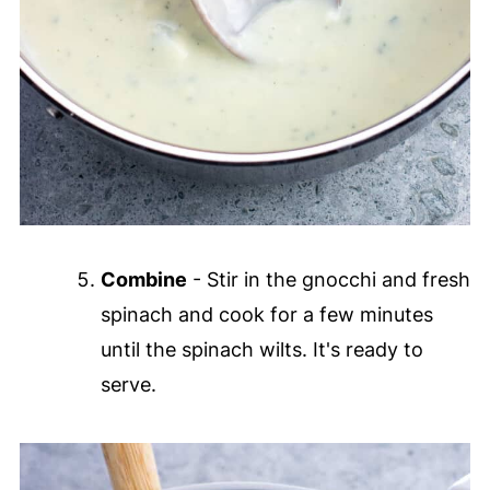
Combine
- Stir in the gnocchi and fresh
spinach and cook for a few minutes
until the spinach wilts. It's ready to
serve.