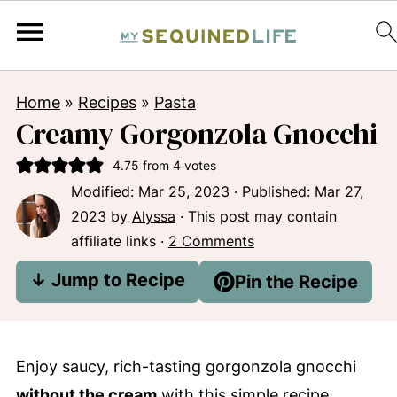
Home
»
Recipes
»
Pasta
Creamy Gorgonzola Gnocchi
4.75
from
4
votes
Modified:
Mar 25, 2023
· Published:
Mar 27,
2023
by
Alyssa
· This post may contain
affiliate links ·
2 Comments
↓ Jump to Recipe
Pin the Recipe
Enjoy saucy, rich-tasting gorgonzola gnocchi
without the cream
with this simple recipe.