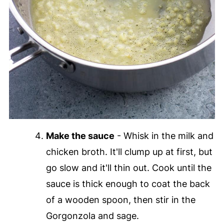
Make the sauce
- Whisk in the milk and
chicken broth. It'll clump up at first, but
go slow and it'll thin out. Cook until the
sauce is thick enough to coat the back
of a wooden spoon, then stir in the
Gorgonzola and sage.