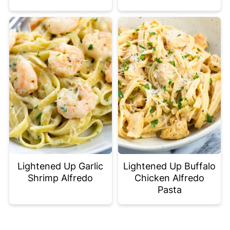
Lightened Up Garlic
Lightened Up Buffalo
Shrimp Alfredo
Chicken Alfredo
Pasta