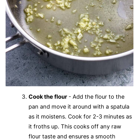
Cook the flour
- Add the flour to the
pan and move it around with a spatula
as it moistens. Cook for 2-3 minutes as
it froths up. This cooks off any raw
flour taste and ensures a smooth