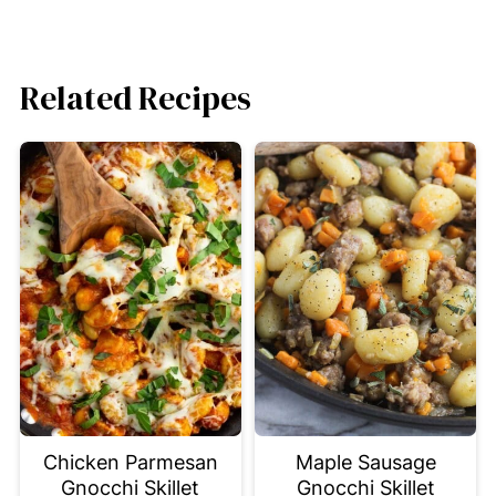
Related Recipes
Chicken Parmesan
Maple Sausage
Gnocchi Skillet
Gnocchi Skillet