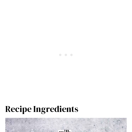
Recipe Ingredients