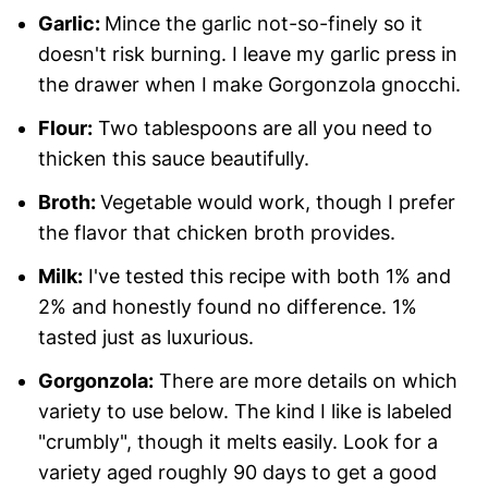
Garlic:
Mince the garlic not-so-finely so it
doesn't risk burning. I leave my garlic press in
the drawer when I make Gorgonzola gnocchi.
Flour:
Two tablespoons are all you need to
thicken this sauce beautifully.
Broth:
Vegetable would work, though I prefer
the flavor that chicken broth provides.
Milk:
I've tested this recipe with both 1% and
2% and honestly found no difference. 1%
tasted just as luxurious.
Gorgonzola:
There are more details on which
variety to use below. The kind I like is labeled
"crumbly", though it melts easily. Look for a
variety aged roughly 90 days to get a good