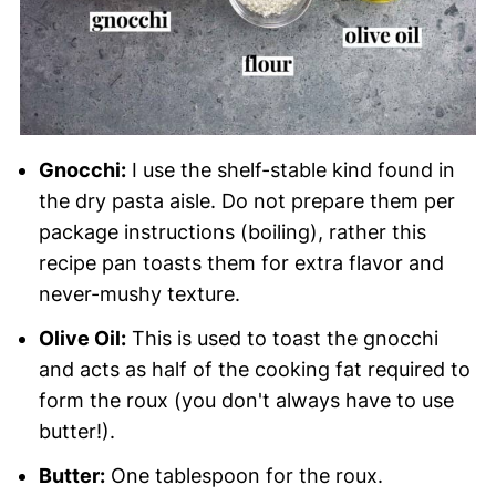
Gnocchi:
I use the shelf-stable kind found in
the dry pasta aisle. Do not prepare them per
package instructions (boiling), rather this
recipe pan toasts them for extra flavor and
never-mushy texture.
Olive Oil:
This is used to toast the gnocchi
and acts as half of the cooking fat required to
form the roux (you don't always have to use
butter!).
Butter:
One tablespoon for the roux.