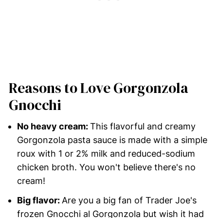
Reasons to Love Gorgonzola
Gnocchi
No heavy cream:
This flavorful and creamy
Gorgonzola pasta sauce is made with a simple
roux with 1 or 2% milk and reduced-sodium
chicken broth. You won't believe there's no
cream!
Big flavor:
Are you a big fan of Trader Joe's
frozen Gnocchi al Gorgonzola but wish it had