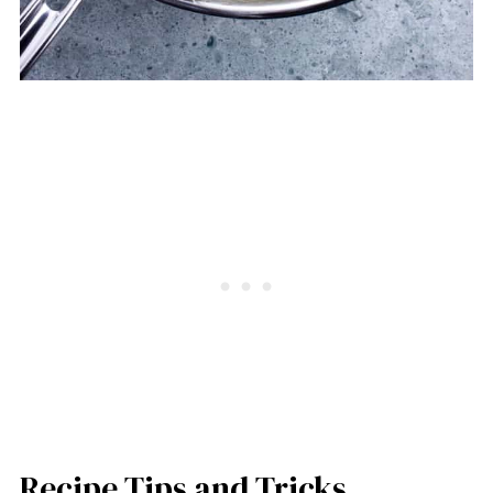
Recipe Tips and Tricks