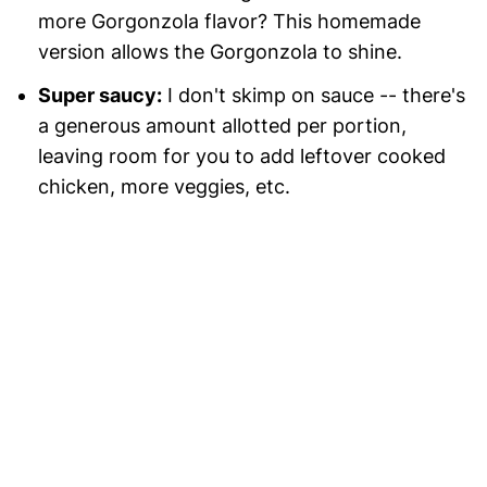
more Gorgonzola flavor? This homemade
version allows the Gorgonzola to shine.
Super saucy:
I don't skimp on sauce -- there's
a generous amount allotted per portion,
leaving room for you to add leftover cooked
chicken, more veggies, etc.