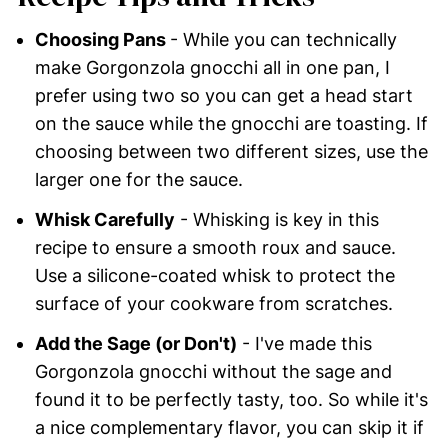
Choosing Pans
- While you can technically
make Gorgonzola gnocchi all in one pan, I
prefer using two so you can get a head start
on the sauce while the gnocchi are toasting. If
choosing between two different sizes, use the
larger one for the sauce.
Whisk Carefully
- Whisking is key in this
recipe to ensure a smooth roux and sauce.
Use a silicone-coated whisk to protect the
surface of your cookware from scratches.
Add the Sage (or Don't)
- I've made this
Gorgonzola gnocchi without the sage and
found it to be perfectly tasty, too. So while it's
a nice complementary flavor, you can skip it if