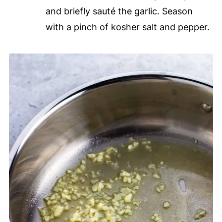
and briefly sauté the garlic. Season
with a pinch of kosher salt and pepper.