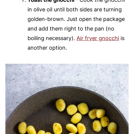
in olive oil until both sides are turning
golden-brown. Just open the package
and add them right to the pan (no
boiling necessary).
Air fryer gnocchi
is
another option.