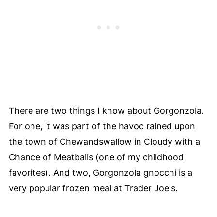
There are two things I know about Gorgonzola.
For one, it was part of the havoc rained upon
the town of Chewandswallow in Cloudy with a
Chance of Meatballs (one of my childhood
favorites). And two, Gorgonzola gnocchi is a
very popular frozen meal at Trader Joe's.