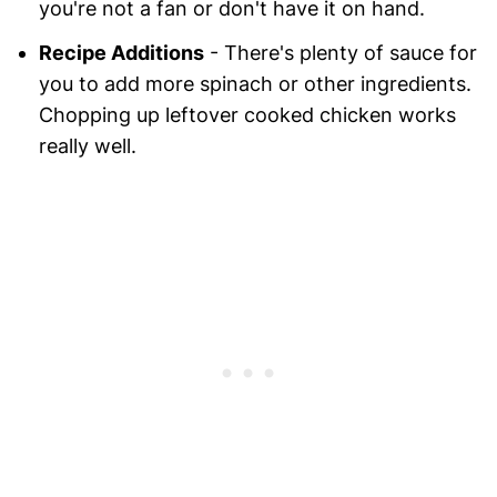
you're not a fan or don't have it on hand.
Recipe Additions
- There's plenty of sauce for
you to add more spinach or other ingredients.
Chopping up leftover cooked chicken works
really well.