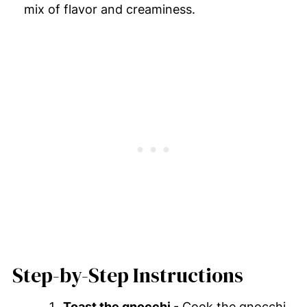
mix of flavor and creaminess.
Step-by-Step Instructions
Toast the gnocchi
- Cook the gnocchi