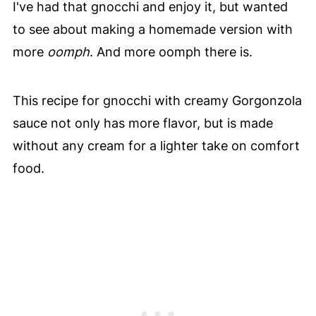
I've had that gnocchi and enjoy it, but wanted
to see about making a homemade version with
more
oomph
. And more oomph there is.
This recipe for gnocchi with creamy Gorgonzola
sauce not only has more flavor, but is made
without any cream for a lighter take on comfort
food.