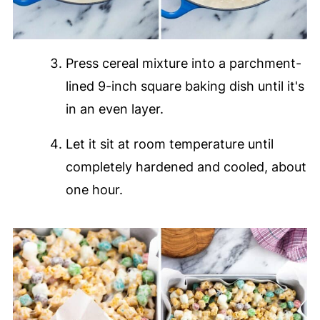
Press cereal mixture into a parchment-
lined 9-inch square baking dish until it's
in an even layer.
Let it sit at room temperature until
completely hardened and cooled, about
one hour.