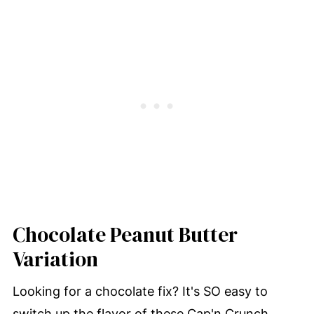
Chocolate Peanut Butter
Variation
Looking for a chocolate fix? It's SO easy to
switch up the flavor of these Cap'n Crunch