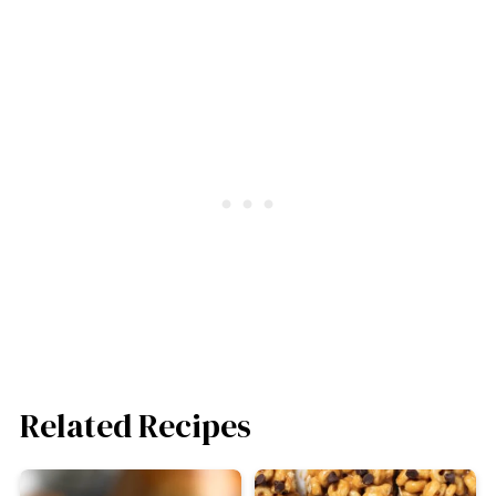
Related Recipes