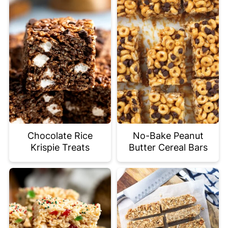
Chocolate Rice
No-Bake Peanut
Krispie Treats
Butter Cereal Bars