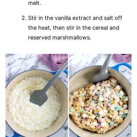
melt.
Stir in the vanilla extract and salt off
the heat, then stir in the cereal and
reserved marshmallows.