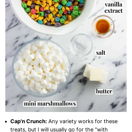
Cap'n Crunch:
Any variety works for these
treats, but I will usually go for the "with