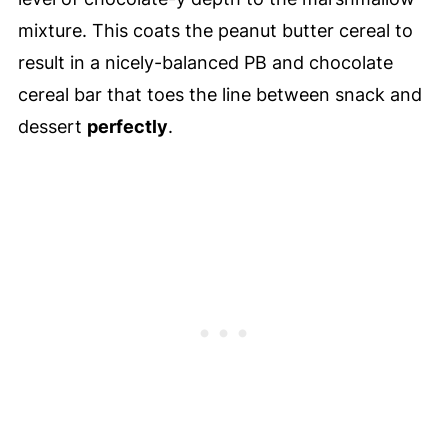
mixture. This coats the peanut butter cereal to
result in a nicely-balanced PB and chocolate
cereal bar that toes the line between snack and
dessert
perfectly
.