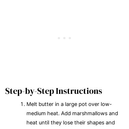
Step-by-Step Instructions
Melt butter in a large pot over low-
medium heat. Add marshmallows and
heat until they lose their shapes and