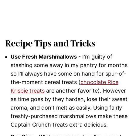
Recipe Tips and Tricks
Use Fresh Marshmallows
- I'm guilty of
stashing some away in my pantry for months
so I'll always have some on hand for spur-of-
the-moment cereal treats (
chocolate Rice
Krispie treats
are another favorite). However
as time goes by they harden, lose their sweet
aroma, and don't melt as easily. Using fairly
freshly-purchased marshmallows make these
Captain Crunch treats extra delicious.