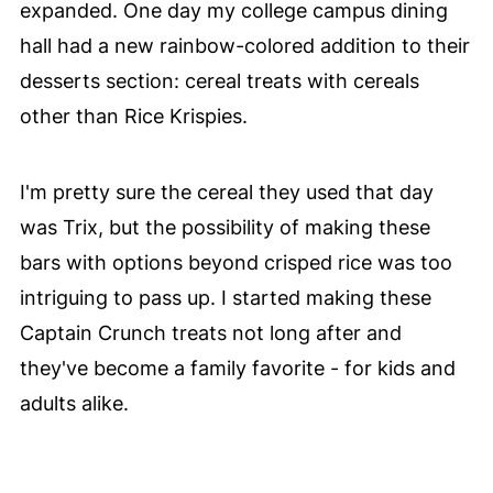
expanded. One day my college campus dining
hall had a new rainbow-colored addition to their
desserts section: cereal treats with cereals
other than Rice Krispies.
I'm pretty sure the cereal they used that day
was Trix, but the possibility of making these
bars with options beyond crisped rice was too
intriguing to pass up. I started making these
Captain Crunch treats not long after and
they've become a family favorite - for kids and
adults alike.