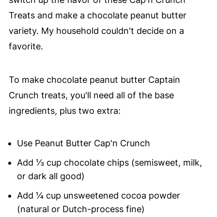
Treats and make a chocolate peanut butter
variety. My household couldn't decide on a
favorite.
To make chocolate peanut butter Captain
Crunch treats, you'll need all of the base
ingredients, plus two extra:
Use Peanut Butter Cap'n Crunch
Add ⅓ cup chocolate chips (semisweet, milk,
or dark all good)
Add ¼ cup unsweetened cocoa powder
(natural or Dutch-process fine)