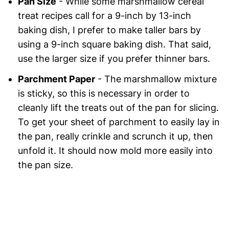
Pan Size
- While some marshmallow cereal
treat recipes call for a 9-inch by 13-inch
baking dish, I prefer to make taller bars by
using a 9-inch square baking dish. That said,
use the larger size if you prefer thinner bars.
Parchment Paper
- The marshmallow mixture
is sticky, so this is necessary in order to
cleanly lift the treats out of the pan for slicing.
To get your sheet of parchment to easily lay in
the pan, really crinkle and scrunch it up, then
unfold it. It should now mold more easily into
the pan size.