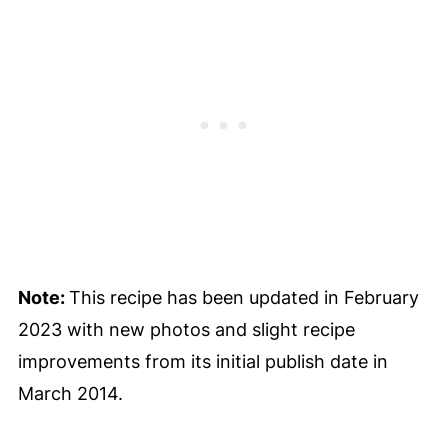
Note:
This recipe has been updated in February
2023 with new photos and slight recipe
improvements from its initial publish date in
March 2014.