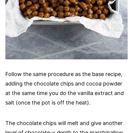
Follow the same procedure as the base recipe,
adding the chocolate chips and cocoa powder
at the same time you do the vanilla extract and
salt (once the pot is off the heat).
The chocolate chips will melt and give another
level of chocolate-y depth to the marshmallow