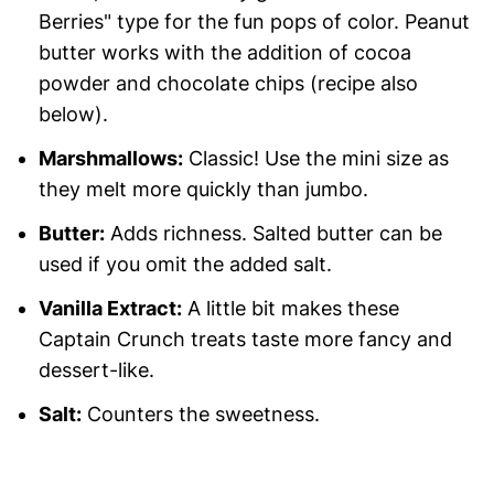
Berries" type for the fun pops of color. Peanut
butter works with the addition of cocoa
powder and chocolate chips (recipe also
below).
Marshmallows:
Classic! Use the mini size as
they melt more quickly than jumbo.
Butter:
Adds richness. Salted butter can be
used if you omit the added salt.
Vanilla Extract:
A little bit makes these
Captain Crunch treats taste more fancy and
dessert-like.
Salt:
Counters the sweetness.