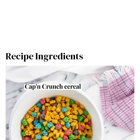
Recipe Ingredients