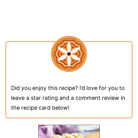
Did you enjoy this recipe? I’d love for you to
leave a star rating and a comment review in
the recipe card below!