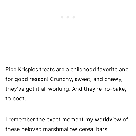
Rice Krispies treats are a childhood favorite and
for good reason! Crunchy, sweet, and chewy,
they've got it all working. And they're no-bake,
to boot.
I remember the exact moment my worldview of
these beloved marshmallow cereal bars