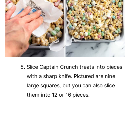
Slice Captain Crunch treats into pieces
with a sharp knife. Pictured are nine
large squares, but you can also slice
them into 12 or 16 pieces.