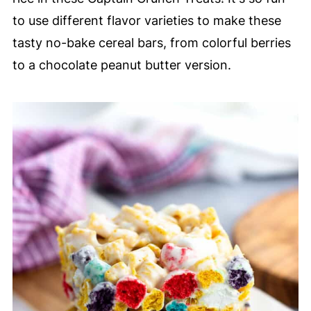
to use different flavor varieties to make these
tasty no-bake cereal bars, from colorful berries
to a chocolate peanut butter version.