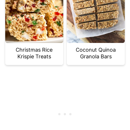
Christmas Rice
Coconut Quinoa
Krispie Treats
Granola Bars