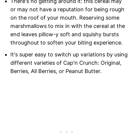
There's no getting around it: this cereal may
or may not have a reputation for being rough
on the roof of your mouth. Reserving some
marshmallows to mix in with the cereal at the
end leaves pillow-y soft and squishy bursts
throughout to soften your biting experience.
It's super easy to switch up variations by using
different varieties of Cap'n Crunch: Original,
Berries, All Berries, or Peanut Butter.