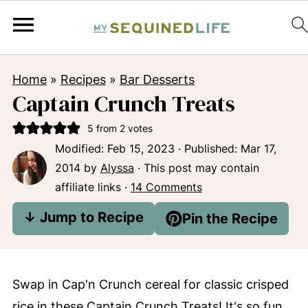
Home
»
Recipes
»
Bar Desserts
Captain Crunch Treats
5
from
2
votes
Modified:
Feb 15, 2023
· Published:
Mar 17,
2014
by
Alyssa
· This post may contain
affiliate links ·
14 Comments
↓ Jump to Recipe
Pin the Recipe
Swap in Cap'n Crunch cereal for classic crisped
rice in these Captain Crunch Treats! It's so fun