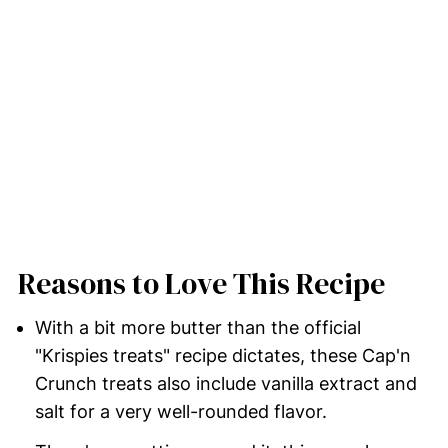
Reasons to Love This Recipe
With a bit more butter than the official
"Krispies treats" recipe dictates, these Cap'n
Crunch treats also include vanilla extract and
salt for a very well-rounded flavor.