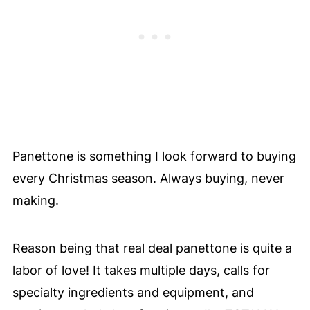
Panettone is something I look forward to buying
every Christmas season. Always buying, never
making.
Reason being that real deal panettone is quite a
labor of love! It takes multiple days, calls for
specialty ingredients and equipment, and