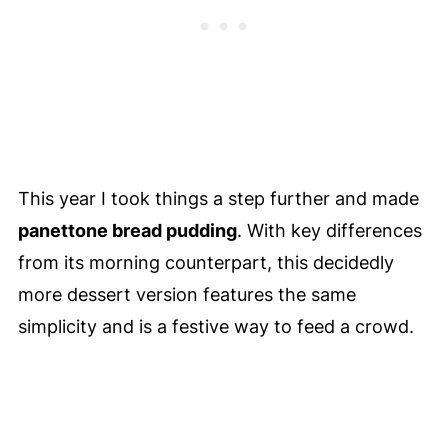
This year I took things a step further and made
panettone bread pudding
. With key differences
from its morning counterpart, this decidedly
more dessert version features the same
simplicity and is a festive way to feed a crowd.