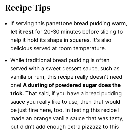
Recipe Tips
If serving this panettone bread pudding warm,
let it rest
for 20-30 minutes before slicing to
help it hold its shape in squares. It's also
delicious served at room temperature.
While traditional bread pudding is often
served with a sweet dessert sauce, such as
vanilla or rum, this recipe really doesn't need
one!
A dusting of powdered sugar does the
trick.
That said, if you have a bread pudding
sauce you really like to use, then that would
be just fine here, too. In testing this recipe I
made an orange vanilla sauce that was tasty,
but didn't add enough extra pizzazz to this