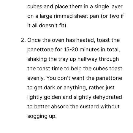
cubes and place them in a single layer
on a large rimmed sheet pan (or two if
it all doesn't fit).
Once the oven has heated, toast the
panettone for 15-20 minutes in total,
shaking the tray up halfway through
the toast time to help the cubes toast
evenly. You don't want the panettone
to get dark or anything, rather just
lightly golden and slightly dehydrated
to better absorb the custard without
sogging up.