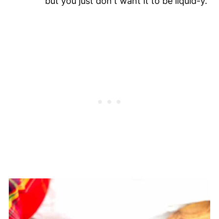
but you just don't want it to be liquid-y.