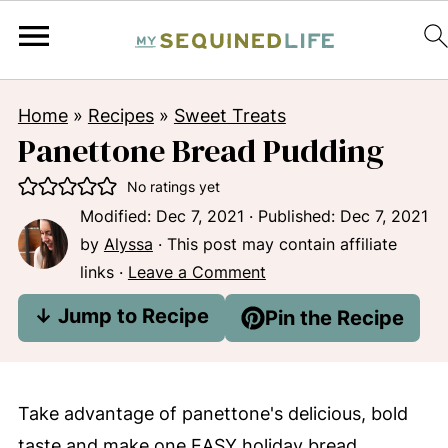
Home
»
Recipes
»
Sweet Treats
Panettone Bread Pudding
No ratings yet
Modified:
Dec 7, 2021
· Published:
Dec 7, 2021
by
Alyssa
· This post may contain affiliate
links ·
Leave a Comment
↓ Jump to Recipe
Pin the Recipe
Take advantage of panettone's delicious, bold
taste and make one EASY holiday bread