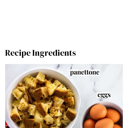
Recipe Ingredients