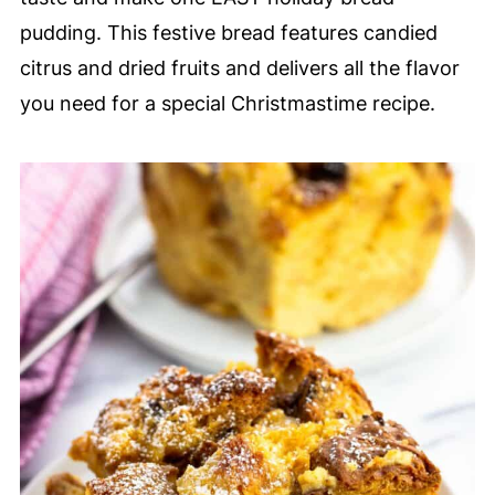
pudding. This festive bread features candied
citrus and dried fruits and delivers all the flavor
you need for a special Christmastime recipe.