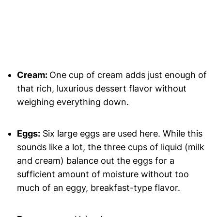
Cream:
One cup of cream adds just enough of
that rich, luxurious dessert flavor without
weighing everything down.
Eggs:
Six large eggs are used here. While this
sounds like a lot, the three cups of liquid (milk
and cream) balance out the eggs for a
sufficient amount of moisture without too
much of an eggy, breakfast-type flavor.