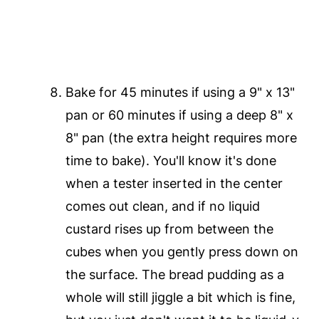
Bake for 45 minutes if using a 9" x 13"
pan or 60 minutes if using a deep 8" x
8" pan (the extra height requires more
time to bake). You'll know it's done
when a tester inserted in the center
comes out clean, and if no liquid
custard rises up from between the
cubes when you gently press down on
the surface. The bread pudding as a
whole will still jiggle a bit which is fine,