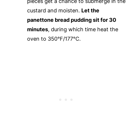
pieces get a chance to submerge in the
custard and moisten.
Let the
panettone bread pudding sit for 30
minutes
, during which time heat the
oven to 350°F/177°C.