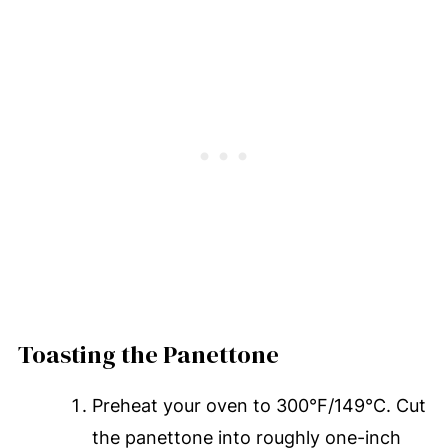
Toasting the Panettone
Preheat your oven to 300°F/149°C. Cut
the panettone into roughly one-inch