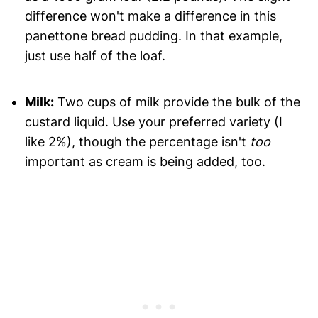
difference won't make a difference in this
panettone bread pudding. In that example,
just use half of the loaf.
Milk:
Two cups of milk provide the bulk of the
custard liquid. Use your preferred variety (I
like 2%), though the percentage isn't
too
important as cream is being added, too.