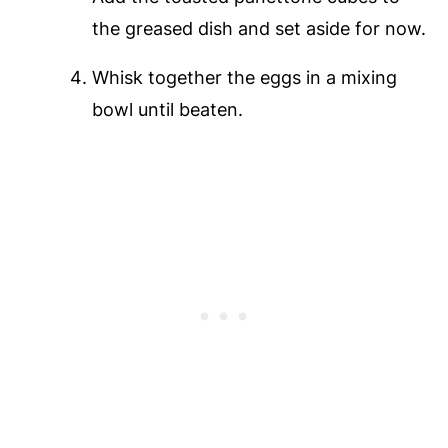
the greased dish and set aside for now.
Whisk together the eggs in a mixing
bowl until beaten.