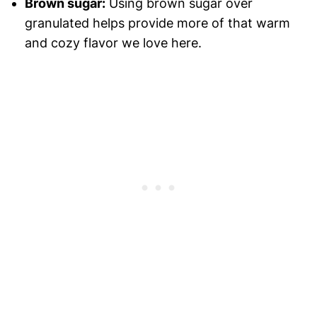
Brown sugar:
Using brown sugar over
granulated helps provide more of that warm
and cozy flavor we love here.