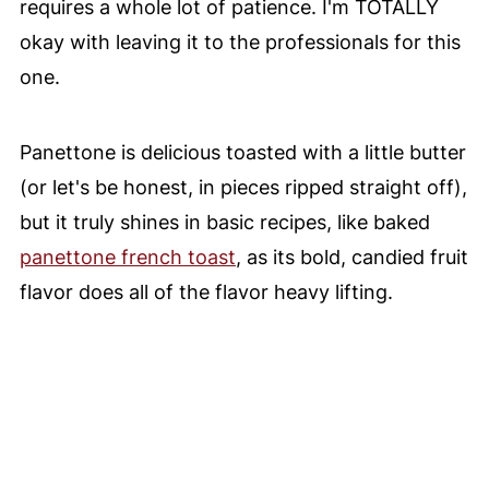
requires a whole lot of patience. I'm TOTALLY
okay with leaving it to the professionals for this
one.
Panettone is delicious toasted with a little butter
(or let's be honest, in pieces ripped straight off),
but it truly shines in basic recipes, like baked
panettone french toast
, as its bold, candied fruit
flavor does all of the flavor heavy lifting.