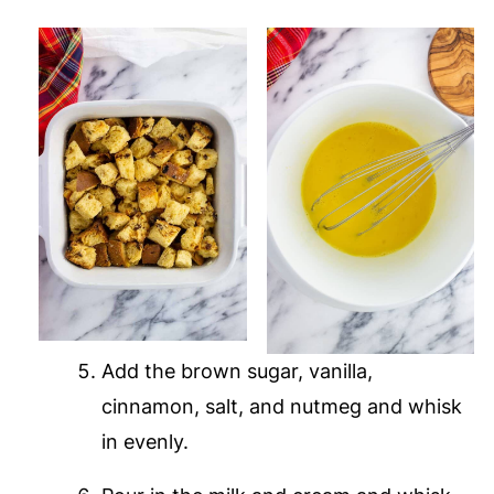
Add the brown sugar, vanilla,
cinnamon, salt, and nutmeg and whisk
in evenly.