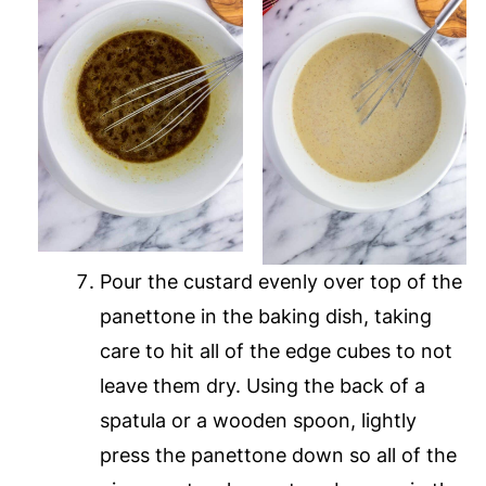
Pour the custard evenly over top of the
panettone in the baking dish, taking
care to hit all of the edge cubes to not
leave them dry. Using the back of a
spatula or a wooden spoon, lightly
press the panettone down so all of the