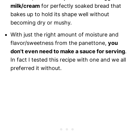
milk/cream
for perfectly soaked bread that
bakes up to hold its shape well without
becoming dry or mushy.
With just the right amount of moisture and
flavor/sweetness from the panettone,
you
don't even need to make a sauce for serving
.
In fact I tested this recipe with one and we all
preferred it without.