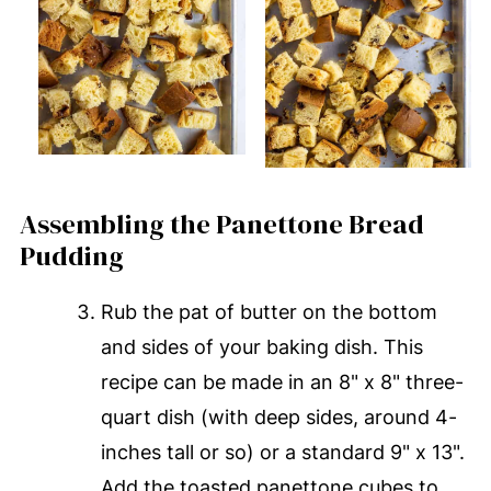
Assembling the Panettone Bread
Pudding
Rub the pat of butter on the bottom
and sides of your baking dish. This
recipe can be made in an 8" x 8" three-
quart dish (with deep sides, around 4-
inches tall or so) or a standard 9" x 13".
Add the toasted panettone cubes to