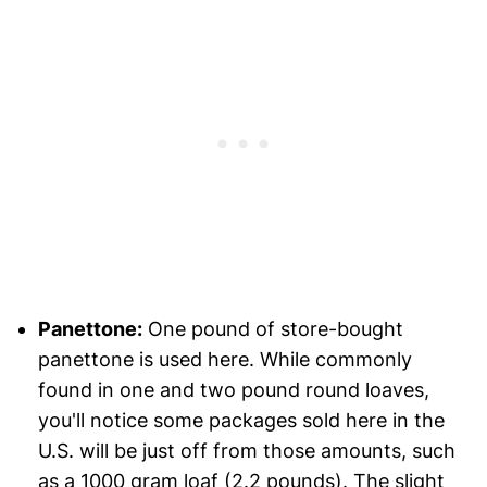
Panettone:
One pound of store-bought
panettone is used here. While commonly
found in one and two pound round loaves,
you'll notice some packages sold here in the
U.S. will be just off from those amounts, such
as a 1000 gram loaf (2.2 pounds). The slight