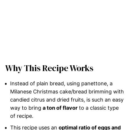
Why This Recipe Works
Instead of plain bread, using panettone, a
Milanese Christmas cake/bread brimming with
candied citrus and dried fruits, is such an easy
way to bring
a ton of flavor
to a classic type
of recipe.
This recipe uses an
optimal ratio of eggs and