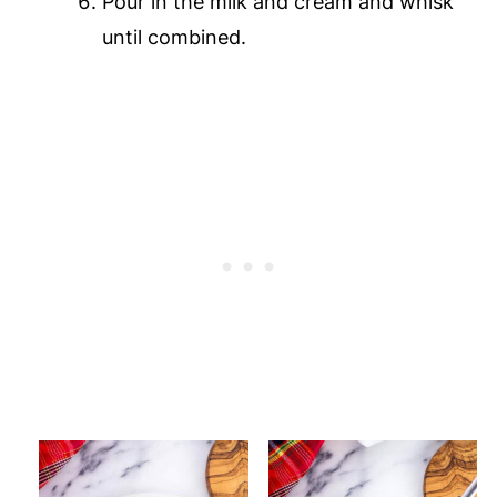
Pour in the milk and cream and whisk
until combined.