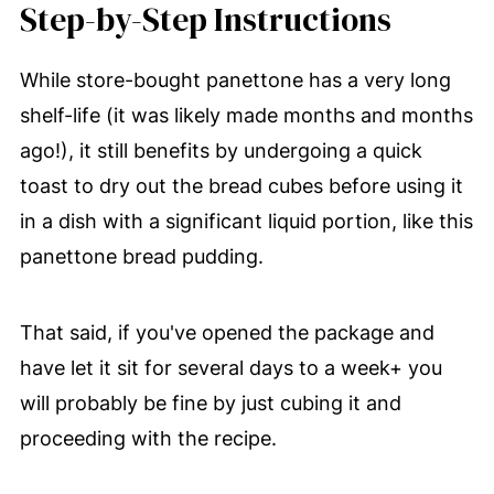
Step-by-Step Instructions
While store-bought panettone has a very long
shelf-life (it was likely made months and months
ago!), it still benefits by undergoing a quick
toast to dry out the bread cubes before using it
in a dish with a significant liquid portion, like this
panettone bread pudding.
That said, if you've opened the package and
have let it sit for several days to a week+ you
will probably be fine by just cubing it and
proceeding with the recipe.