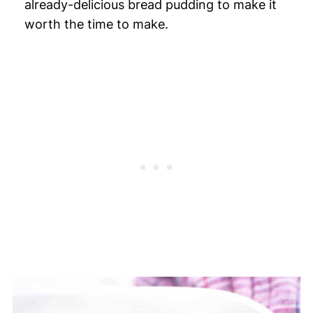
already-delicious bread pudding to make it
worth the time to make.