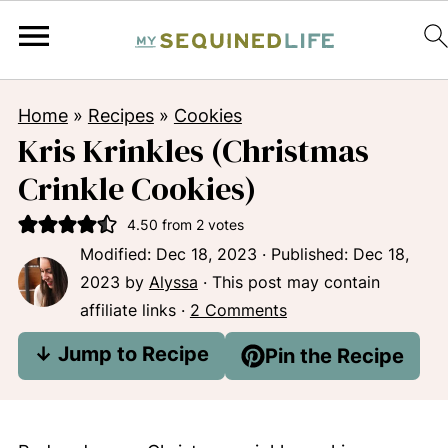
Home
»
Recipes
»
Cookies
Kris Krinkles (Christmas
Crinkle Cookies)
4.50
from
2
votes
Modified:
Dec 18, 2023
· Published:
Dec 18,
2023
by
Alyssa
· This post may contain
affiliate links ·
2 Comments
↓ Jump to Recipe
Pin the Recipe