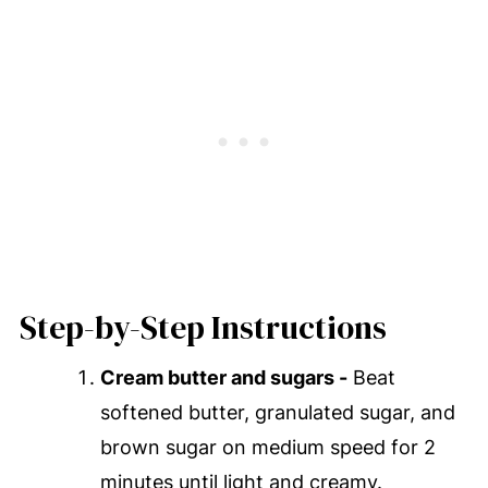
Step-by-Step Instructions
Cream butter and sugars -
Beat
softened butter, granulated sugar, and
brown sugar on medium speed for 2
minutes until light and creamy.