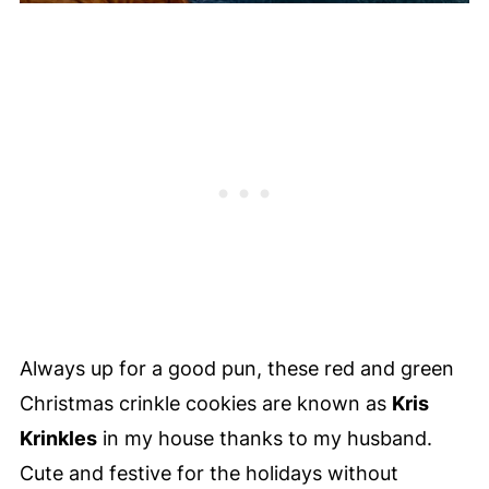
Always up for a good pun, these red and green
Christmas crinkle cookies are known as
Kris
Krinkles
in my house thanks to my husband.
Cute and festive for the holidays without