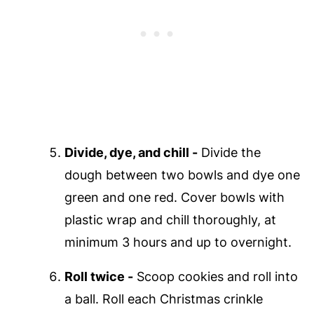
Divide, dye, and chill -
Divide the
dough between two bowls and dye one
green and one red. Cover bowls with
plastic wrap and chill thoroughly, at
minimum 3 hours and up to overnight.
Roll twice -
Scoop cookies and roll into
a ball. Roll each Christmas crinkle