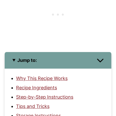
Jump to:
Why This Recipe Works
Recipe Ingredients
Step-by-Step Instructions
Tips and Tricks
Storage Instructions