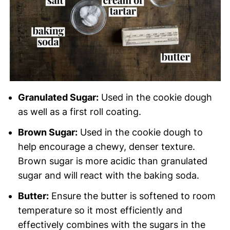
Granulated Sugar:
Used in the cookie dough
as well as a first roll coating.
Brown Sugar:
Used in the cookie dough to
help encourage a chewy, denser texture.
Brown sugar is more acidic than granulated
sugar and will react with the baking soda.
Butter:
Ensure the butter is softened to room
temperature so it most efficiently and
effectively combines with the sugars in the