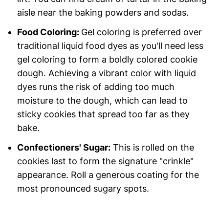
aisle near the baking powders and sodas.
Food Coloring:
Gel coloring is preferred over
traditional liquid food dyes as you'll need less
gel coloring to form a boldly colored cookie
dough. Achieving a vibrant color with liquid
dyes runs the risk of adding too much
moisture to the dough, which can lead to
sticky cookies that spread too far as they
bake.
Confectioners' Sugar:
This is rolled on the
cookies last to form the signature "crinkle"
appearance. Roll a generous coating for the
most pronounced sugary spots.