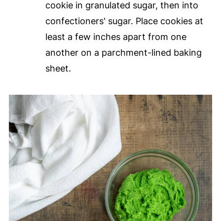
cookie in granulated sugar, then into
confectioners' sugar. Place cookies at
least a few inches apart from one
another on a parchment-lined baking
sheet.