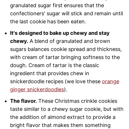
granulated sugar first ensures that the
confectioners' sugar will stick and remain until
the last cookie has been eaten.
It's designed to bake up chewy and stay
chewy.
A blend of granulated and brown
sugars balances cookie spread and thickness,
with cream of tartar bringing softness to the
dough. Cream of tartar is the classic
ingredient that provides chew in
snickerdoodle recipes (we love these
orange
ginger snickerdoodles
).
The flavor.
These Christmas crinkle cookies
taste similar to a chewy sugar cookie, but with
the addition of almond extract to provide a
bright flavor that makes them something