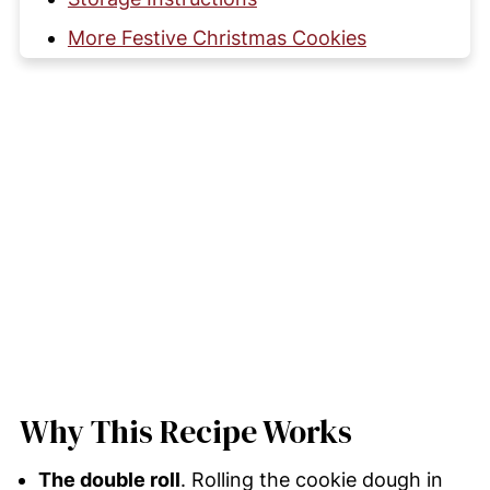
More Festive Christmas Cookies
Kris Krinkles (Christmas Crinkle
Cookies)
Comments and Reviews
Why This Recipe Works
The double roll
. Rolling the cookie dough in