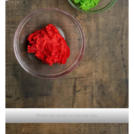
Divide the dough in half and dye.