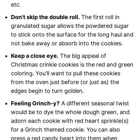
etc.
Don't skip the double roll.
The first roll in
granulated sugar allows the powdered sugar
to stick onto the surface for the long haul and
not bake away or absorb into the cookies.
Keep a close eye.
The big appeal of
Christmas crinkle cookies is the red and green
coloring. You'll want to pull these cookies
from the oven just before (or just as) the
edges begin to turn golden.
Feeling Grinch-y?
A different seasonal twist
would be to dye the whole dough green, and
adorn each cookie with red heart sprinkle(s)
for a Grinch themed cookie. You can also
press a red candy heart into them when