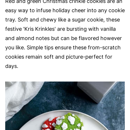
Red and green Christmas crinkle cookies are an
easy way to infuse holiday cheer into any cookie
tray. Soft and chewy like a sugar cookie, these
festive 'Kris Krinkles' are bursting with vanilla
and almond notes but can be flavored however
you like. Simple tips ensure these from-scratch
cookies remain soft and picture-perfect for
days.