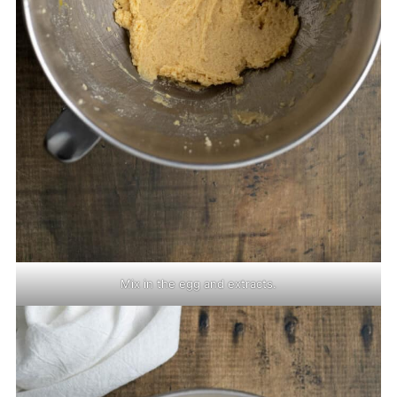
Mix in the egg and extracts.