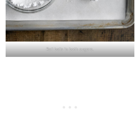
Roll balls in both sugars.