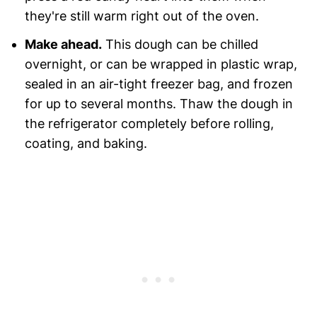
they're still warm right out of the oven.
Make ahead.
This dough can be chilled
overnight, or can be wrapped in plastic wrap,
sealed in an air-tight freezer bag, and frozen
for up to several months. Thaw the dough in
the refrigerator completely before rolling,
coating, and baking.