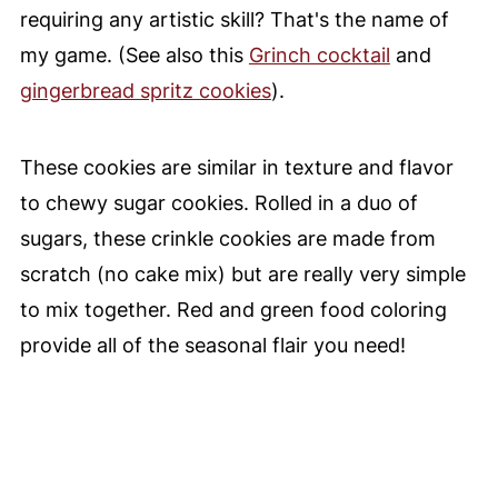
requiring any artistic skill? That's the name of
my game. (See also this
Grinch cocktail
and
gingerbread spritz cookies
).
These cookies are similar in texture and flavor
to chewy sugar cookies. Rolled in a duo of
sugars, these crinkle cookies are made from
scratch (no cake mix) but are really very simple
to mix together. Red and green food coloring
provide all of the seasonal flair you need!