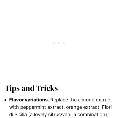
Tips and Tricks
Flavor variations.
Replace the almond extract
with peppermint extract, orange extract, Fiori
di Sicilia (a lovely citrus/vanilla combination),