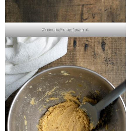
Cream butter and sugars.