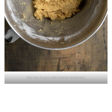
Mix the dough until evenly combined.