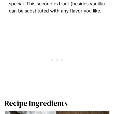
special. This second extract (besides vanilla)
can be substituted with any flavor you like.
Recipe Ingredients