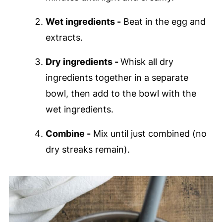
Wet ingredients -
Beat in the egg and
extracts.
Dry ingredients -
Whisk all dry
ingredients together in a separate
bowl, then add to the bowl with the
wet ingredients.
Combine -
Mix until just combined (no
dry streaks remain).