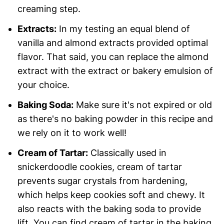
creaming step.
Extracts:
In my testing an equal blend of
vanilla and almond extracts provided optimal
flavor. That said, you can replace the almond
extract with the extract or bakery emulsion of
your choice.
Baking Soda:
Make sure it's not expired or old
as there's no baking powder in this recipe and
we rely on it to work well!
Cream of Tartar:
Classically used in
snickerdoodle cookies, cream of tartar
prevents sugar crystals from hardening,
which helps keep cookies soft and chewy. It
also reacts with the baking soda to provide
lift. You can find cream of tartar in the baking