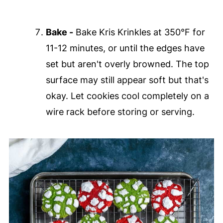
Bake -
Bake Kris Krinkles at 350°F for
11-12 minutes, or until the edges have
set but aren't overly browned. The top
surface may still appear soft but that's
okay. Let cookies cool completely on a
wire rack before storing or serving.