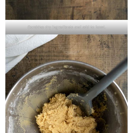
Combine dry ingredients and add to bowl.