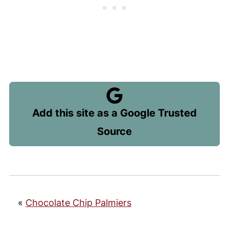
Add this site as a Google Trusted
Source
«
Chocolate Chip Palmiers