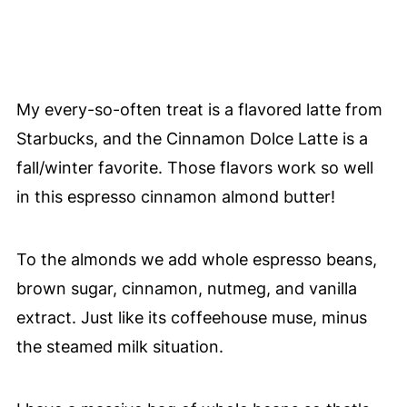
My every-so-often treat is a flavored latte from
Starbucks, and the Cinnamon Dolce Latte is a
fall/winter favorite. Those flavors work so well
in this espresso cinnamon almond butter!
To the almonds we add whole espresso beans,
brown sugar, cinnamon, nutmeg, and vanilla
extract. Just like its coffeehouse muse, minus
the steamed milk situation.