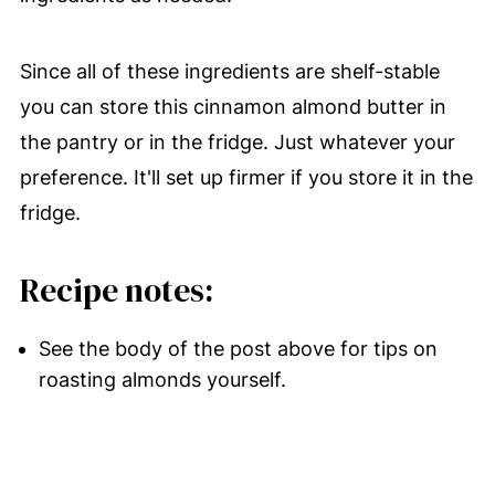
Since all of these ingredients are shelf-stable
you can store this cinnamon almond butter in
the pantry or in the fridge. Just whatever your
preference. It'll set up firmer if you store it in the
fridge.
Recipe notes:
See the body of the post above for tips on
roasting almonds yourself.