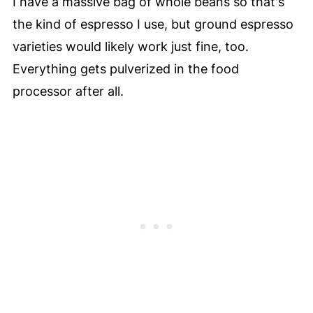
I have a massive bag of whole beans so that's
the kind of espresso I use, but ground espresso
varieties would likely work just fine, too.
Everything gets pulverized in the food
processor after all.