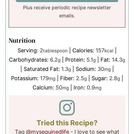
Plus receive periodic recipe newsletter
emails.
Nutrition
Serving:
2
|
Calories:
157
|
tablespoon
kcal
Carbohydrates:
6.2
|
Protein:
5.1
|
Fat:
14.3
g
g
g
|
Saturated Fat:
1.3
|
Sodium:
30
|
g
mg
Potassium:
179
|
Fiber:
2.5
|
Sugar:
2.8
|
mg
g
g
Calcium:
50
|
Iron:
0.9
mg
mg
Tried this Recipe?
Tag
@mysequinedlife
- I love to see what