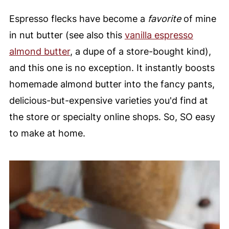
Espresso flecks have become a
favorite
of mine
in nut butter (see also this
vanilla espresso
almond butter
, a dupe of a store-bought kind),
and this one is no exception. It instantly boosts
homemade almond butter into the fancy pants,
delicious-but-expensive varieties you'd find at
the store or specialty online shops. So, SO easy
to make at home.