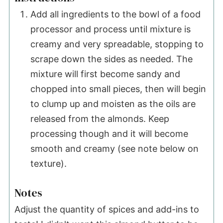
Add all ingredients to the bowl of a food
processor and process until mixture is
creamy and very spreadable, stopping to
scrape down the sides as needed. The
mixture will first become sandy and
chopped into small pieces, then will begin
to clump up and moisten as the oils are
released from the almonds. Keep
processing though and it will become
smooth and creamy (see note below on
texture).
Notes
Adjust the quantity of spices and add-ins to