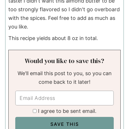
taste! I didn't want this almond butter to be
too strongly flavored so I didn't go overboard
with the spices. Feel free to add as much as
you like.
This recipe yields about 8 oz in total.
Would you like to save this?
We'll email this post to you, so you can
come back to it later!
I agree to be sent email.