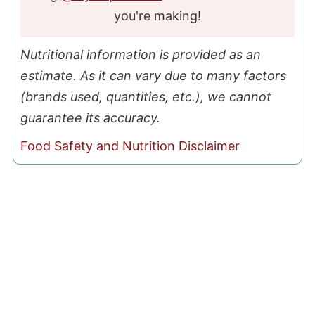
you're making!
Nutritional information is provided as an
estimate. As it can vary due to many factors
(brands used, quantities, etc.), we cannot
guarantee its accuracy.
Food Safety and Nutrition Disclaimer