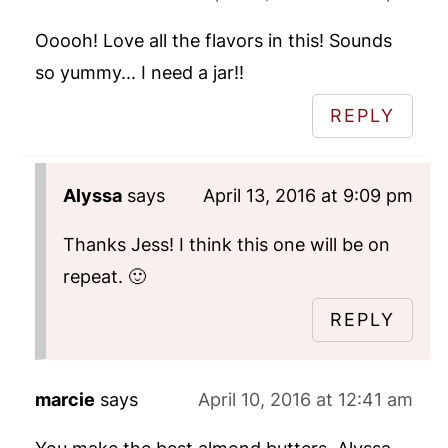
Ooooh! Love all the flavors in this! Sounds
so yummy... I need a jar!!
REPLY
Alyssa
says
April 13, 2016 at 9:09 pm
Thanks Jess! I think this one will be on
repeat. 🙂
REPLY
marcie
says
April 10, 2016 at 12:41 am