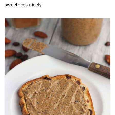
sweetness nicely.