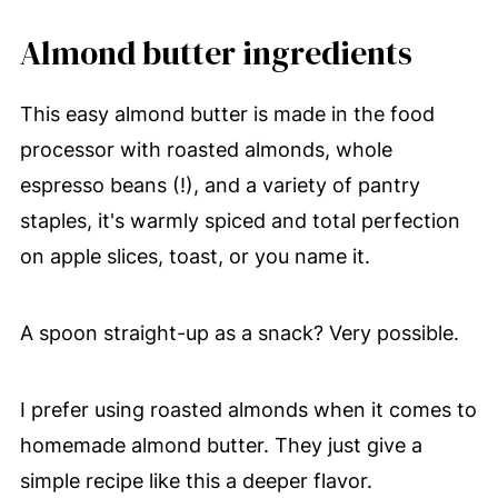
Almond butter ingredients
This easy almond butter is made in the food
processor with roasted almonds, whole
espresso beans (!), and a variety of pantry
staples, it's warmly spiced and total perfection
on apple slices, toast, or you name it.
A spoon straight-up as a snack? Very possible.
I prefer using roasted almonds when it comes to
homemade almond butter. They just give a
simple recipe like this a deeper flavor.