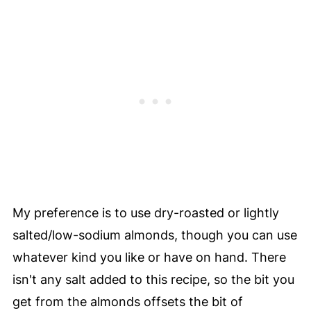
My preference is to use dry-roasted or lightly
salted/low-sodium almonds, though you can use
whatever kind you like or have on hand. There
isn't any salt added to this recipe, so the bit you
get from the almonds offsets the bit of