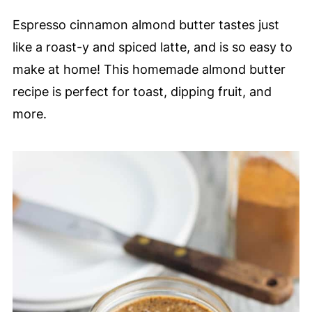
Espresso cinnamon almond butter tastes just
like a roast-y and spiced latte, and is so easy to
make at home! This homemade almond butter
recipe is perfect for toast, dipping fruit, and
more.