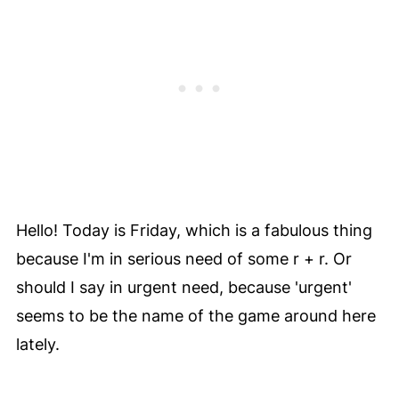
Hello! Today is Friday, which is a fabulous thing
because I'm in serious need of some r + r. Or
should I say in urgent need, because 'urgent'
seems to be the name of the game around here
lately.