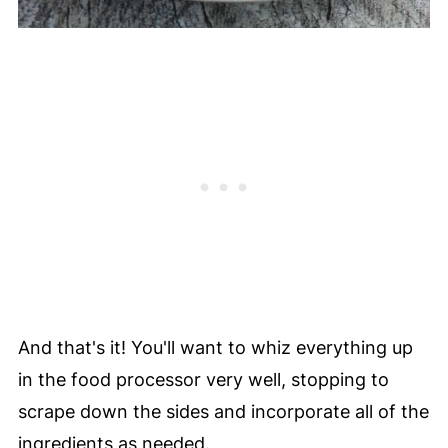
And that's it! You'll want to whiz everything up
in the food processor very well, stopping to
scrape down the sides and incorporate all of the
ingredients as needed.