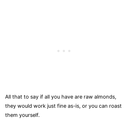
All that to say if all you have are raw almonds,
they would work just fine as-is, or you can roast
them yourself.