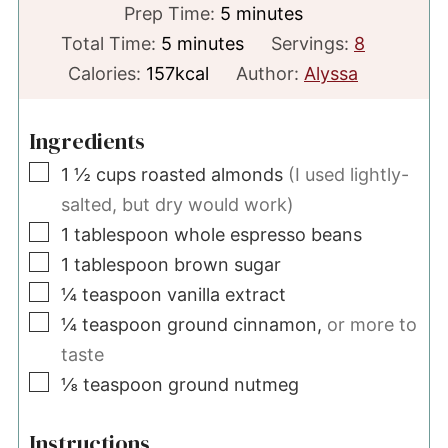
minutes
Prep Time:
5
minutes
minutes
Total Time:
5
minutes
Servings:
8
Calories:
157
kcal
Author:
Alyssa
Ingredients
▢
1 ½
cups
roasted almonds
(I used lightly-
salted, but dry would work)
▢
1
tablespoon
whole espresso beans
▢
1
tablespoon
brown sugar
▢
¼
teaspoon
vanilla extract
▢
¼
teaspoon
ground cinnamon,
or more to
taste
▢
⅛
teaspoon
ground nutmeg
Instructions