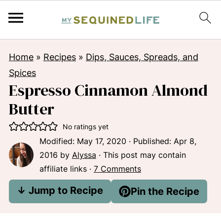
Home
»
Recipes
»
Dips, Sauces, Spreads, and
Spices
Espresso Cinnamon Almond
Butter
No ratings yet
Modified:
May 17, 2020
· Published:
Apr 8,
2016
by
Alyssa
· This post may contain
affiliate links ·
7 Comments
↓ Jump to Recipe
Pin the Recipe