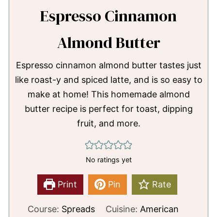
Espresso Cinnamon
Almond Butter
Espresso cinnamon almond butter tastes just
like roast-y and spiced latte, and is so easy to
make at home! This homemade almond
butter recipe is perfect for toast, dipping
fruit, and more.
No ratings yet
Print
Pin
Rate
Course:
Spreads
Cuisine:
American