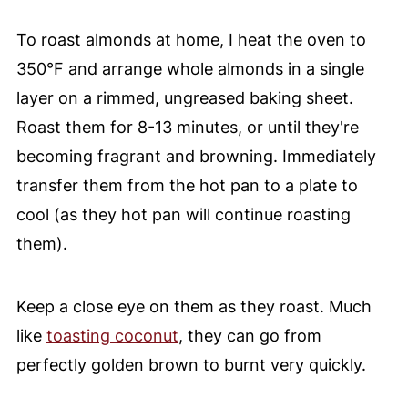
To roast almonds at home, I heat the oven to
350°F and arrange whole almonds in a single
layer on a rimmed, ungreased baking sheet.
Roast them for 8-13 minutes, or until they're
becoming fragrant and browning. Immediately
transfer them from the hot pan to a plate to
cool (as they hot pan will continue roasting
them).
Keep a close eye on them as they roast. Much
like
toasting coconut
, they can go from
perfectly golden brown to burnt very quickly.