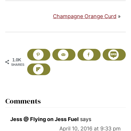
Champagne Orange Curd
»
1.0K
SHARES
Comments
Jess @ Flying on Jess Fuel
says
April 10, 2016 at 9:33 pm