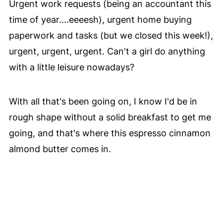
Urgent work requests (being an accountant this
time of year....eeeesh), urgent home buying
paperwork and tasks (but we closed this week!),
urgent, urgent, urgent. Can't a girl do anything
with a little leisure nowadays?
With all that's been going on, I know I'd be in
rough shape without a solid breakfast to get me
going, and that's where this espresso cinnamon
almond butter comes in.