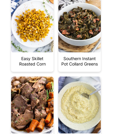
Easy Skillet
Southern Instant
Roasted Corn
Pot Collard Greens