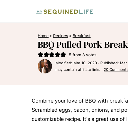
Home
»
Recipes
»
Breakfast
BBQ Pulled Pork Break
5
from
3
votes
Modified:
Mar 10, 2020
· Published:
Mar 
may contain affiliate links ·
20 Comment
Combine your love of BBQ with breakfas
Scrambled eggs, bacon, onions, and pot
customizable recipe. It's a great use of 