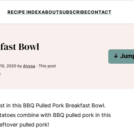
RECIPE INDEX
ABOUT
SUBSCRIBE
CONTACT
fast Bowl
↓ Jump
10, 2020
by
Alyssa
· This post
s
t in this BBQ Pulled Pork Breakfast Bowl.
atoes combine with BBQ pulled pork in this
leftover pulled pork!