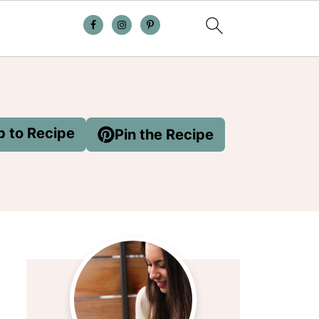
 to Recipe
Pin the Recipe