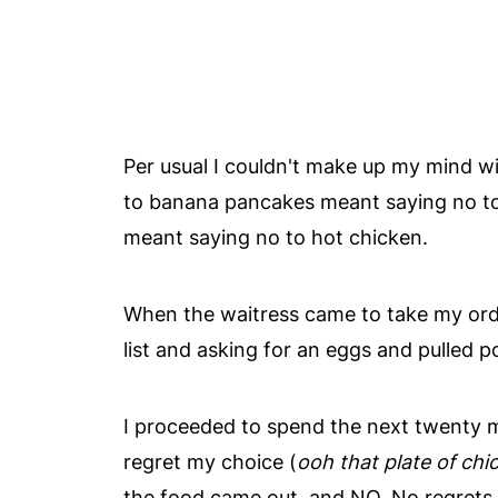
Per usual I couldn't make up my mind wi
to banana pancakes meant saying no to 
meant saying no to hot chicken.
When the waitress came to take my orde
list and asking for an eggs and pulled p
I proceeded to spend the next twenty m
regret my choice (
ooh that plate of chi
the food came out, and NO. No regrets 