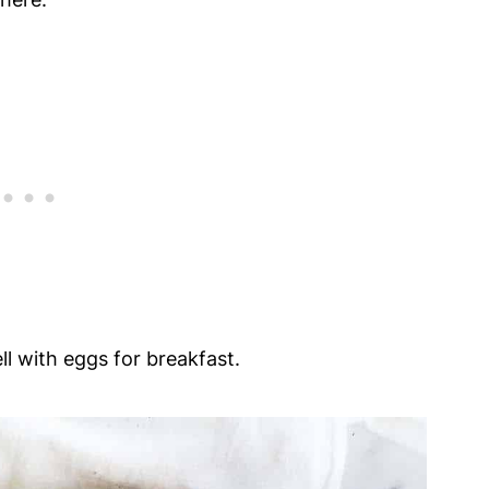
l with eggs for breakfast.