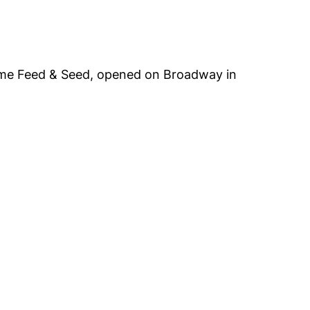
cme Feed & Seed, opened on Broadway in