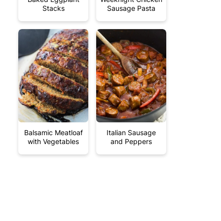
Stacks
Sausage Pasta
Balsamic Meatloaf
Italian Sausage
with Vegetables
and Peppers