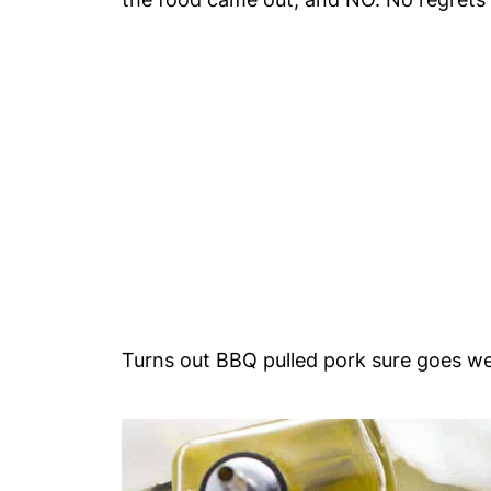
Turns out BBQ pulled pork sure goes wel