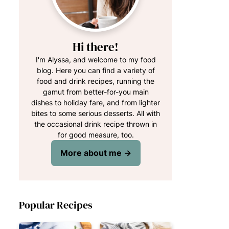
Hi there!
I'm Alyssa, and welcome to my food
blog. Here you can find a variety of
food and drink recipes, running the
gamut from better-for-you main
dishes to holiday fare, and from lighter
bites to some serious desserts. All with
the occasional drink recipe thrown in
for good measure, too.
More about me →
Popular Recipes