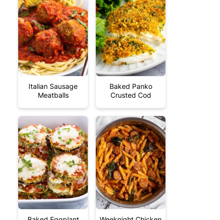
Italian Sausage
Baked Panko
Meatballs
Crusted Cod
Baked Eggplant
Weeknight Chicken