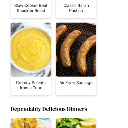
Slow Cooker Beef
Classic Italian
Shoulder Roast
Pastina
Creamy Polenta
Air Fryer Sausage
from a Tube
Dependably Delicious Dinners