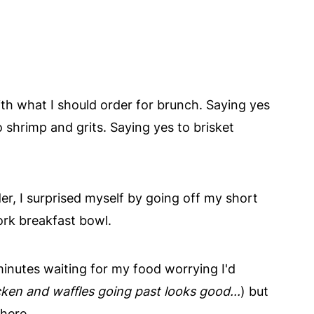
th what I should order for brunch. Saying yes
shrimp and grits. Saying yes to brisket
r, I surprised myself by going off my short
ork breakfast bowl.
inutes waiting for my food worrying I'd
cken and waffles going past looks good...
) but
here.