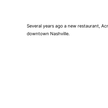
Several years ago a new restaurant, A
downtown Nashville.