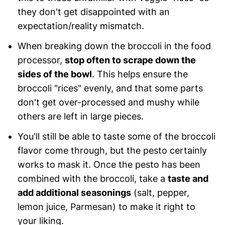
they don't get disappointed with an
expectation/reality mismatch.
When breaking down the broccoli in the food
processor,
stop often to scrape down the
sides of the bowl
. This helps ensure the
broccoli "rices" evenly, and that some parts
don't get over-processed and mushy while
others are left in large pieces.
You'll still be able to taste some of the broccoli
flavor come through, but the pesto certainly
works to mask it. Once the pesto has been
combined with the broccoli, take a
taste and
add additional seasonings
(salt, pepper,
lemon juice, Parmesan) to make it right to
your liking.