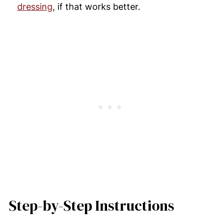
dressing
, if that works better.
Step-by-Step Instructions