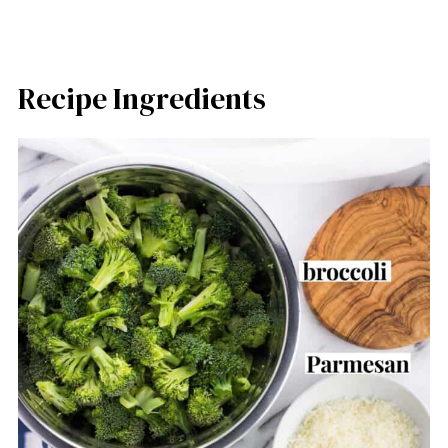
Recipe Ingredients