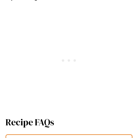
Recipe FAQs