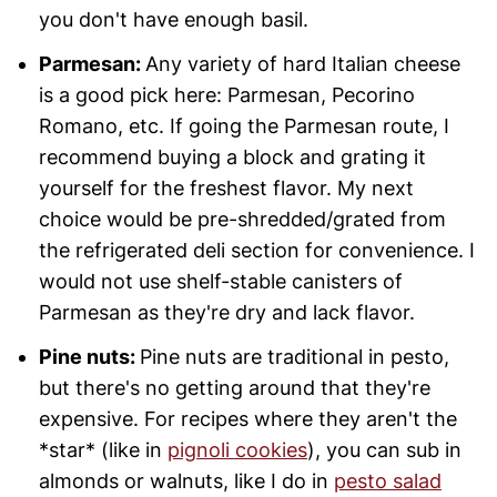
you don't have enough basil.
Parmesan:
Any variety of hard Italian cheese
is a good pick here: Parmesan, Pecorino
Romano, etc. If going the Parmesan route, I
recommend buying a block and grating it
yourself for the freshest flavor. My next
choice would be pre-shredded/grated from
the refrigerated deli section for convenience. I
would not use shelf-stable canisters of
Parmesan as they're dry and lack flavor.
Pine nuts:
Pine nuts are traditional in pesto,
but there's no getting around that they're
expensive. For recipes where they aren't the
*star* (like in
pignoli cookies
), you can sub in
almonds or walnuts, like I do in
pesto salad