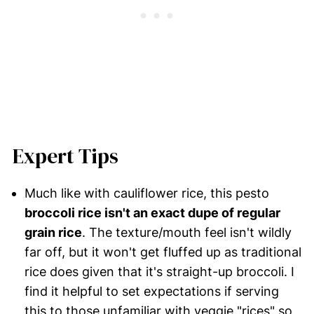
Expert Tips
Much like with cauliflower rice, this pesto
broccoli rice isn't an exact dupe of regular
grain rice
. The texture/mouth feel isn't wildly
far off, but it won't get fluffed up as traditional
rice does given that it's straight-up broccoli. I
find it helpful to set expectations if serving
this to those unfamiliar with veggie "rices" so