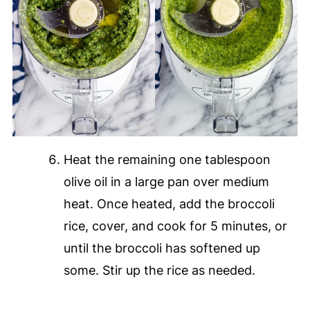
Heat the remaining one tablespoon
olive oil in a large pan over medium
heat. Once heated, add the broccoli
rice, cover, and cook for 5 minutes, or
until the broccoli has softened up
some. Stir up the rice as needed.