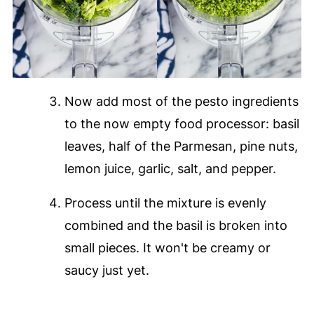
Now add most of the pesto ingredients
to the now empty food processor: basil
leaves, half of the Parmesan, pine nuts,
lemon juice, garlic, salt, and pepper.
Process until the mixture is evenly
combined and the basil is broken into
small pieces. It won't be creamy or
saucy just yet.