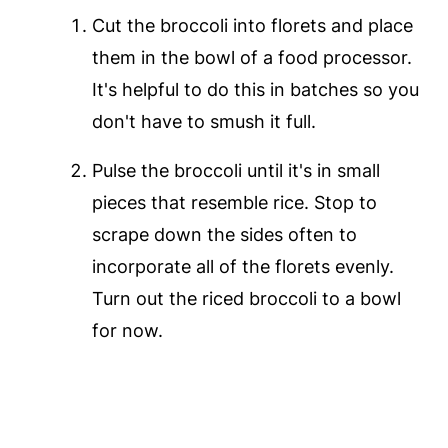
Cut the broccoli into florets and place
them in the bowl of a food processor.
It's helpful to do this in batches so you
don't have to smush it full.
Pulse the broccoli until it's in small
pieces that resemble rice. Stop to
scrape down the sides often to
incorporate all of the florets evenly.
Turn out the riced broccoli to a bowl
for now.