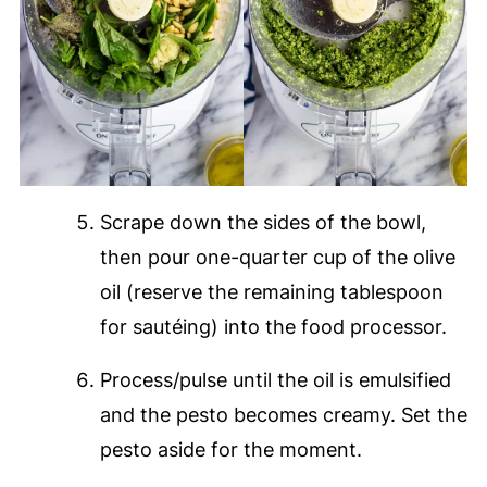
Scrape down the sides of the bowl,
then pour one-quarter cup of the olive
oil (reserve the remaining tablespoon
for sautéing) into the food processor.
Process/pulse until the oil is emulsified
and the pesto becomes creamy. Set the
pesto aside for the moment.