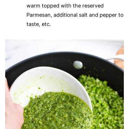
warm topped with the reserved
Parmesan, additional salt and pepper to
taste, etc.