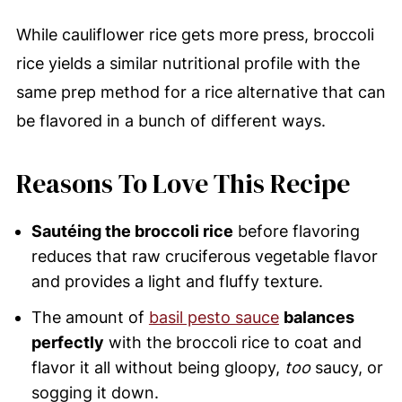
While cauliflower rice gets more press, broccoli
rice yields a similar nutritional profile with the
same prep method for a rice alternative that can
be flavored in a bunch of different ways.
Reasons To Love This Recipe
Sautéing the broccoli rice
before flavoring
reduces that raw cruciferous vegetable flavor
and provides a light and fluffy texture.
The amount of
basil pesto sauce
balances
perfectly
with the broccoli rice to coat and
flavor it all without being gloopy,
too
saucy, or
sogging it down.