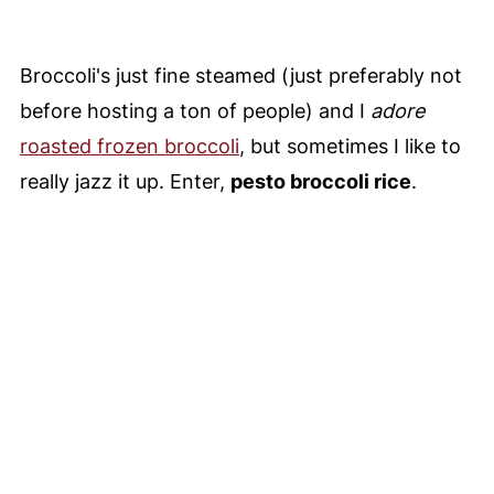
Broccoli's just fine steamed (just preferably not
before hosting a ton of people) and I
adore
roasted frozen broccoli
, but sometimes I like to
really jazz it up. Enter,
pesto broccoli rice
.