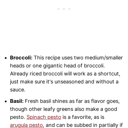
Broccoli:
This recipe uses two medium/smaller
heads or one gigantic head of broccoli.
Already riced broccoli will work as a shortcut,
just make sure it's unseasoned and without a
sauce.
Basil:
Fresh basil shines as far as flavor goes,
though other leafy greens also make a good
pesto.
Spinach pesto
is a favorite, as is
arugula pesto
, and can be subbed in partially if