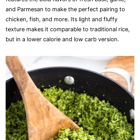
and Parmesan to make the perfect pairing to
chicken, fish, and more. Its light and fluffy
texture makes it comparable to traditional rice,
but in a lower calorie and low carb version.