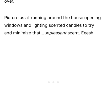
over.
Picture us all running around the house opening
windows and lighting scented candles to try
and minimize that...
unpleasant
scent. Eeesh.