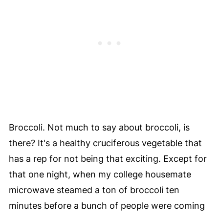
Broccoli. Not much to say about broccoli, is
there? It's a healthy cruciferous vegetable that
has a rep for not being that exciting. Except for
that one night, when my college housemate
microwave steamed a ton of broccoli ten
minutes before a bunch of people were coming