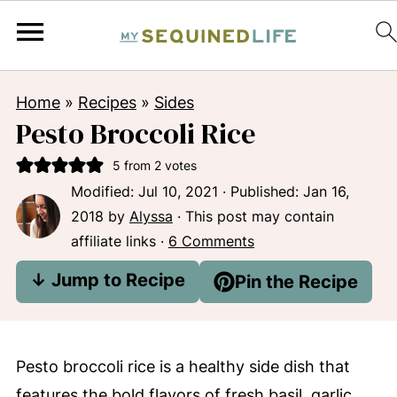
Home
»
Recipes
»
Sides
Pesto Broccoli Rice
5
from
2
votes
Modified:
Jul 10, 2021
· Published:
Jan 16,
2018
by
Alyssa
· This post may contain
affiliate links ·
6 Comments
↓ Jump to Recipe
Pin the Recipe
Pesto broccoli rice is a healthy side dish that
features the bold flavors of fresh basil, garlic,