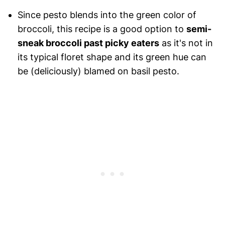
Since pesto blends into the green color of
broccoli, this recipe is a good option to
semi-
sneak broccoli past picky eaters
as it's not in
its typical floret shape and its green hue can
be (deliciously) blamed on basil pesto.