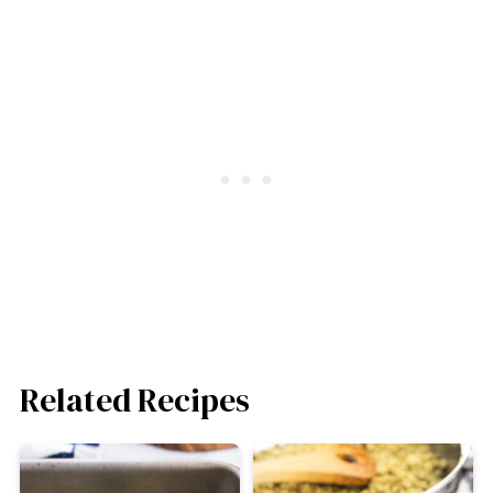
Related Recipes