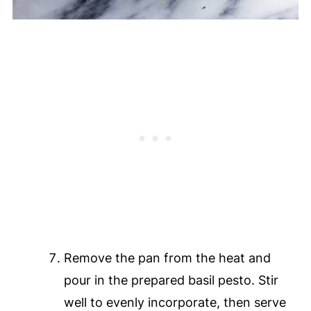
Remove the pan from the heat and
pour in the prepared basil pesto. Stir
well to evenly incorporate, then serve