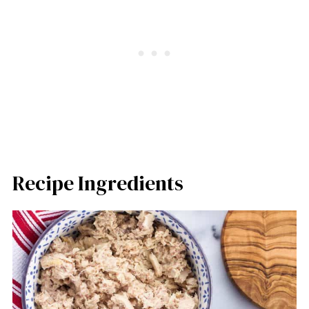
Recipe Ingredients