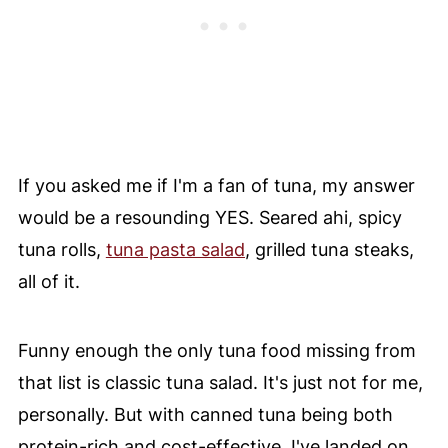
If you asked me if I'm a fan of tuna, my answer
would be a resounding YES. Seared ahi, spicy
tuna rolls,
tuna pasta salad
, grilled tuna steaks,
all of it.
Funny enough the only tuna food missing from
that list is classic tuna salad. It's just not for me,
personally. But with canned tuna being both
protein-rich and cost-effective, I've landed on