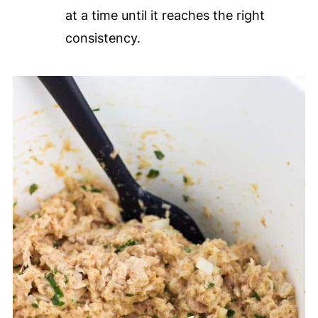
at a time until it reaches the right
consistency.