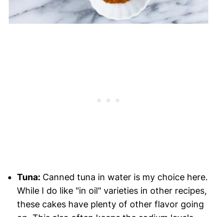
Tuna:
Canned tuna in water is my choice here.
While I do like "in oil" varieties in other recipes,
these cakes have plenty of other flavor going