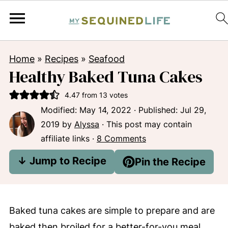
Home
»
Recipes
»
Seafood
Healthy Baked Tuna Cakes
4.47
from
13
votes
Modified:
May 14, 2022
· Published:
Jul 29,
2019
by
Alyssa
· This post may contain
affiliate links ·
8 Comments
↓ Jump to Recipe
Pin the Recipe
Baked tuna cakes are simple to prepare and are
baked then broiled for a better-for-you meal.