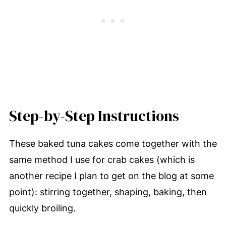
Step-by-Step Instructions
These baked tuna cakes come together with the
same method I use for crab cakes (which is
another recipe I plan to get on the blog at some
point): stirring together, shaping, baking, then
quickly broiling.