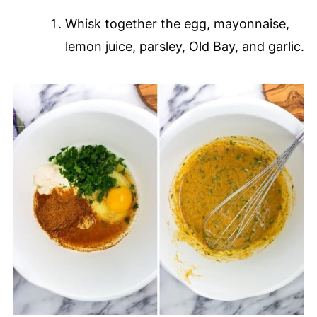
Whisk together the egg, mayonnaise,
lemon juice, parsley, Old Bay, and garlic.