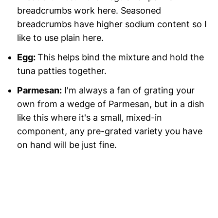
breadcrumbs work here. Seasoned
breadcrumbs have higher sodium content so I
like to use plain here.
Egg:
This helps bind the mixture and hold the
tuna patties together.
Parmesan:
I'm always a fan of grating your
own from a wedge of Parmesan, but in a dish
like this where it's a small, mixed-in
component, any pre-grated variety you have
on hand will be just fine.