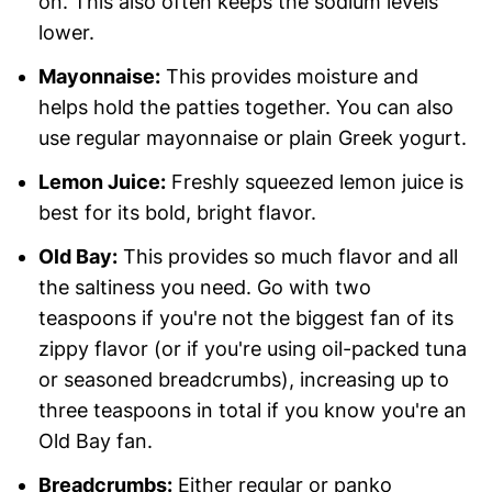
on. This also often keeps the sodium levels
lower.
Mayonnaise:
This provides moisture and
helps hold the patties together. You can also
use regular mayonnaise or plain Greek yogurt.
Lemon Juice:
Freshly squeezed lemon juice is
best for its bold, bright flavor.
Old Bay:
This provides so much flavor and all
the saltiness you need. Go with two
teaspoons if you're not the biggest fan of its
zippy flavor (or if you're using oil-packed tuna
or seasoned breadcrumbs), increasing up to
three teaspoons in total if you know you're an
Old Bay fan.
Breadcrumbs:
Either regular or panko