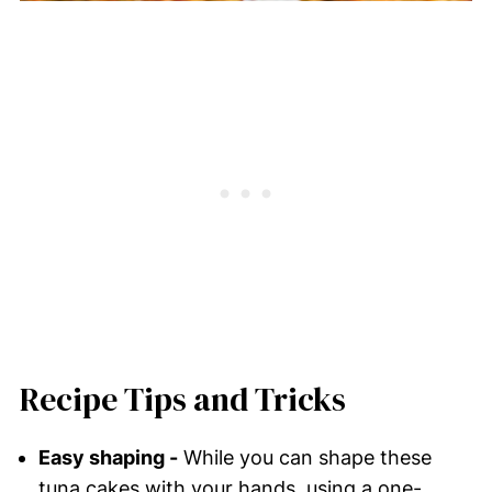
Recipe Tips and Tricks
Easy shaping -
While you can shape these
tuna cakes with your hands, using a one-