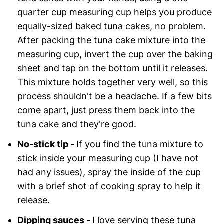
quarter cup measuring cup helps you produce
equally-sized baked tuna cakes, no problem.
After packing the tuna cake mixture into the
measuring cup, invert the cup over the baking
sheet and tap on the bottom until it releases.
This mixture holds together very well, so this
process shouldn't be a headache. If a few bits
come apart, just press them back into the
tuna cake and they're good.
No-stick tip -
If you find the tuna mixture to
stick inside your measuring cup (I have not
had any issues), spray the inside of the cup
with a brief shot of cooking spray to help it
release.
Dipping sauces -
I love serving these tuna