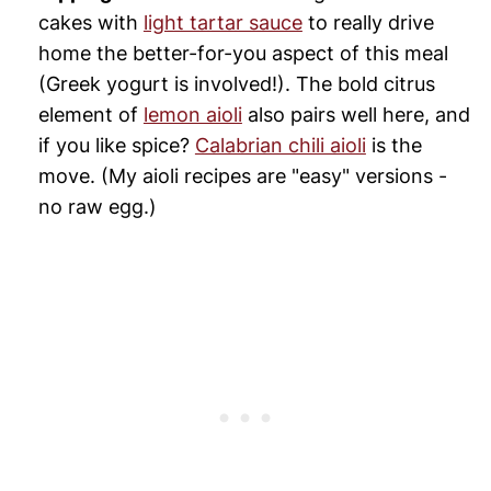
cakes with
light tartar sauce
to really drive
home the better-for-you aspect of this meal
(Greek yogurt is involved!). The bold citrus
element of
lemon aioli
also pairs well here, and
if you like spice?
Calabrian chili aioli
is the
move. (My aioli recipes are "easy" versions -
no raw egg.)