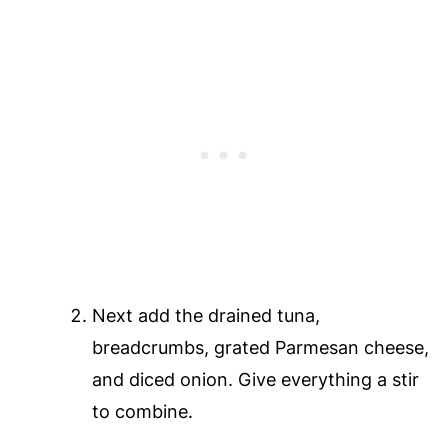
Next add the drained tuna,
breadcrumbs, grated Parmesan cheese,
and diced onion. Give everything a stir
to combine.