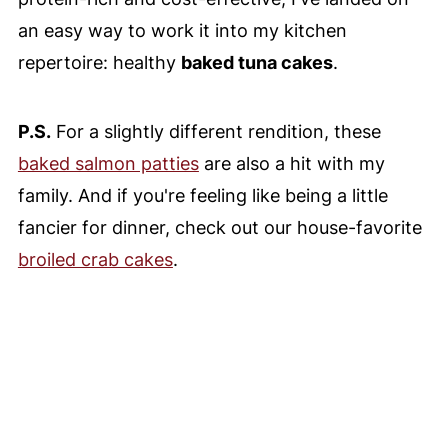
an easy way to work it into my kitchen
repertoire: healthy
baked tuna cakes
.
P.S.
For a slightly different rendition, these
baked salmon patties
are also a hit with my
family. And if you're feeling like being a little
fancier for dinner, check out our house-favorite
broiled crab cakes
.