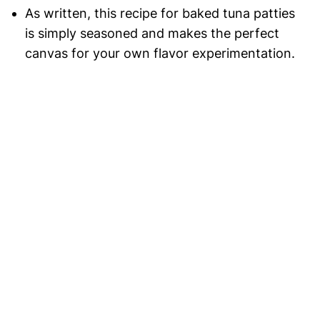
As written, this recipe for baked tuna patties
is simply seasoned and makes the perfect
canvas for your own flavor experimentation.