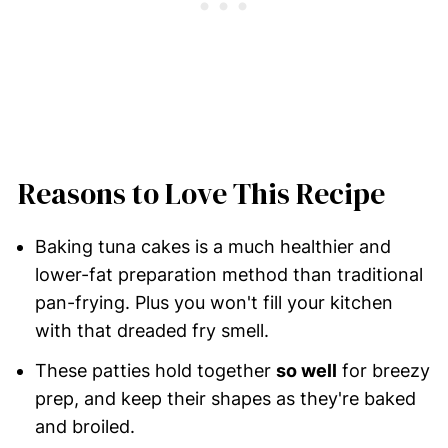
Reasons to Love This Recipe
Baking tuna cakes is a much healthier and
lower-fat preparation method than traditional
pan-frying. Plus you won't fill your kitchen
with that dreaded fry smell.
These patties hold together
so well
for breezy
prep, and keep their shapes as they're baked
and broiled.