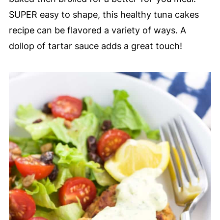
SUPER easy to shape, this healthy tuna cakes
recipe can be flavored a variety of ways. A
dollop of tartar sauce adds a great touch!