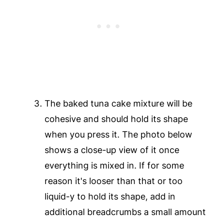
The baked tuna cake mixture will be
cohesive and should hold its shape
when you press it. The photo below
shows a close-up view of it once
everything is mixed in. If for some
reason it's looser than that or too
liquid-y to hold its shape, add in
additional breadcrumbs a small amount