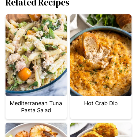
Related Recipes
Mediterranean Tuna
Hot Crab Dip
Pasta Salad