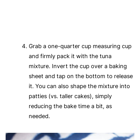
Grab a one-quarter cup measuring cup
and firmly pack it with the tuna
mixture. Invert the cup over a baking
sheet and tap on the bottom to release
it. You can also shape the mixture into
patties (vs. taller cakes), simply
reducing the bake time a bit, as
needed.