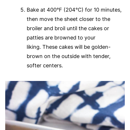
Bake at 400°F (204°C) for 10 minutes,
then move the sheet closer to the
broiler and broil until the cakes or
patties are browned to your
liking. These cakes will be golden-
brown on the outside with tender,
softer centers.