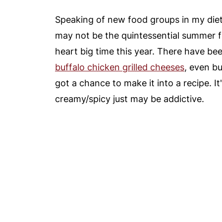
Speaking of new food groups in my diet -
may not be the quintessential summer fo
heart big time this year. There have be
buffalo chicken grilled cheeses
, even bu
got a chance to make it into a recipe. It
creamy/spicy just may be addictive.