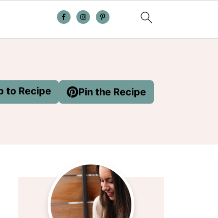
 to Recipe
Pin the Recipe