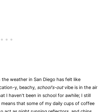
 the weather in San Diego has felt like
acation-y, beachy,
school's-out
vibe is in the air
t I haven't been in school for awhile; I still
 means that some of my daily cups of coffee
to act as night running reflectors, and chips