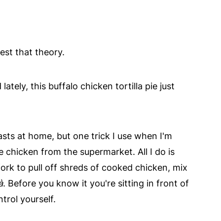
est that theory.
ately, this buffalo chicken tortilla pie just
sts at home, but one trick I use when I'm
ie chicken from the supermarket. All I do is
fork to pull off shreds of cooked chicken, mix
à
. Before you know it you're sitting in front of
trol yourself.