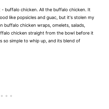
 buffalo chicken. All the buffalo chicken. It
od like popsicles and guac, but it's stolen my
en buffalo chicken wraps, omelets, salads,
ffalo chicken straight from the bowl before it
's so simple to whip up, and its blend of