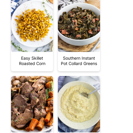
Easy Skillet
Southern Instant
Roasted Corn
Pot Collard Greens