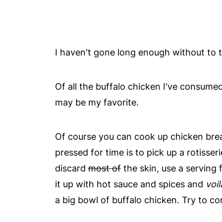
I haven't gone long enough without to t
Of all the buffalo chicken I've consumed l
may be my favorite.
Of course you can cook up chicken brea
pressed for time is to pick up a rotisser
discard
most of
the skin, use a serving 
it up with hot sauce and spices and
voil
a big bowl of buffalo chicken. Try to con