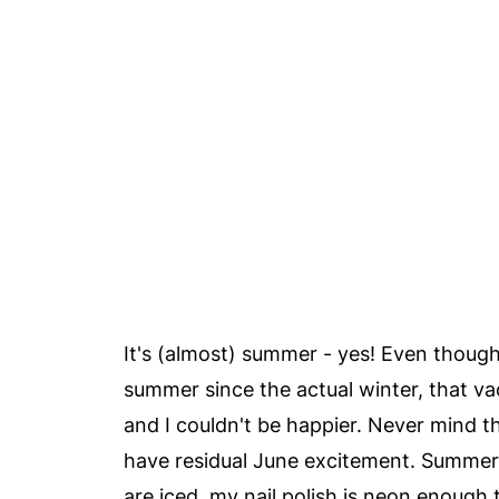
It's (almost) summer - yes! Even though
summer since the actual winter, that v
and I couldn't be happier. Never mind tha
have residual June excitement. Summer
are iced, my nail polish is neon enough 