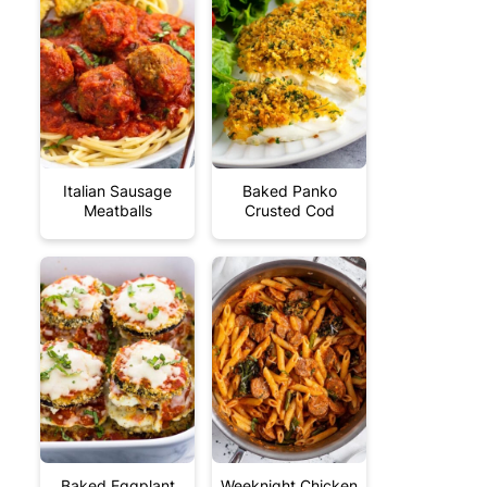
Italian Sausage
Baked Panko
Meatballs
Crusted Cod
Baked Eggplant
Weeknight Chicken