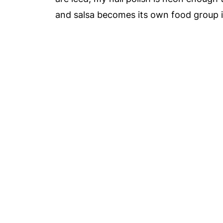
and salsa becomes its own food group i