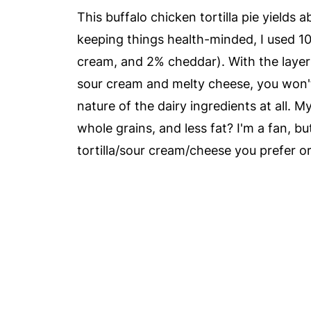
This buffalo chicken tortilla pie yields a
keeping things health-minded, I used 10
cream, and 2% cheddar). With the layer
sour cream and melty cheese, you won't
nature of the dairy ingredients at all. My
whole grains, and less fat? I'm a fan, bu
tortilla/sour cream/cheese you prefer o