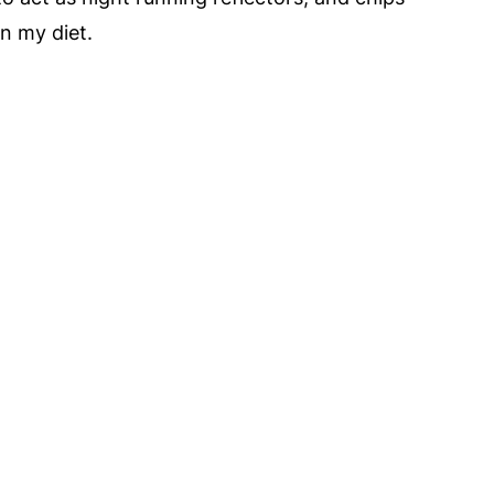
n my diet.