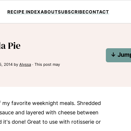
RECIPE INDEX
ABOUT
SUBSCRIBE
CONTACT
la Pie
↓ Jump
5, 2014
by
Alyssa
· This post may
 of my favorite weeknight meals. Shredded
 sauce and layered with cheese between
 it's done! Great to use with rotisserie or