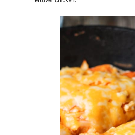
leftover chicken.