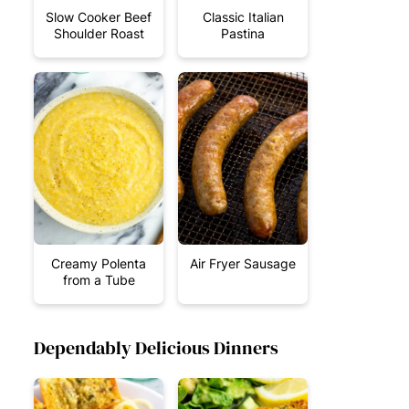
Slow Cooker Beef
Classic Italian
Shoulder Roast
Pastina
Creamy Polenta
Air Fryer Sausage
from a Tube
Dependably Delicious Dinners