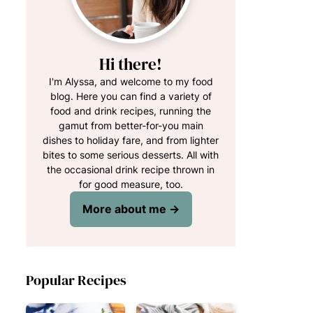
Hi there!
I'm Alyssa, and welcome to my food
blog. Here you can find a variety of
food and drink recipes, running the
gamut from better-for-you main
dishes to holiday fare, and from lighter
bites to some serious desserts. All with
the occasional drink recipe thrown in
for good measure, too.
More about me →
Popular Recipes