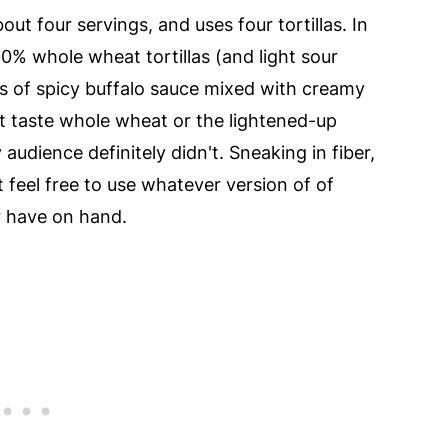
bout four servings, and uses four tortillas. In
0% whole wheat tortillas (and light sour
s of spicy buffalo sauce mixed with creamy
 taste whole wheat or the lightened-up
 audience definitely didn't. Sneaking in fiber,
t feel free to use whatever version of of
r have on hand.