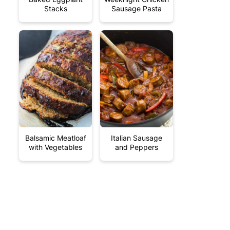
Stacks
Sausage Pasta
Balsamic Meatloaf
Italian Sausage
with Vegetables
and Peppers