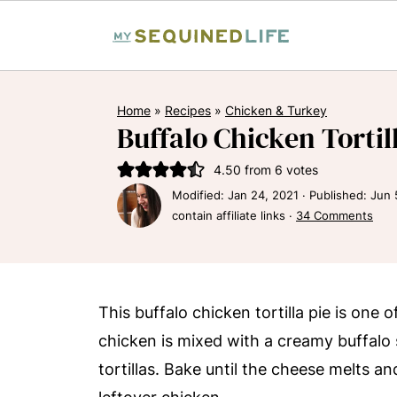
Home
»
Recipes
»
Chicken & Turkey
Buffalo Chicken Tortil
4.50
from
6
votes
Modified:
Jan 24, 2021
· Published:
Jun 
contain affiliate links ·
34 Comments
This buffalo chicken tortilla pie is one
chicken is mixed with a creamy buffalo
tortillas. Bake until the cheese melts and