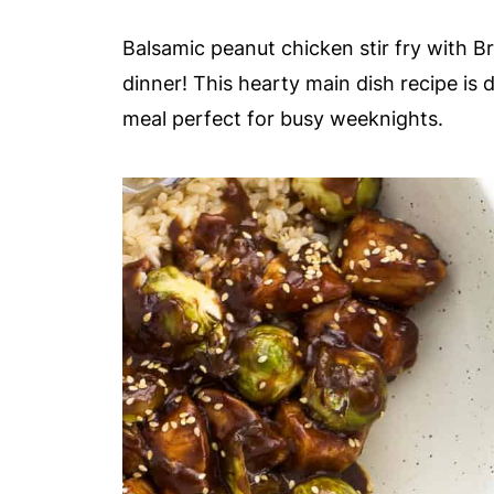
Balsamic peanut chicken stir fry with B
dinner! This hearty main dish recipe is 
meal perfect for busy weeknights.