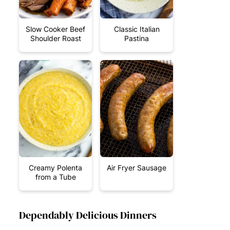
Slow Cooker Beef
Classic Italian
Shoulder Roast
Pastina
Creamy Polenta
Air Fryer Sausage
from a Tube
Dependably Delicious Dinners