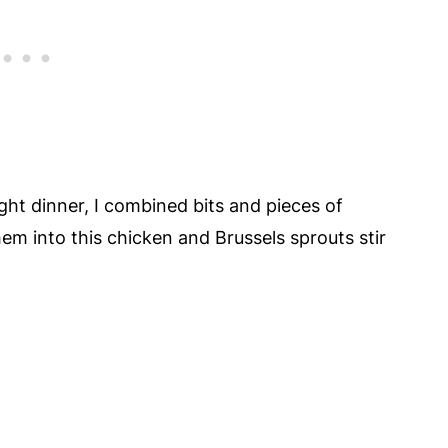
ght dinner, I combined bits and pieces of
em into this chicken and Brussels sprouts stir