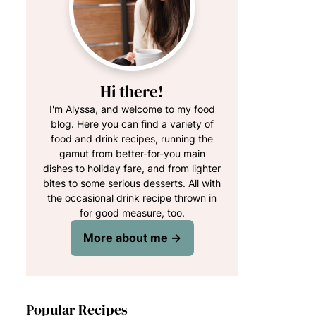
Hi there!
I'm Alyssa, and welcome to my food
blog. Here you can find a variety of
food and drink recipes, running the
gamut from better-for-you main
dishes to holiday fare, and from lighter
bites to some serious desserts. All with
the occasional drink recipe thrown in
for good measure, too.
More about me →
Popular Recipes