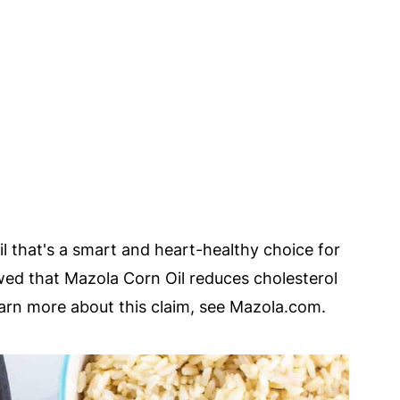
oil that's a smart and heart-healthy choice for
howed that Mazola Corn Oil reduces cholesterol
learn more about this claim, see Mazola.com.