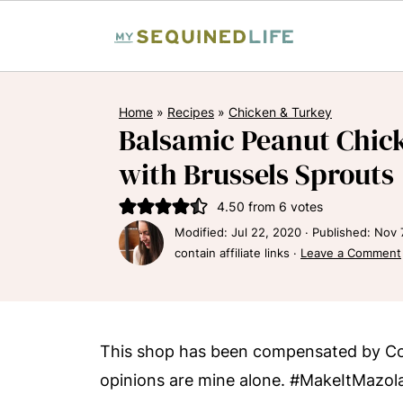
Home
»
Recipes
»
Chicken & Turkey
Balsamic Peanut Chick
with Brussels Sprouts
4.50
from
6
votes
Modified:
Jul 22, 2020
· Published:
Nov 
contain affiliate links ·
Leave a Comment
This shop has been compensated by Coll
opinions are mine alone. #MakeItMazol