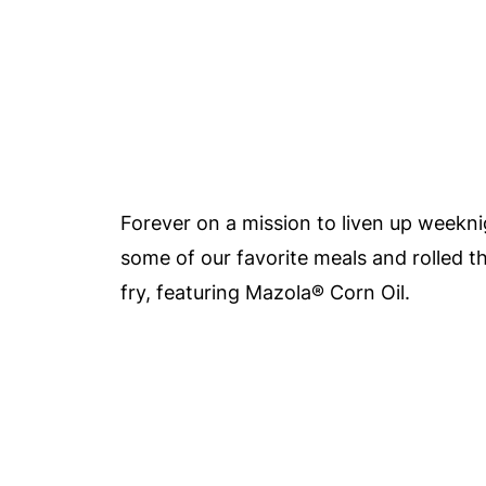
Forever on a mission to liven up weekni
some of our favorite meals and rolled th
fry, featuring Mazola®
Corn Oil.