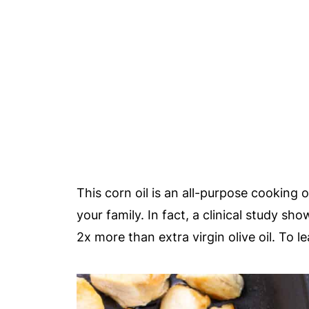
This corn oil is an all-purpose cooking 
your family. In fact, a clinical study s
2x more than extra virgin olive oil. To 