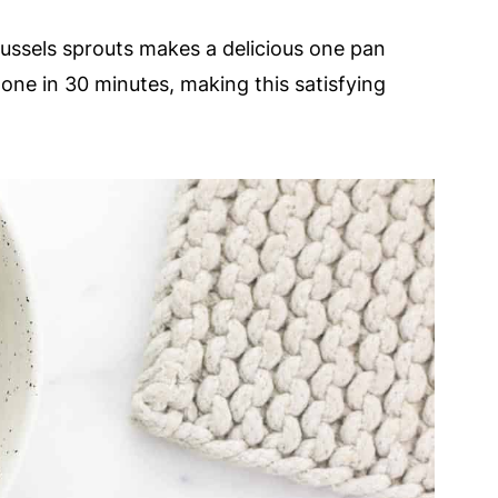
russels sprouts makes a delicious one pan
done in 30 minutes, making this satisfying