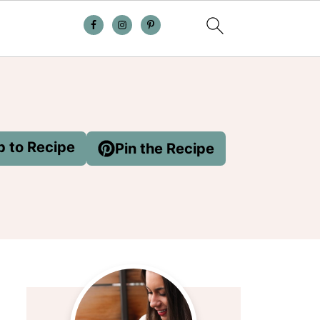
 to Recipe
Pin the Recipe