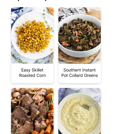
Easy Skillet
Southern Instant
Roasted Corn
Pot Collard Greens