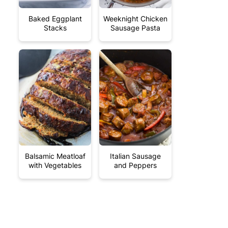
Baked Eggplant
Weeknight Chicken
Stacks
Sausage Pasta
Balsamic Meatloaf
Italian Sausage
with Vegetables
and Peppers