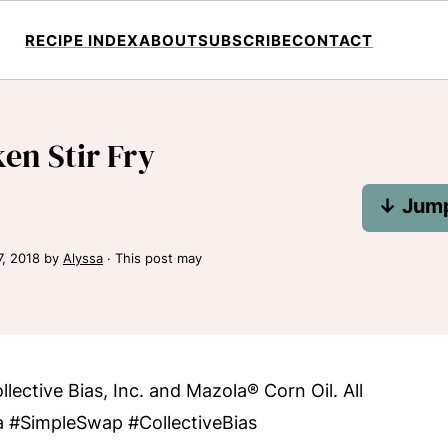
RECIPE INDEX
ABOUT
SUBSCRIBE
CONTACT
en Stir Fry
↓ Jump
7, 2018
by
Alyssa
· This post may
ective Bias, Inc. and Mazola® Corn Oil. All
a #SimpleSwap #CollectiveBias