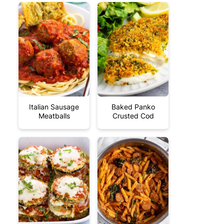
Italian Sausage
Baked Panko
Meatballs
Crusted Cod