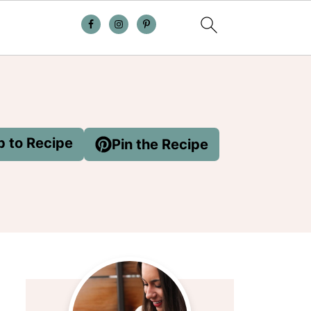
 to Recipe
Pin the Recipe