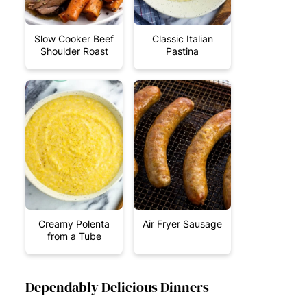
Slow Cooker Beef
Classic Italian
Shoulder Roast
Pastina
Creamy Polenta
Air Fryer Sausage
from a Tube
Dependably Delicious Dinners