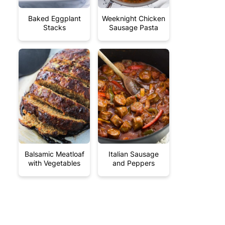
Baked Eggplant
Weeknight Chicken
Stacks
Sausage Pasta
Balsamic Meatloaf
Italian Sausage
with Vegetables
and Peppers