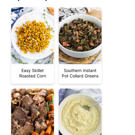
Easy Skillet
Southern Instant
Roasted Corn
Pot Collard Greens