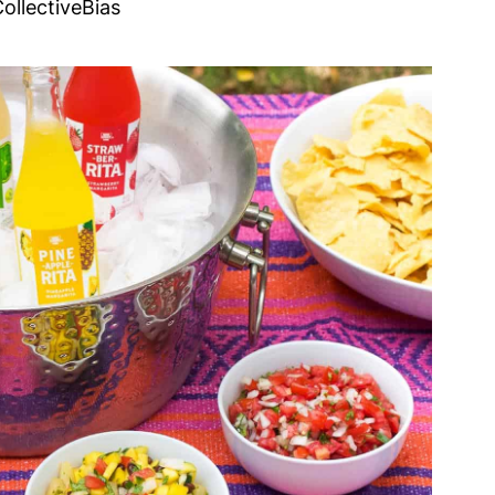
ollectiveBias