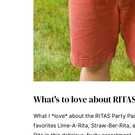
What's to love about RITA
What I *love* about the RITAS Party Pack
favorites Lime-A-Rita, Straw-Ber-Rita,