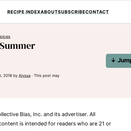
RECIPE INDEX
ABOUT
SUBSCRIBE
CONTACT
Spices
y Summer
↓ Jump
8, 2018
by
Alyssa
· This post may
tive Bias, Inc. and its advertiser. All
content is intended for readers who are 21 or