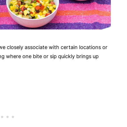
 we closely associate with certain locations or
ing where one bite or sip quickly brings up