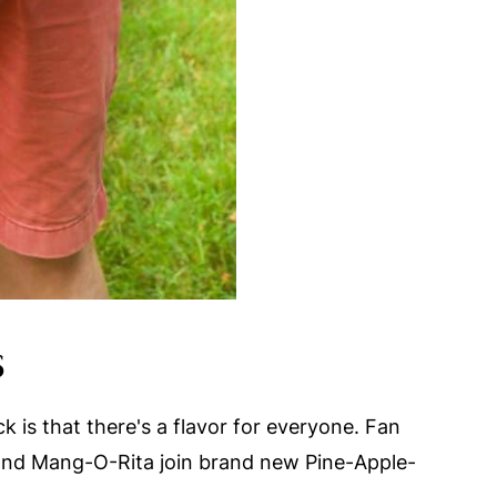
S
 is that there's a flavor for everyone. Fan
 and Mang-O-Rita join brand new Pine-Apple-