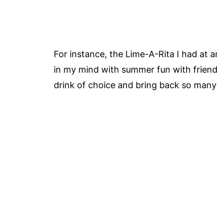
For instance, the Lime-A-Rita I had at 
in my mind with summer fun with friend
drink of choice and bring back so many 