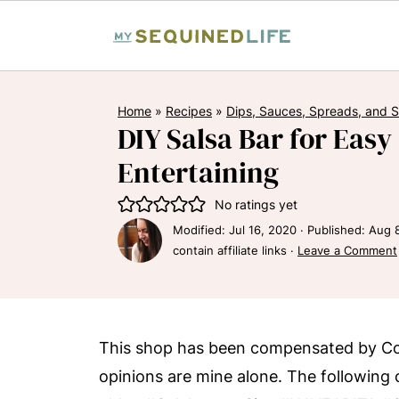
Home
»
Recipes
»
Dips, Sauces, Spreads, and 
DIY Salsa Bar for Eas
Entertaining
No ratings yet
Modified:
Jul 16, 2020
· Published:
Aug 
contain affiliate links ·
Leave a Comment
This shop has been compensated by Collec
opinions are mine alone. The following 