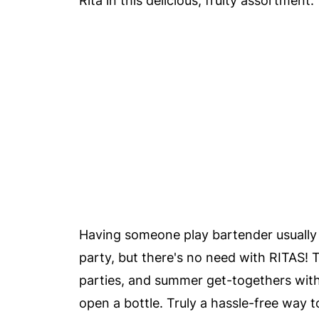
Rita in this delicious, fruity assortment.
Having someone play bartender usually 
party, but there's no need with RITAS!
parties, and summer get-togethers with 
open a bottle. Truly a hassle-free way to