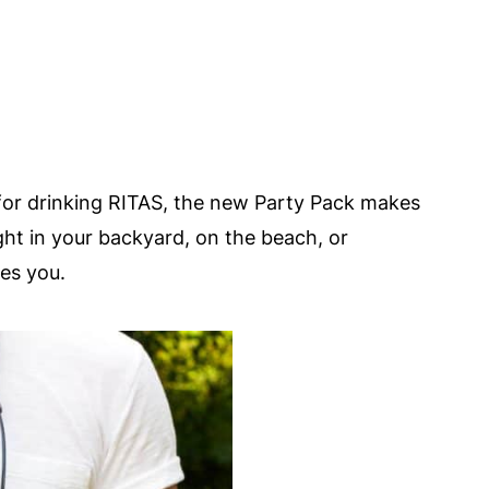
for drinking RITAS, the new Party Pack makes
ight in your backyard, on the beach, or
es you.