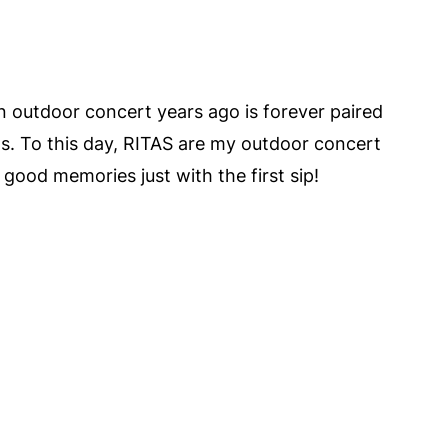
an outdoor concert years ago is forever paired
s. To this day, RITAS are my outdoor concert
good memories just with the first sip!