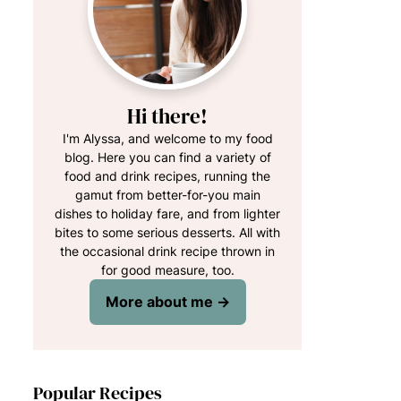
Hi there!
I'm Alyssa, and welcome to my food
blog. Here you can find a variety of
food and drink recipes, running the
gamut from better-for-you main
dishes to holiday fare, and from lighter
bites to some serious desserts. All with
the occasional drink recipe thrown in
for good measure, too.
More about me →
Popular Recipes