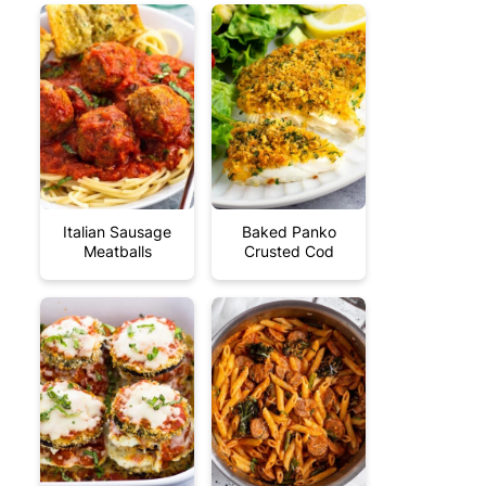
Italian Sausage
Baked Panko
Meatballs
Crusted Cod