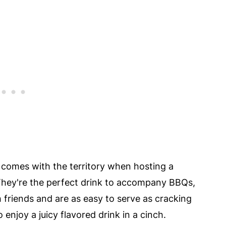
comes with the territory when hosting a
 They're the perfect drink to accompany BBQs,
friends and are as easy to serve as cracking
 enjoy a juicy flavored drink in a cinch.