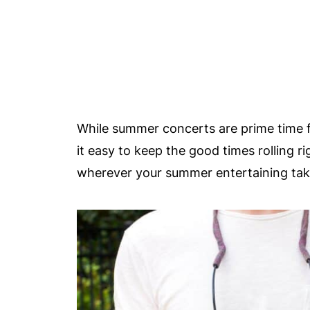
While summer concerts are prime time 
it easy to keep the good times rolling r
wherever your summer entertaining tak