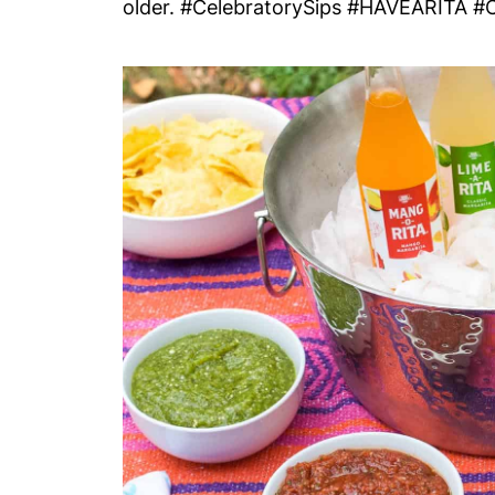
older. #CelebratorySips #HAVEARITA #C