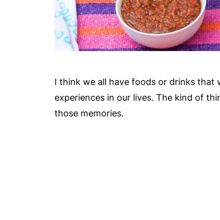
I think we all have foods or drinks that
experiences in our lives. The kind of th
those memories.