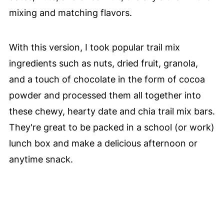
mixing and matching flavors.
With this version, I took popular trail mix
ingredients such as nuts, dried fruit, granola,
and a touch of chocolate in the form of cocoa
powder and processed them all together into
these chewy, hearty date and chia trail mix bars.
They're great to be packed in a school (or work)
lunch box and make a delicious afternoon or
anytime snack.