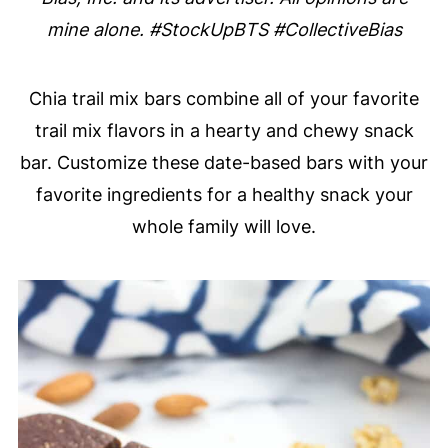
mine alone. #StockUpBTS #CollectiveBias
Chia trail mix bars combine all of your favorite
trail mix flavors in a hearty and chewy snack
bar. Customize these date-based bars with your
favorite ingredients for a healthy snack your
whole family will love.