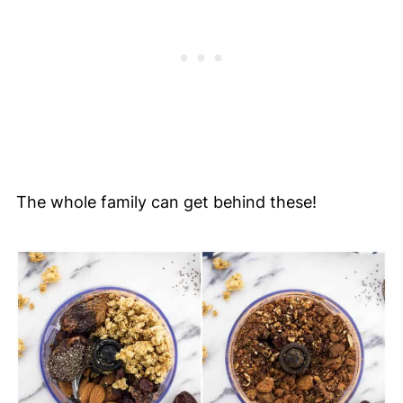
The whole family can get behind these!