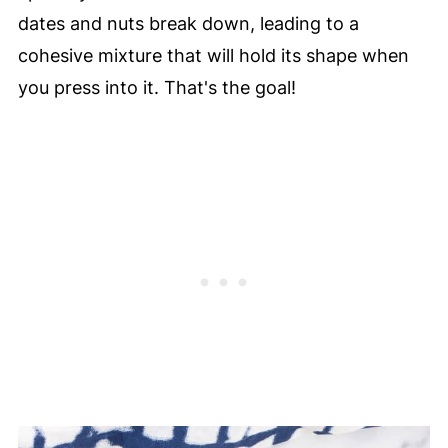
dates and nuts break down, leading to a
cohesive mixture that will hold its shape when
you press into it. That's the goal!