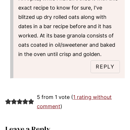
exact recipe to know for sure, I've
blitzed up dry rolled oats along with
dates in a bar recipe before and it has
worked. At its base granola consists of
oats coated in oil/sweetener and baked
in the oven until crisp and golden.
REPLY
5 from 1 vote (
1 rating without
comment
)
Leave a Reply