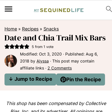
Home
»
Recipes
»
Snacks
Date and Chia Trail Mix Bars
5
from 1 vote
Modified:
Oct 3, 2020
· Published:
Aug 6,
2018
by
Alyssa
· This post may contain
affiliate links ·
2 Comments
↓ Jump to Recipe
Pin the Recipe
This shop has been compensated by Collective
Bias, Inc. and its advertiser. All opinions are