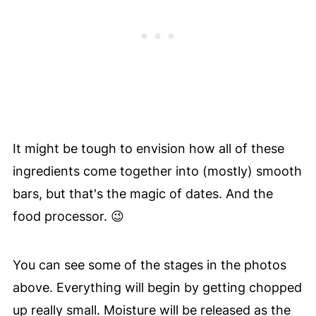
It might be tough to envision how all of these
ingredients come together into (mostly) smooth
bars, but that's the magic of dates. And the
food processor. 😉
You can see some of the stages in the photos
above. Everything will begin by getting chopped
up really small. Moisture will be released as the