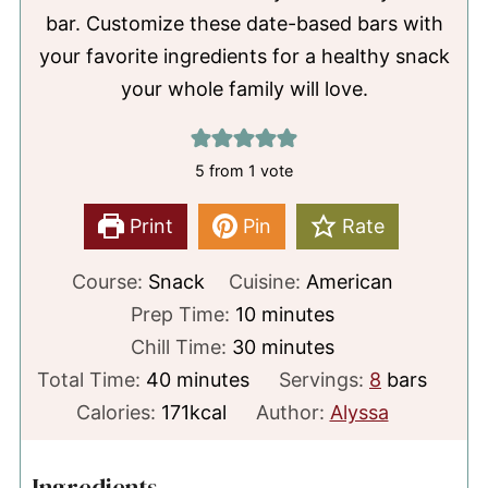
bar. Customize these date-based bars with
your favorite ingredients for a healthy snack
your whole family will love.
5
from 1 vote
Print
Pin
Rate
Course:
Snack
Cuisine:
American
minutes
Prep Time:
10
minutes
minutes
Chill Time:
30
minutes
minutes
Total Time:
40
minutes
Servings:
8
bars
Calories:
171
kcal
Author:
Alyssa
Ingredients