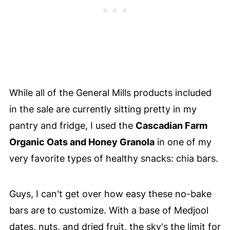
While all of the General Mills products included
in the sale are currently sitting pretty in my
pantry and fridge, I used the
Cascadian Farm
Organic Oats and Honey Granola
in one of my
very favorite types of healthy snacks: chia bars.
Guys, I can't get over how easy these no-bake
bars are to customize. With a base of Medjool
dates, nuts, and dried fruit, the sky's the limit for