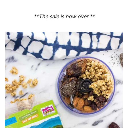
**The sale is now over.**