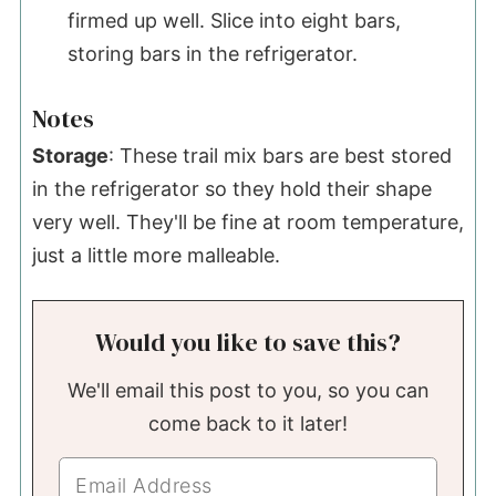
firmed up well. Slice into eight bars,
storing bars in the refrigerator.
Notes
Storage
: These trail mix bars are best stored
in the refrigerator so they hold their shape
very well. They'll be fine at room temperature,
just a little more malleable.
Would you like to save this?
We'll email this post to you, so you can
come back to it later!