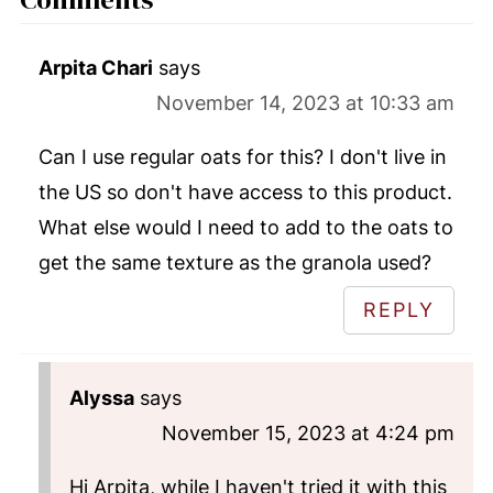
Arpita Chari
says
November 14, 2023 at 10:33 am
Can I use regular oats for this? I don't live in
the US so don't have access to this product.
What else would I need to add to the oats to
get the same texture as the granola used?
REPLY
Alyssa
says
November 15, 2023 at 4:24 pm
Hi Arpita, while I haven't tried it with this