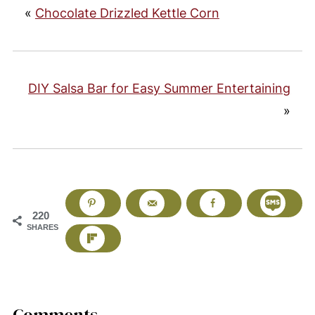
«
Chocolate Drizzled Kettle Corn
DIY Salsa Bar for Easy Summer Entertaining
»
220
SHARES
Comments