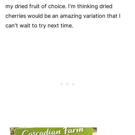
my dried fruit of choice. I'm thinking dried
cherries would be an amazing variation that I
can't wait to try next time.