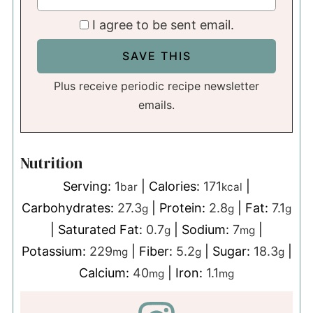
I agree to be sent email.
Plus receive periodic recipe newsletter
emails.
Nutrition
Serving:
1
|
Calories:
171
|
bar
kcal
Carbohydrates:
27.3
|
Protein:
2.8
|
Fat:
7.1
g
g
g
|
Saturated Fat:
0.7
|
Sodium:
7
|
g
mg
Potassium:
229
|
Fiber:
5.2
|
Sugar:
18.3
|
mg
g
g
Calcium:
40
|
Iron:
1.1
mg
mg