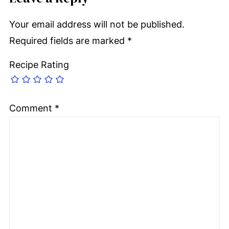
Your email address will not be published.
Required fields are marked
*
Recipe Rating
Comment
*