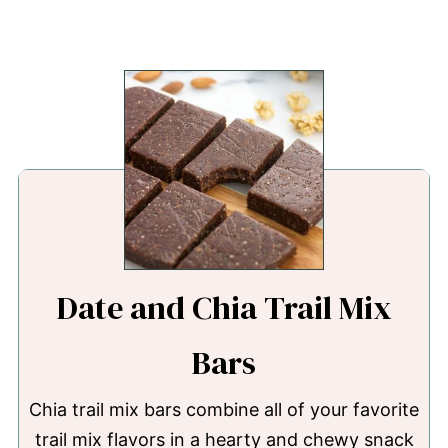
Date and Chia Trail Mix
Bars
Chia trail mix bars combine all of your favorite
trail mix flavors in a hearty and chewy snack