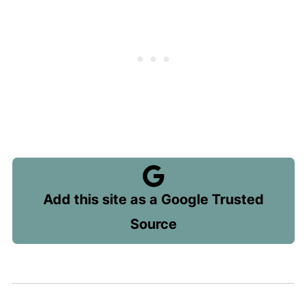
Add this site as a Google Trusted
Source