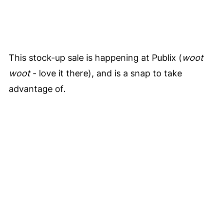
This stock-up sale is happening at Publix (
woot
woot
- love it there), and is a snap to take
advantage of.