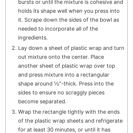
bursts or until the mixture is cohesive and
holds its shape well when you press into
it. Scrape down the sides of the bowl as
needed to incorporate all of the
ingredients.
Lay down a sheet of plastic wrap and turn
out mixture onto the center. Place
another sheet of plastic wrap over top
and press mixture into a rectangular
shape around ½"-thick. Press into the
sides to ensure no scraggly pieces
become separated.
Wrap the rectangle tightly with the ends
of the plastic wrap sheets and refrigerate
for at least 30 minutes, or until it has