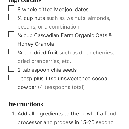
▢
8
whole pitted Medjool dates
▢
½
cup
nuts
such as walnuts, almonds,
pecans, or a combination
▢
¼
cup
Cascadian Farm Organic Oats &
Honey Granola
▢
¼
cup
dried fruit
such as dried cherries,
dried cranberries, etc.
▢
2
tablespoon
chia seeds
▢
1
tbsp plus 1 tsp
unsweetened cocoa
powder
(4 teaspoons total)
Instructions
Add all ingredients to the bowl of a food
processor and process in 15-20 second