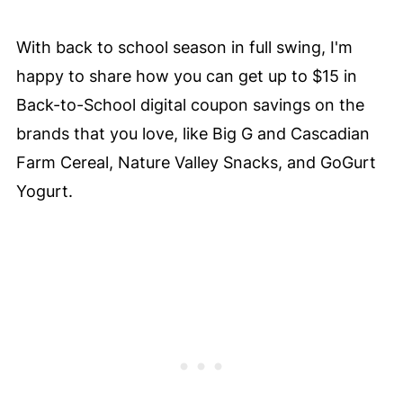
With back to school season in full swing, I'm
happy to share how you can get up to $15 in
Back-to-School digital coupon savings on the
brands that you love, like Big G and Cascadian
Farm Cereal, Nature Valley Snacks, and GoGurt
Yogurt.