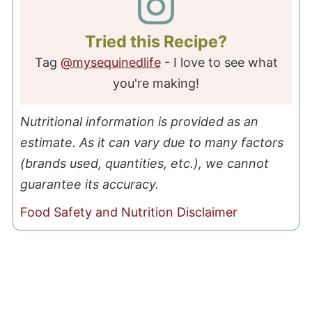
Tried this Recipe?
Tag
@mysequinedlife
- I love to see what
you're making!
Nutritional information is provided as an
estimate. As it can vary due to many factors
(brands used, quantities, etc.), we cannot
guarantee its accuracy.
Food Safety and Nutrition Disclaimer