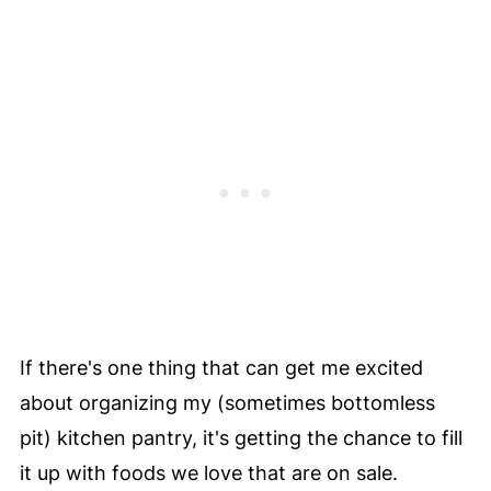
If there's one thing that can get me excited
about organizing my (sometimes bottomless
pit) kitchen pantry, it's getting the chance to fill
it up with foods we love that are on sale.