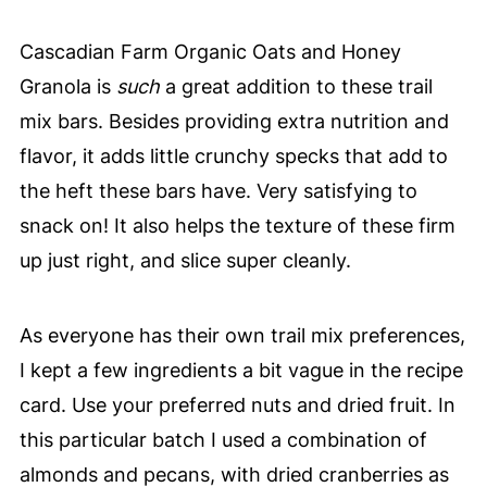
Cascadian Farm Organic Oats and Honey
Granola is
such
a great addition to these trail
mix bars. Besides providing extra nutrition and
flavor, it adds little crunchy specks that add to
the heft these bars have. Very satisfying to
snack on! It also helps the texture of these firm
up just right, and slice super cleanly.
As everyone has their own trail mix preferences,
I kept a few ingredients a bit vague in the recipe
card. Use your preferred nuts and dried fruit. In
this particular batch I used a combination of
almonds and pecans, with dried cranberries as