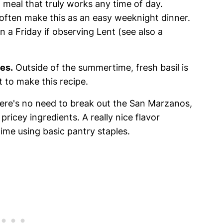
 meal that truly works any time of day.
 often make this as an easy weeknight dinner.
n a Friday if observing Lent (see also a
les.
Outside of the summertime, fresh basil is
et to make this recipe.
re's no need to break out the San Marzanos,
 pricey ingredients. A really nice flavor
ime using basic pantry staples.