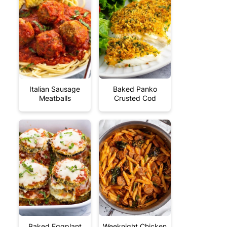
Italian Sausage
Baked Panko
Meatballs
Crusted Cod
Baked Eggplant
Weeknight Chicken