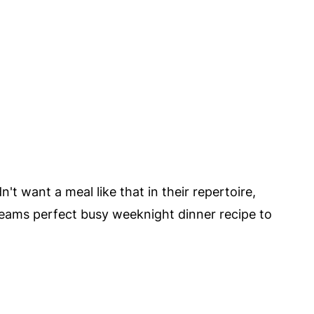
't want a meal like that in their repertoire,
reams perfect busy weeknight dinner recipe to