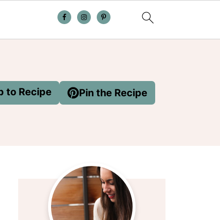
 to Recipe
Pin the Recipe