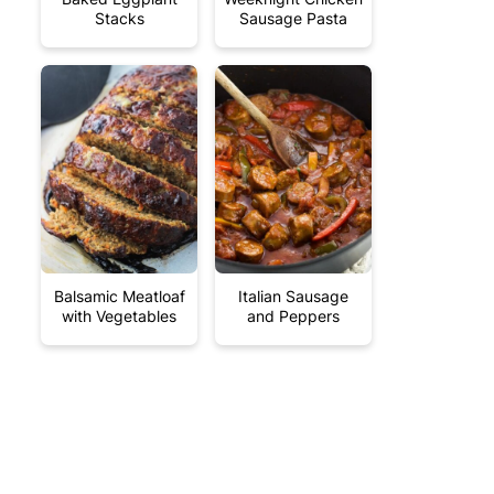
Stacks
Sausage Pasta
Balsamic Meatloaf
Italian Sausage
with Vegetables
and Peppers