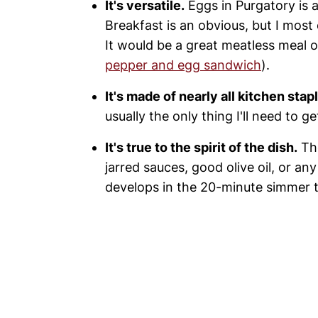
It's versatile.
Eggs in Purgatory is a
Breakfast is an obvious, but I most
It would be a great meatless meal o
pepper and egg sandwich
).
It's made of nearly all kitchen stap
usually the only thing I'll need to g
It's true to the spirit of the dish.
The
jarred sauces, good olive oil, or any
develops in the 20-minute simmer t