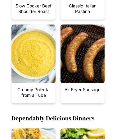
Slow Cooker Beef
Classic Italian
Shoulder Roast
Pastina
Creamy Polenta
Air Fryer Sausage
from a Tube
Dependably Delicious Dinners