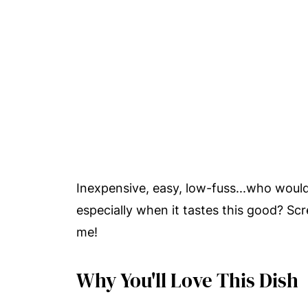
Inexpensive, easy, low-fuss...who wouldn
especially when it tastes this good? Sc
me!
Why You'll Love This Dish