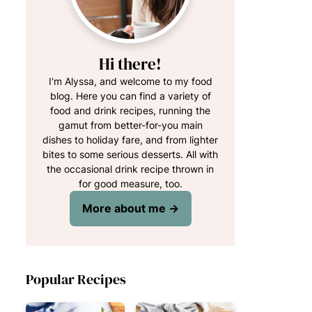
Hi there!
I'm Alyssa, and welcome to my food
blog. Here you can find a variety of
food and drink recipes, running the
gamut from better-for-you main
dishes to holiday fare, and from lighter
bites to some serious desserts. All with
the occasional drink recipe thrown in
for good measure, too.
More about me →
Popular Recipes