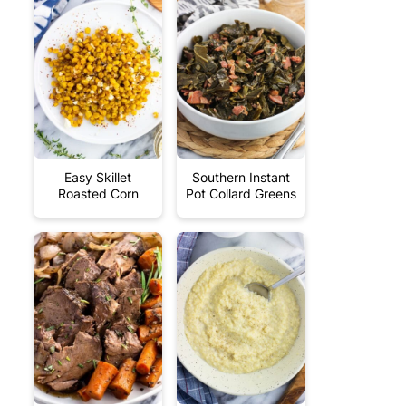
Easy Skillet
Southern Instant
Roasted Corn
Pot Collard Greens