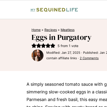
Home
»
Recipes
»
Meatless
Eggs in Purgatory
5
from 1 vote
Modified:
Jan 27, 2025
· Published:
Jan 
contain affiliate links ·
2 Comments
A simply seasoned tomato sauce with gar
simmering slow-cooked eggs in a classic
Parmesan and fresh basil, this easy meat