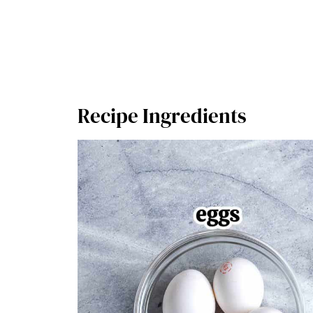
Recipe Ingredients