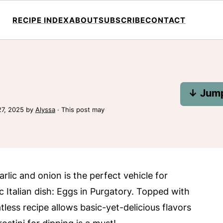
RECIPE INDEX
ABOUT
SUBSCRIBE
CONTACT
↓ Jump
27, 2025
by
Alyssa
· This post may
lic and onion is the perfect vehicle for
 Italian dish: Eggs in Purgatory. Topped with
less recipe allows basic-yet-delicious flavors