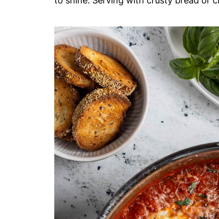
to shine. Serving with crusty bread or cr