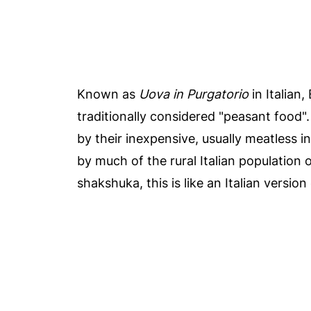
Known as
Uova in Purgatorio
in Italian,
traditionally considered "peasant food"
by their inexpensive, usually meatless
by much of the rural Italian population o
shakshuka, this is like an Italian version 