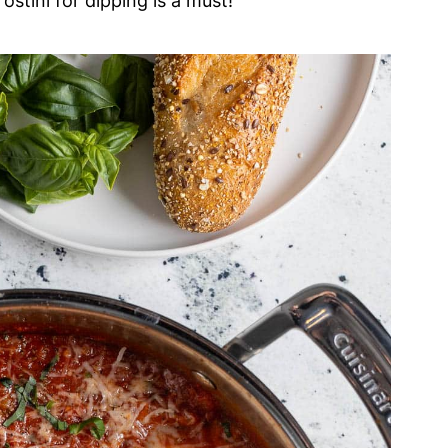
ostini for dipping is a must!