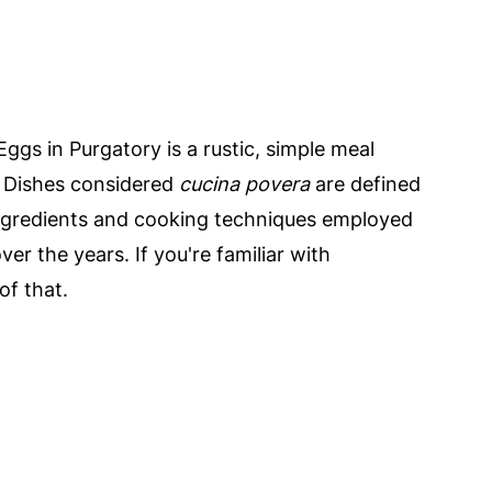
 Eggs in Purgatory is a rustic, simple meal
. Dishes considered
cucina povera
are defined
 ingredients and cooking techniques employed
ver the years. If you're familiar with
of that.