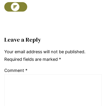
Leave a Reply
Your email address will not be published.
Required fields are marked
*
Comment
*