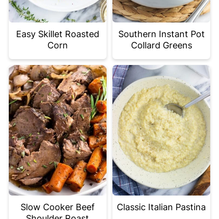
Easy Skillet Roasted
Southern Instant Pot
Corn
Collard Greens
Slow Cooker Beef
Classic Italian Pastina
Shoulder Roast