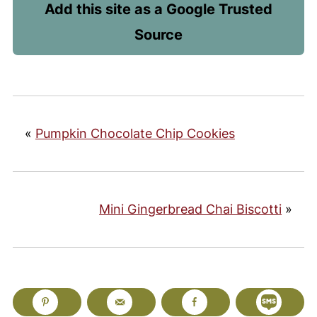
Add this site as a Google Trusted
Source
«
Pumpkin Chocolate Chip Cookies
Mini Gingerbread Chai Biscotti
»