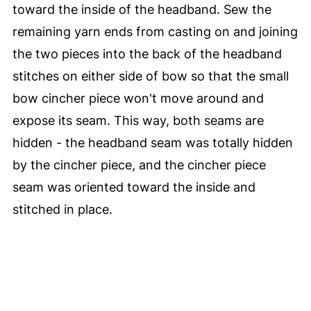
toward the inside of the headband. Sew the
remaining yarn ends from casting on and joining
the two pieces into the back of the headband
stitches on either side of bow so that the small
bow cincher piece won't move around and
expose its seam. This way, both seams are
hidden - the headband seam was totally hidden
by the cincher piece, and the cincher piece
seam was oriented toward the inside and
stitched in place.