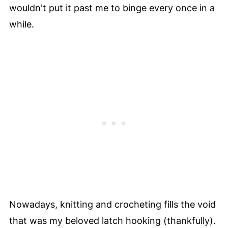
wouldn't put it past me to binge every once in a
while.
Nowadays, knitting and crocheting fills the void
that was my beloved latch hooking (thankfully).