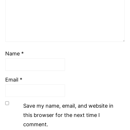
Name
*
Email
*
Save my name, email, and website in
this browser for the next time I
comment.