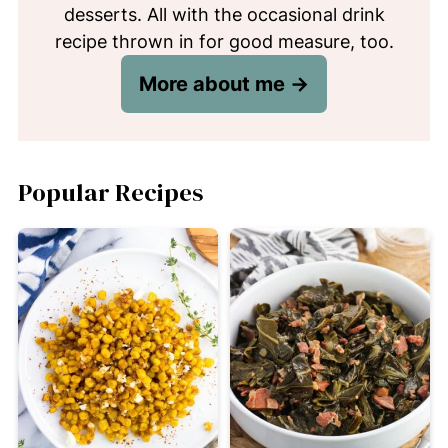
desserts. All with the occasional drink
recipe thrown in for good measure, too.
More about me →
Popular Recipes