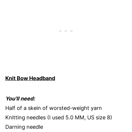
Knit Bow Headband
You'll need:
Half of a skein of worsted-weight yarn
Knitting needles (I used 5.0 MM, US size 8)
Darning needle