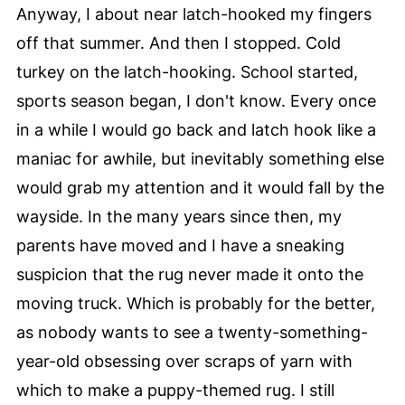
Anyway, I about near latch-hooked my fingers
off that summer. And then I stopped. Cold
turkey on the latch-hooking. School started,
sports season began, I don't know. Every once
in a while I would go back and latch hook like a
maniac for awhile, but inevitably something else
would grab my attention and it would fall by the
wayside. In the many years since then, my
parents have moved and I have a sneaking
suspicion that the rug never made it onto the
moving truck. Which is probably for the better,
as nobody wants to see a twenty-something-
year-old obsessing over scraps of yarn with
which to make a puppy-themed rug. I still