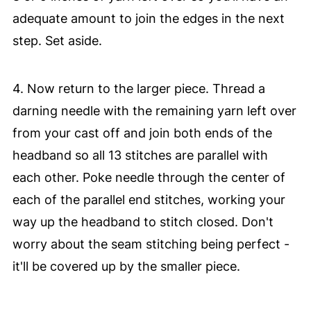
adequate amount to join the edges in the next
step. Set aside.
4. Now return to the larger piece. Thread a
darning needle with the remaining yarn left over
from your cast off and join both ends of the
headband so all 13 stitches are parallel with
each other. Poke needle through the center of
each of the parallel end stitches, working your
way up the headband to stitch closed. Don't
worry about the seam stitching being perfect -
it'll be covered up by the smaller piece.