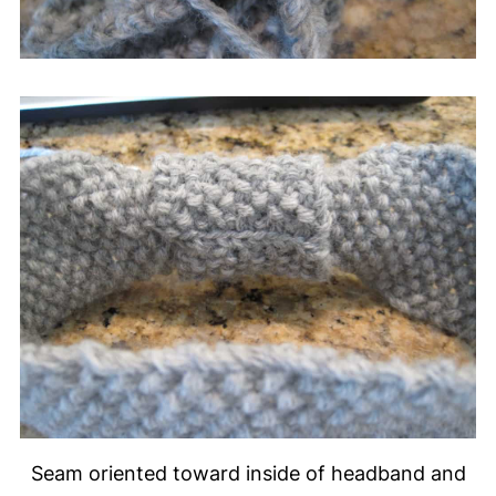
Seam oriented toward inside of headband and