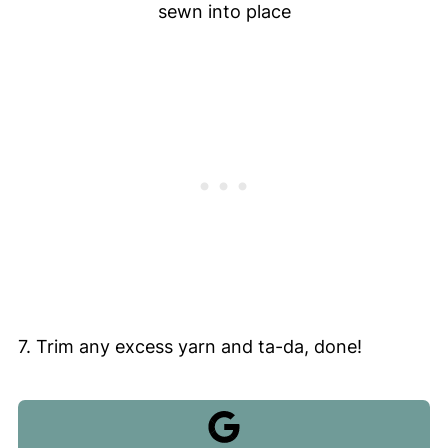
sewn into place
7. Trim any excess yarn and ta-da, done!