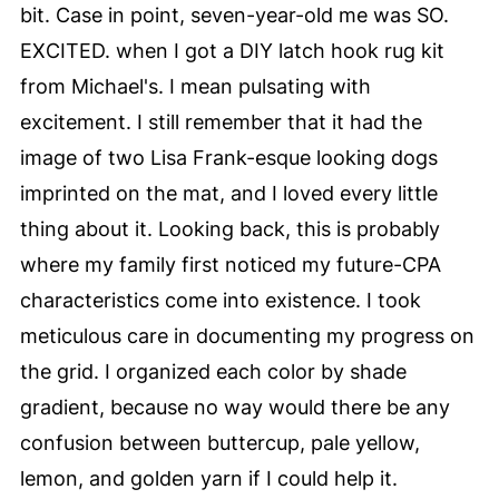
bit. Case in point, seven-year-old me was SO.
EXCITED. when I got a DIY latch hook rug kit
from Michael's. I mean pulsating with
excitement. I still remember that it had the
image of two Lisa Frank-esque looking dogs
imprinted on the mat, and I loved every little
thing about it. Looking back, this is probably
where my family first noticed my future-CPA
characteristics come into existence. I took
meticulous care in documenting my progress on
the grid. I organized each color by shade
gradient, because no way would there be any
confusion between buttercup, pale yellow,
lemon, and golden yarn if I could help it.