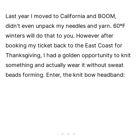
Last year I moved to California and BOOM,
didn't even unpack my needles and yarn. 60ºF
winters will do that to you. However after
booking my ticket back to the East Coast for
Thanksgiving, I had a golden opportunity to knit
something and actually wear it without sweat
beads forming. Enter, the knit bow headband: