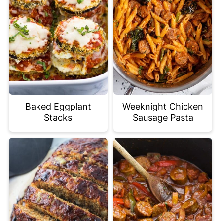
Baked Eggplant
Weeknight Chicken
Stacks
Sausage Pasta