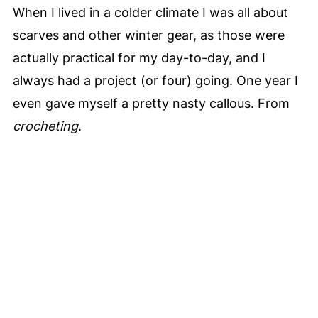
When I lived in a colder climate I was all about
scarves and other winter gear, as those were
actually practical for my day-to-day, and I
always had a project (or four) going. One year I
even gave myself a pretty nasty callous. From
crocheting
.