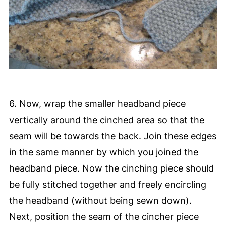
6. Now, wrap the smaller headband piece
vertically around the cinched area so that the
seam will be towards the back. Join these edges
in the same manner by which you joined the
headband piece. Now the cinching piece should
be fully stitched together and freely encircling
the headband (without being sewn down).
Next, position the seam of the cincher piece