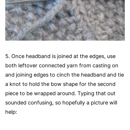
5. Once headband is joined at the edges, use
both leftover connected yarn from casting on
and joining edges to cinch the headband and tie
a knot to hold the bow shape for the second
piece to be wrapped around. Typing that out
sounded confusing, so hopefully a picture will
help: