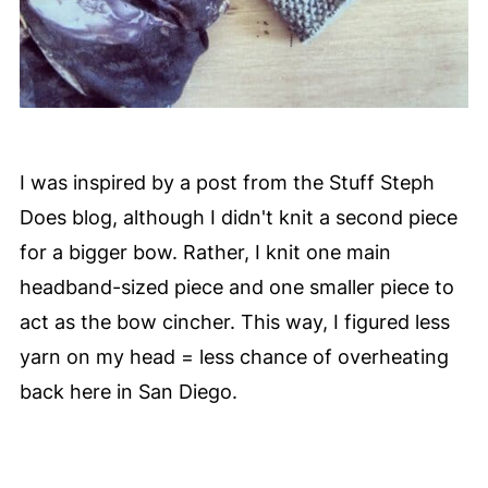
I was inspired by a post from the Stuff Steph
Does blog, although I didn't knit a second piece
for a bigger bow. Rather, I knit one main
headband-sized piece and one smaller piece to
act as the bow cincher. This way, I figured less
yarn on my head = less chance of overheating
back here in San Diego.