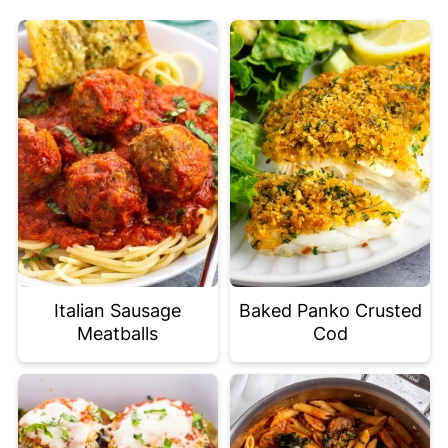
Italian Sausage
Baked Panko Crusted
Meatballs
Cod