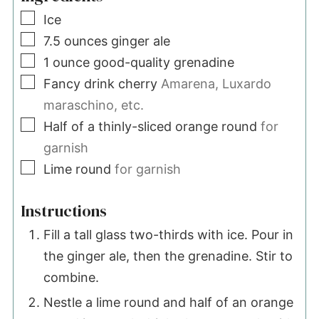
▢
Ice
▢
7.5
ounces
ginger ale
▢
1
ounce
good-quality grenadine
▢
Fancy drink cherry
Amarena, Luxardo
maraschino, etc.
▢
Half of a thinly-sliced orange round
for
garnish
▢
Lime round
for garnish
Instructions
Fill a tall glass two-thirds with ice. Pour in
the ginger ale, then the grenadine. Stir to
combine.
Nestle a lime round and half of an orange