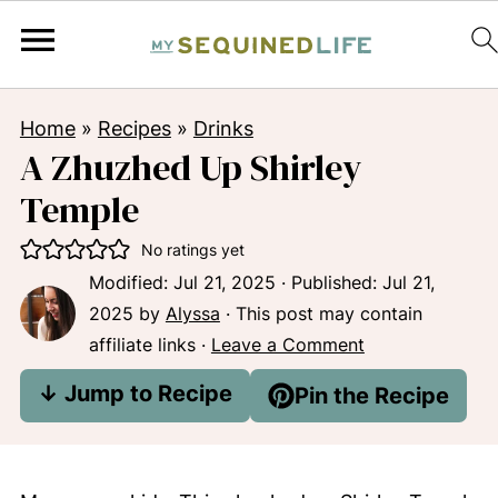
Home
»
Recipes
»
Drinks
A Zhuzhed Up Shirley
Temple
No ratings yet
Modified:
Jul 21, 2025
· Published:
Jul 21,
2025
by
Alyssa
· This post may contain
affiliate links ·
Leave a Comment
↓ Jump to Recipe
Pin the Recipe