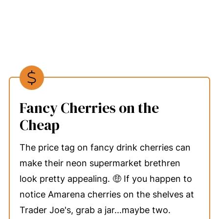
Fancy Cherries on the
Cheap
The price tag on fancy drink cherries can
make their neon supermarket brethren
look pretty appealing. 🤑 If you happen to
notice Amarena cherries on the shelves at
Trader Joe's, grab a jar...maybe two.