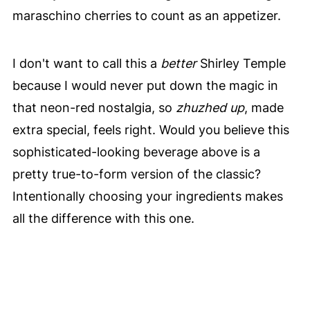
maraschino cherries to count as an appetizer.
I don't want to call this a
better
Shirley Temple
because I would never put down the magic in
that neon-red nostalgia, so
zhuzhed up
, made
extra special, feels right. Would you believe this
sophisticated-looking beverage above is a
pretty true-to-form version of the classic?
Intentionally choosing your ingredients makes
all the difference with this one.