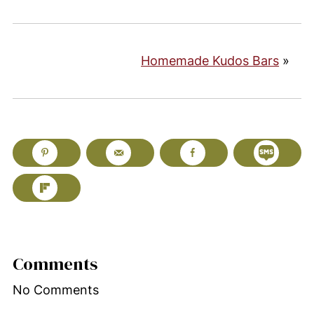
Homemade Kudos Bars
»
Comments
No Comments