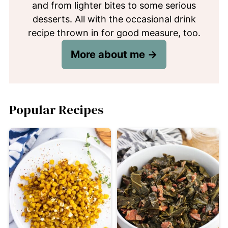
and from lighter bites to some serious
desserts. All with the occasional drink
recipe thrown in for good measure, too.
More about me →
Popular Recipes