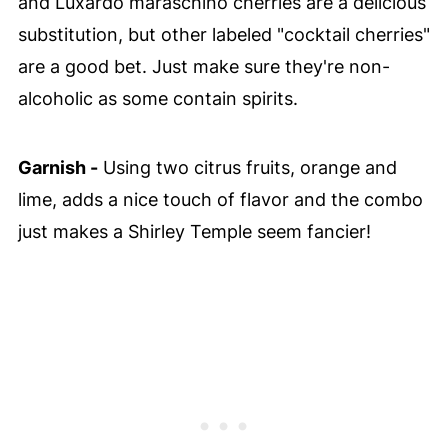
and Luxardo maraschino cherries are a delicious
substitution, but other labeled "cocktail cherries"
are a good bet. Just make sure they're non-
alcoholic as some contain spirits.
Garnish -
Using two citrus fruits, orange and
lime, adds a nice touch of flavor and the combo
just makes a Shirley Temple seem fancier!