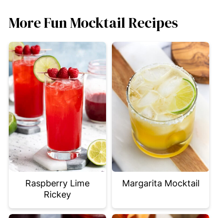
More Fun Mocktail Recipes
Raspberry Lime
Margarita Mocktail
Rickey