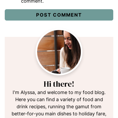
comment.
Hi there!
I'm Alyssa, and welcome to my food blog.
Here you can find a variety of food and
drink recipes, running the gamut from
better-for-you main dishes to holiday fare,