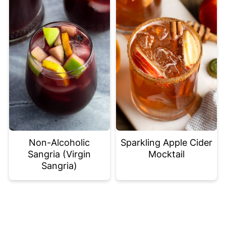
Non-Alcoholic
Sparkling Apple Cider
Sangria (Virgin
Mocktail
Sangria)