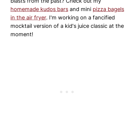
blasts from the past? Check out my
homemade kudos bars
and mini
pizza bagels
in the air fryer
. I'm working on a fancified
mocktail version of a kid's juice classic at the
moment!