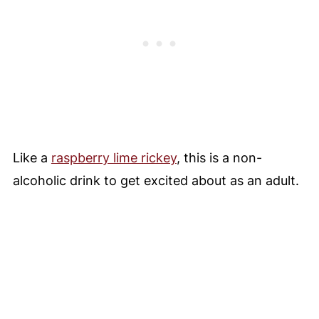
Like a
raspberry lime rickey
, this is a non-
alcoholic drink to get excited about as an adult.