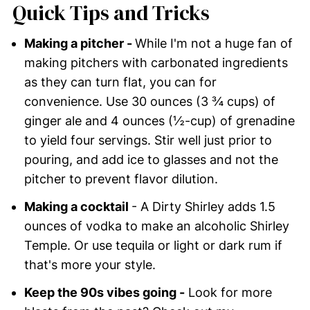
Quick Tips and Tricks
Making a pitcher -
While I'm not a huge fan of
making pitchers with carbonated ingredients
as they can turn flat, you can for
convenience. Use 30 ounces (3 ¾ cups) of
ginger ale and 4 ounces (½-cup) of grenadine
to yield four servings. Stir well just prior to
pouring, and add ice to glasses and not the
pitcher to prevent flavor dilution.
Making a cocktail
- A Dirty Shirley adds 1.5
ounces of vodka to make an alcoholic Shirley
Temple. Or use tequila or light or dark rum if
that's more your style.
Keep the 90s vibes going -
Look for more