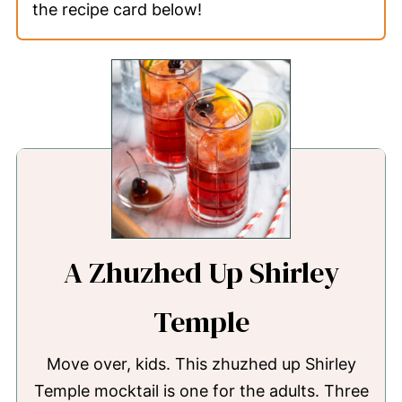
the recipe card below!
A Zhuzhed Up Shirley
Temple
Move over, kids. This zhuzhed up Shirley
Temple mocktail is one for the adults. Three