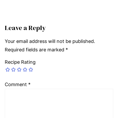
Leave a Reply
Your email address will not be published.
Required fields are marked
*
Recipe Rating
Comment
*