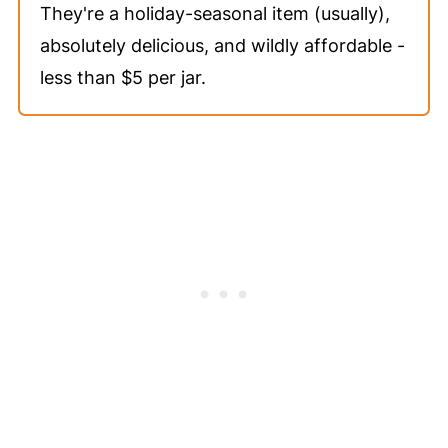
They're a holiday-seasonal item (usually),
absolutely delicious, and wildly affordable -
less than $5 per jar.