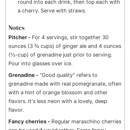
round into each drink, then top each with
a cherry. Serve with straws.
Notes
Pitcher -
For 4 servings, stir together 30
ounces (3 ¾ cups) of ginger ale and 4 ounces
(½-cup) of grenadine just prior to serving.
Pour into glasses over ice.
Grenadine -
"Good quality" refers to
grenadine made with real pomegranate, often
with a hint of orange blossom and other
flavors. It's less neon with a lovely, deep
flavor.
Fancy cherries -
Regular maraschino cherries