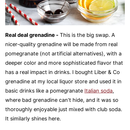
Real deal grenadine -
This is the big swap. A
nicer-quality grenadine will be made from real
pomegranate (not artificial alternatives), with a
deeper color and more sophisticated flavor that
has a real impact in drinks. I bought Liber & Co
grenadine at my local liquor store and used it in
basic drinks like a pomegranate
Italian soda
,
where bad grenadine can't hide, and it was so
thoroughly enjoyable just mixed with club soda.
It similarly shines here.