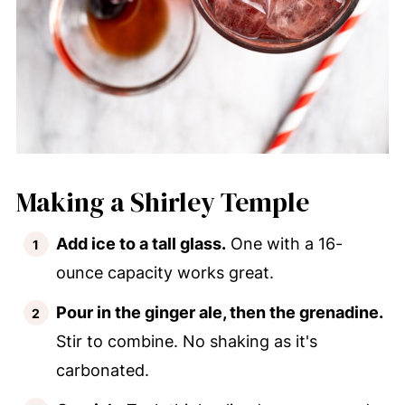
Making a Shirley Temple
Add ice to a tall glass.
One with a 16-
ounce capacity works great.
Pour in the ginger ale, then the grenadine.
Stir to combine. No shaking as it's
carbonated.