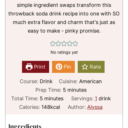
simple ingredient swaps transform this
throwback soda drink recipe into one with SO
much extra flavor and charm that's just as
easy to make - pinky promise.
No ratings yet
Print
Pin
Rate
Course:
Drink
Cuisine:
American
minutes
Prep Time:
5
minutes
minutes
Total Time:
5
minutes
Servings:
1
drink
Calories:
148
kcal
Author:
Alyssa
Ingredients