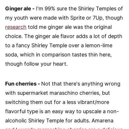
Ginger ale -
I'm 99% sure the Shirley Temples of
my youth were made with Sprite or 7Up, though
research
told me ginger ale was the original
choice. The ginger ale flavor adds a lot of depth
to a fancy Shirley Temple over a lemon-lime
soda, which in comparison tastes thin here,
though follow your heart.
Fun cherries -
Not that there's anything wrong
with supermarket maraschino cherries, but
switching them out for a less vibrant/more
flavorful type is an easy way to upscale a non-
alcoholic Shirley Temple for adults. Amarena