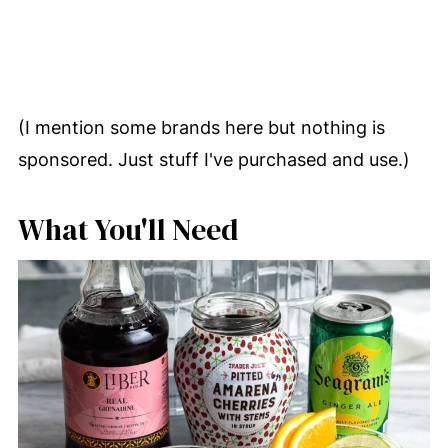
(I mention some brands here but nothing is
sponsored. Just stuff I've purchased and use.)
What You'll Need