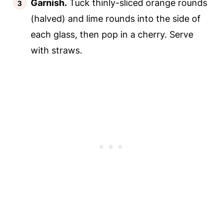
Garnish.
Tuck thinly-sliced orange rounds
(halved) and lime rounds into the side of
each glass, then pop in a cherry. Serve
with straws.