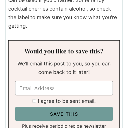
can be used if you'd rather. Some fancy
cocktail cherries contain alcohol, so check
the label to make sure you know what you're
getting.
Would you like to save this?
We'll email this post to you, so you can
come back to it later!
I agree to be sent email.
Plus receive periodic recipe newsletter