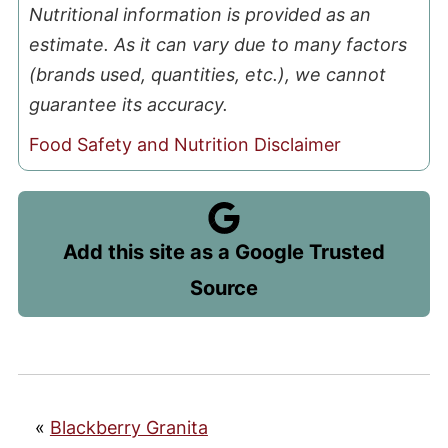
Nutritional information is provided as an
estimate. As it can vary due to many factors
(brands used, quantities, etc.), we cannot
guarantee its accuracy.
Food Safety and Nutrition Disclaimer
Add this site as a Google Trusted
Source
«
Blackberry Granita