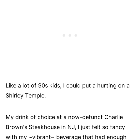
Like a lot of 90s kids, I could put a hurting on a
Shirley Temple.
My drink of choice at a now-defunct Charlie
Brown's Steakhouse in NJ, I just felt so fancy
with my ~vibrant~ beverage that had enough