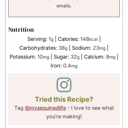
emails.
Nutrition
Serving:
1
|
Calories:
148
|
g
kcal
Carbohydrates:
38
|
Sodium:
23
|
g
mg
Potassium:
10
|
Sugar:
32
|
Calcium:
8
|
mg
g
mg
Iron:
0.4
mg
Tried this Recipe?
Tag
@mysequinedlife
- I love to see what
you're making!