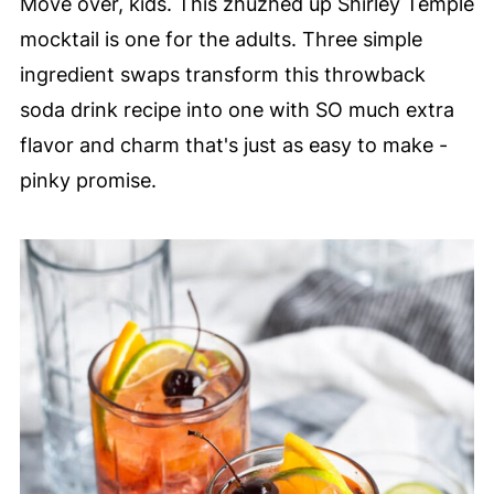
Move over, kids. This zhuzhed up Shirley Temple
mocktail is one for the adults. Three simple
ingredient swaps transform this throwback
soda drink recipe into one with SO much extra
flavor and charm that's just as easy to make -
pinky promise.