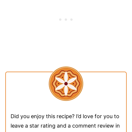
Did you enjoy this recipe? I’d love for you to
leave a star rating and a comment review in