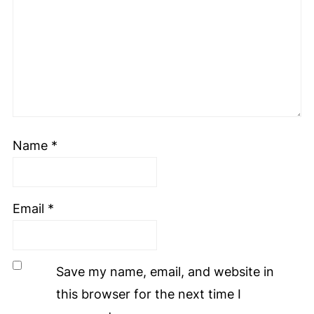
Name
*
Email
*
Save my name, email, and website in
this browser for the next time I